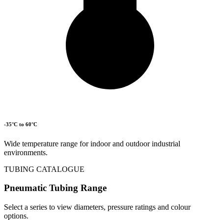
-35°C to 60°C
Wide temperature range for indoor and outdoor industrial
environments.
TUBING CATALOGUE
Pneumatic Tubing Range
Select a series to view diameters, pressure ratings and colour
options.