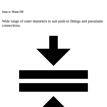
3mm to 10mm OD
Wide range of outer diameters to suit push-in fittings and pneumatic
connections.