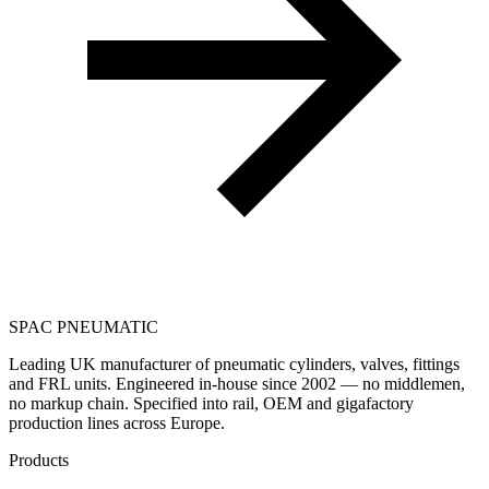
SPAC
PNEUMATIC
Leading UK manufacturer of pneumatic cylinders, valves, fittings
and FRL units. Engineered in-house since 2002 — no middlemen,
no markup chain. Specified into rail, OEM and gigafactory
production lines across Europe.
Products