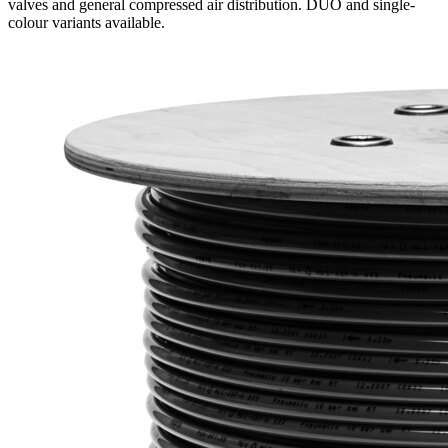
valves and general compressed air distribution. DUO and single-
colour variants available.