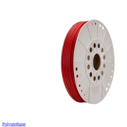
Polyurethane