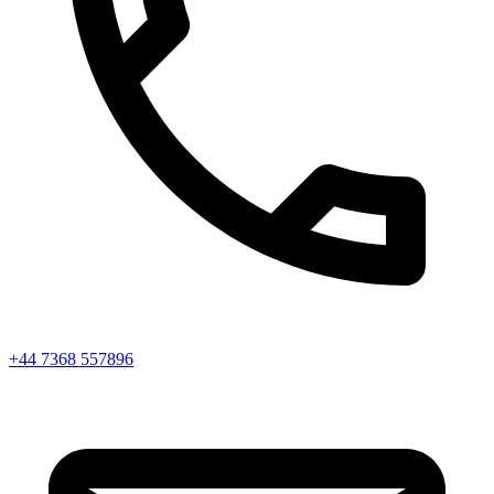
+44 7368 557896