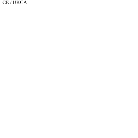
CE / UKCA