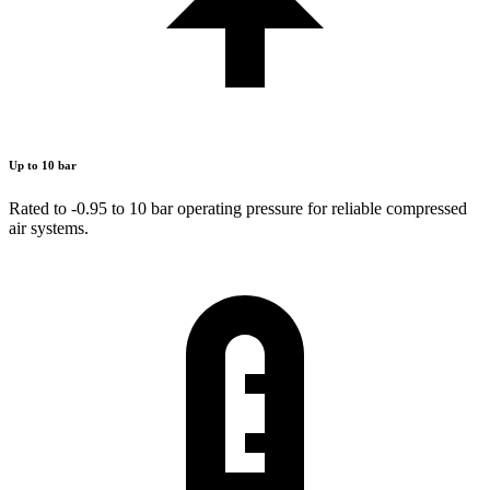
Up to 10 bar
Rated to -0.95 to 10 bar operating pressure for reliable compressed
air systems.