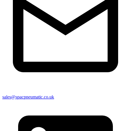
sales@spacpneumatic.co.uk