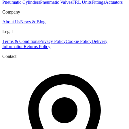
Pneumatic Cylinders
Pneumatic Valves
FRL Units
Fittings
Actuators
Company
About Us
News & Blog
Legal
Terms & Conditions
Privacy Policy
Cookie Policy
Delivery
Information
Returns Policy
Contact