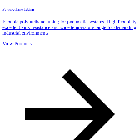
Polyurethane Tubing
Flexible polyurethane tubing for pneumatic systems. High flexibility,
excellent kink resistance and wide temperature range for demanding
industrial environments.
View Products