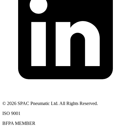
©
2026
SPAC Pneumatic Ltd. All Rights Reserved.
ISO 9001
BFPA MEMBER