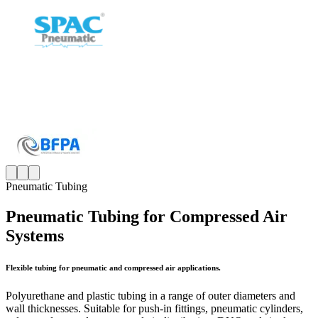
Pneumatic Tubing
Pneumatic Tubing for Compressed Air
Systems
Flexible tubing for pneumatic and compressed air applications.
Polyurethane and plastic tubing in a range of outer diameters and
wall thicknesses. Suitable for push-in fittings, pneumatic cylinders,