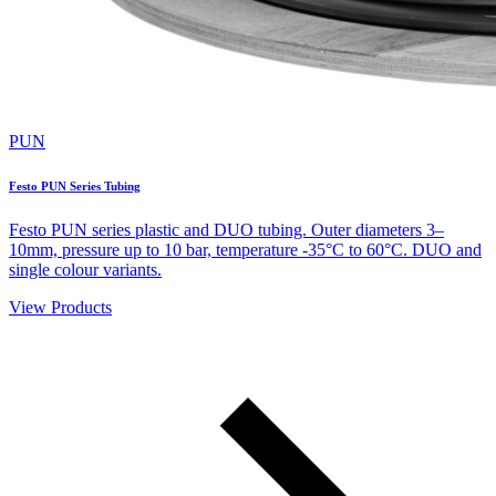
PUN
Festo PUN Series Tubing
Festo PUN series plastic and DUO tubing. Outer diameters 3–
10mm, pressure up to 10 bar, temperature -35°C to 60°C. DUO and
single colour variants.
View Products