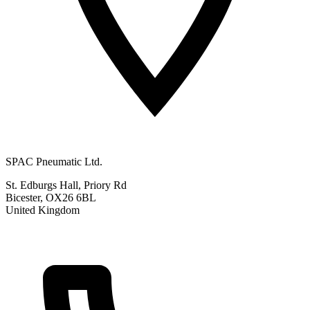
SPAC Pneumatic Ltd.
St. Edburgs Hall, Priory Rd
Bicester, OX26 6BL
United Kingdom