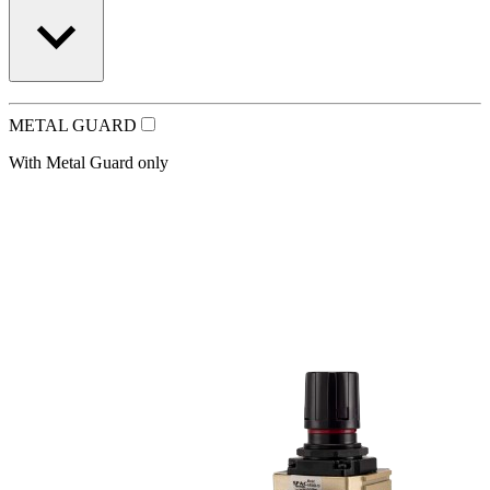
METAL GUARD
With Metal Guard only