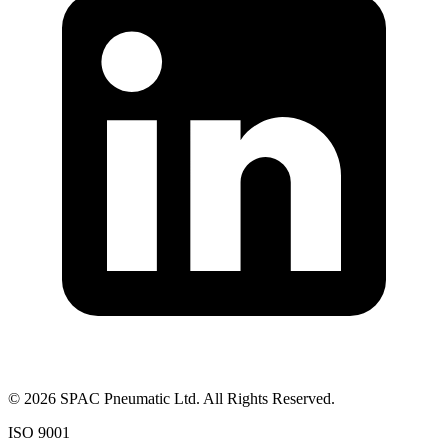
©
2026
SPAC Pneumatic Ltd. All Rights Reserved.
ISO 9001