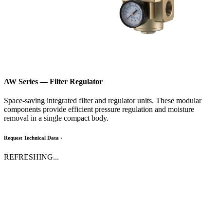
AW Series
— Filter Regulator
Space-saving integrated filter and regulator units. These modular
components provide efficient pressure regulation and moisture
removal in a single compact body.
Request Technical Data ›
REFRESHING...