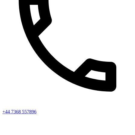
+44 7368 557896