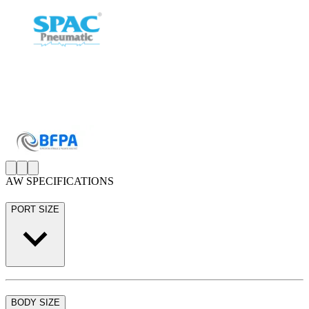
AW SPECIFICATIONS
PORT SIZE
BODY SIZE