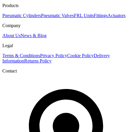
Products
Pneumatic Cylinders
Pneumatic Valves
FRL Units
Fittings
Actuators
Company
About Us
News & Blog
Legal
Terms & Conditions
Privacy Policy
Cookie Policy
Delivery
Information
Returns Policy
Contact