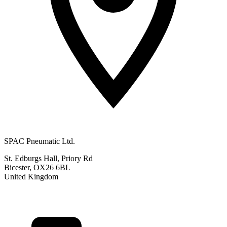
SPAC Pneumatic Ltd.
St. Edburgs Hall, Priory Rd
Bicester, OX26 6BL
United Kingdom