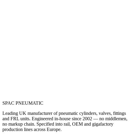
SPAC
PNEUMATIC
Leading UK manufacturer of pneumatic cylinders, valves, fittings
and FRL units. Engineered in-house since 2002 — no middlemen,
no markup chain. Specified into rail, OEM and gigafactory
production lines across Europe.