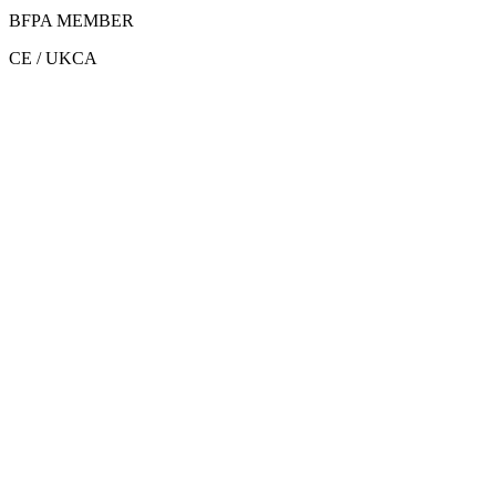
BFPA MEMBER
CE / UKCA