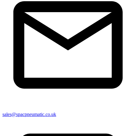
sales@spacpneumatic.co.uk