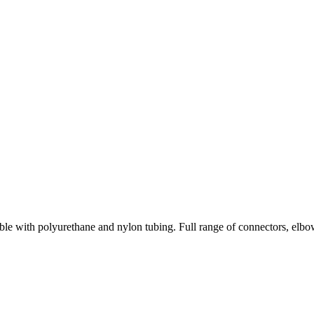
le with polyurethane and nylon tubing. Full range of connectors, elbow