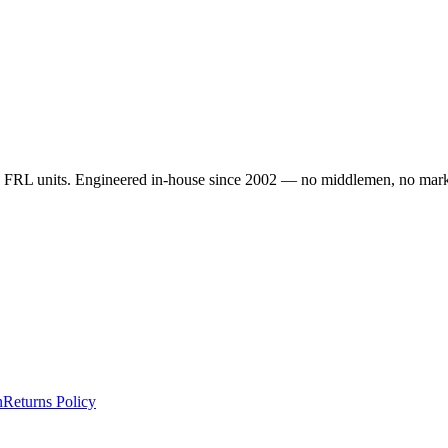
d FRL units. Engineered in-house since 2002 — no middlemen, no marku
n
Returns Policy