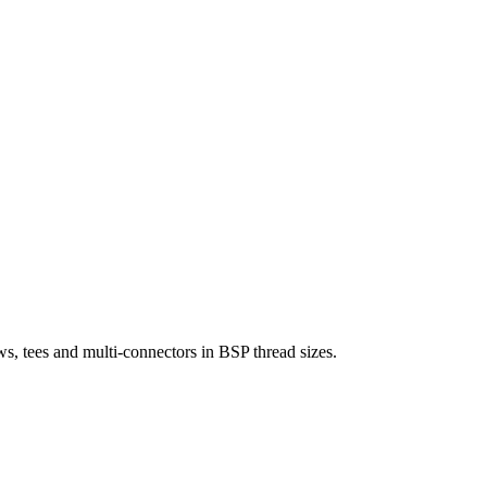
s, tees and multi-connectors in BSP thread sizes.