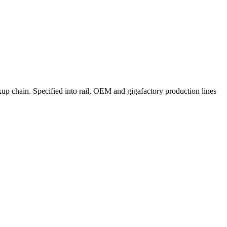
p chain. Specified into rail, OEM and gigafactory production lines