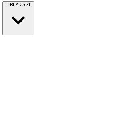
THREAD SIZE