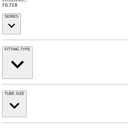
FILTER
SERIES
FITTING TYPE
TUBE SIZE