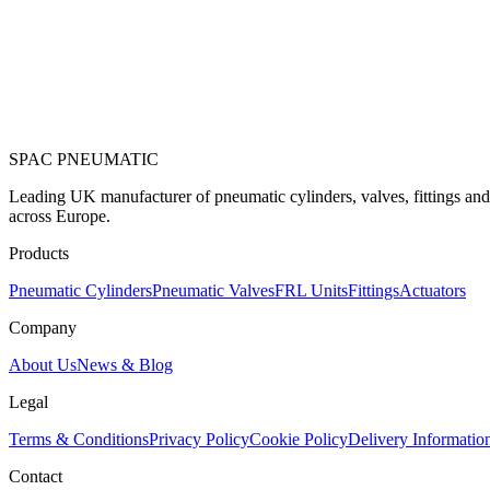
SPAC
PNEUMATIC
Leading UK manufacturer of pneumatic cylinders, valves, fittings an
across Europe.
Products
Pneumatic Cylinders
Pneumatic Valves
FRL Units
Fittings
Actuators
Company
About Us
News & Blog
Legal
Terms & Conditions
Privacy Policy
Cookie Policy
Delivery Informatio
Contact