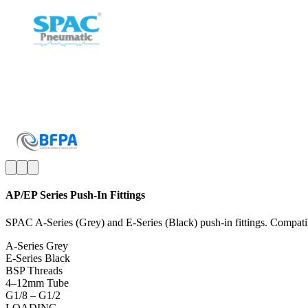
AP/EP Series Push-In Fittings
SPAC A-Series (Grey) and E-Series (Black) push-in fittings. Compatib
A-Series Grey
E-Series Black
BSP Threads
4–12mm Tube
G1/8 – G1/2
LOADING...