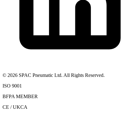
©
2026
SPAC Pneumatic Ltd. All Rights Reserved.
ISO 9001
BFPA MEMBER
CE / UKCA