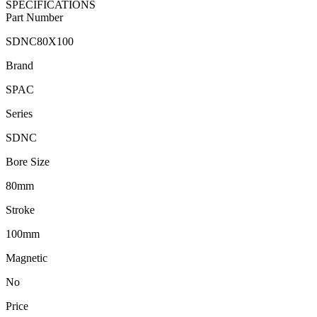
SPECIFICATIONS
Part Number
SDNC80X100
Brand
SPAC
Series
SDNC
Bore Size
80mm
Stroke
100mm
Magnetic
No
Price