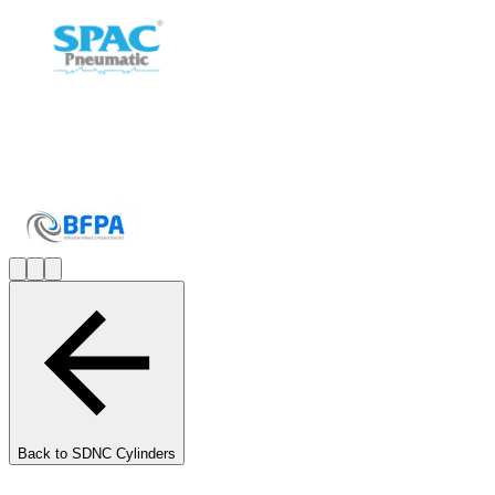
Back to
SDNC Cylinders