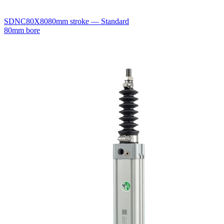
SDNC80X80
80mm stroke — Standard
80mm bore