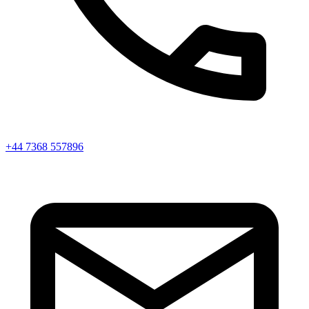
+44 7368 557896