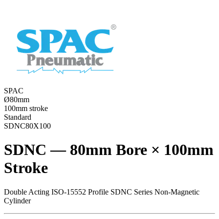
SPAC
Ø80mm
100mm stroke
Standard
SDNC80X100
SDNC — 80mm Bore × 100mm
Stroke
Double Acting ISO-15552 Profile SDNC Series Non-Magnetic
Cylinder