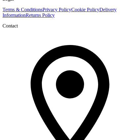
Terms & Conditions
Privacy Policy
Cookie Policy
Delivery
Information
Returns Policy
Contact