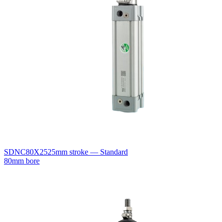
SDNC80X25
25mm stroke — Standard
80mm bore