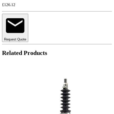
£126.12
Request Quote
Related Products