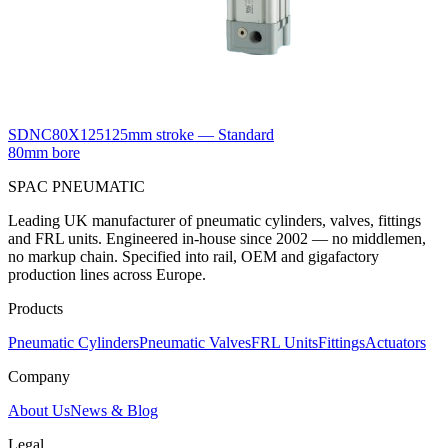
SDNC80X125
125mm stroke — Standard
80mm bore
SPAC
PNEUMATIC
Leading UK manufacturer of pneumatic cylinders, valves, fittings
and FRL units. Engineered in-house since 2002 — no middlemen,
no markup chain. Specified into rail, OEM and gigafactory
production lines across Europe.
Products
Pneumatic Cylinders
Pneumatic Valves
FRL Units
Fittings
Actuators
Company
About Us
News & Blog
Legal