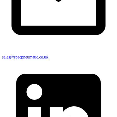
sales@spacpneumatic.co.uk