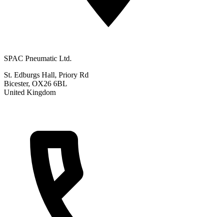
SPAC Pneumatic Ltd.
St. Edburgs Hall, Priory Rd
Bicester, OX26 6BL
United Kingdom