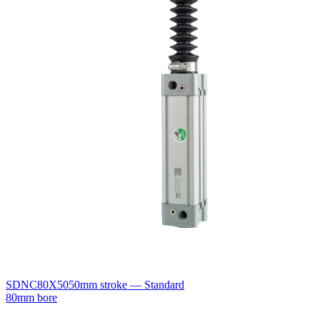
SDNC80X50
50mm stroke — Standard
80mm bore