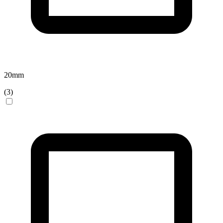
20
mm
(
3
)