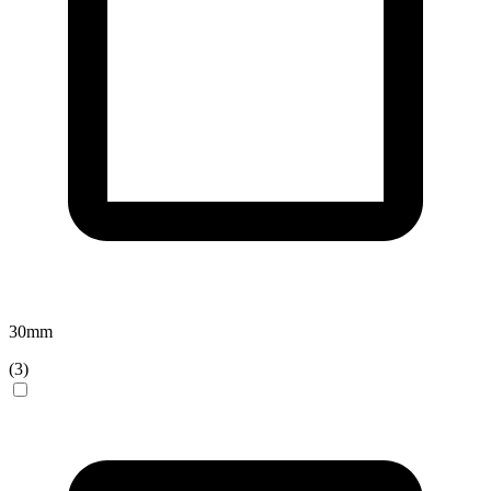
30
mm
(
3
)