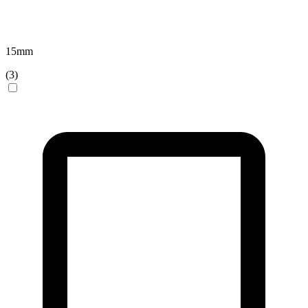
15
mm
(
3
)