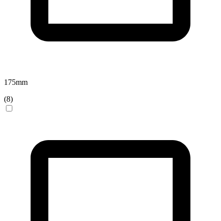
175
mm
(
8
)