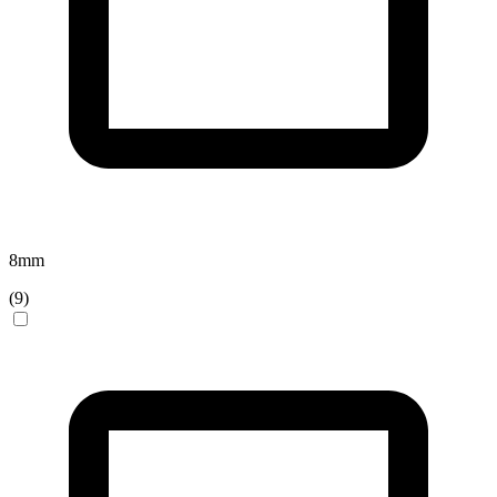
8
mm
(
9
)