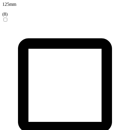
125
mm
(
8
)