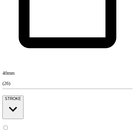
40
mm
(
26
)
STROKE