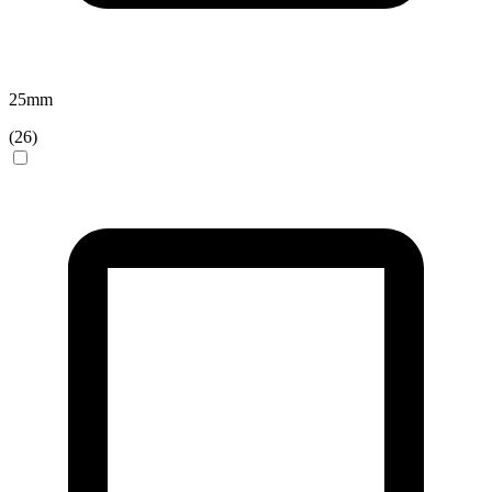
25
mm
(
26
)