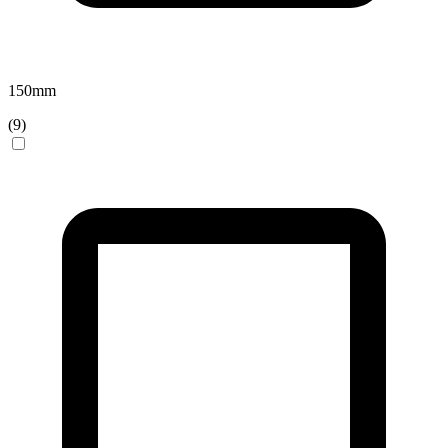
150
mm
(
9
)