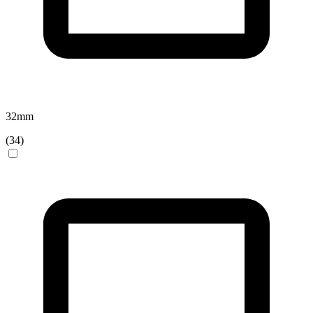
32
mm
(
34
)