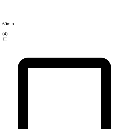
60
mm
(
4
)