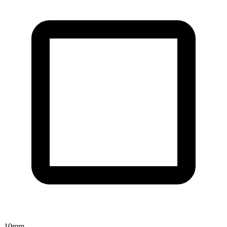
10
mm