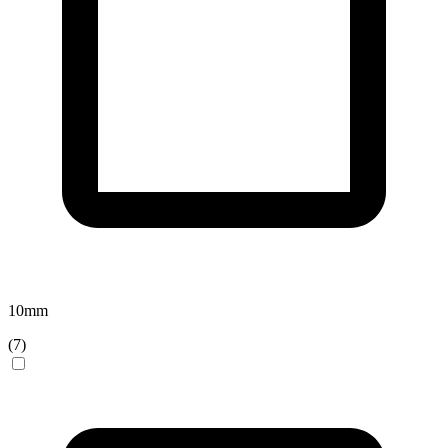
10
mm
(
7
)