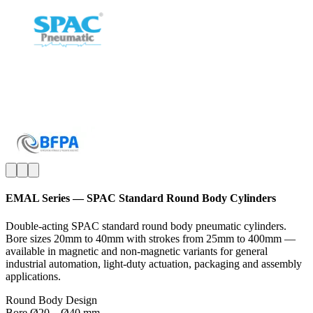
EMAL Series — SPAC Standard Round Body Cylinders
Double-acting SPAC standard round body pneumatic cylinders.
Bore sizes 20mm to 40mm with strokes from 25mm to 400mm —
available in magnetic and non-magnetic variants for general
industrial automation, light-duty actuation, packaging and assembly
applications.
Round Body Design
Bore Ø20 – Ø40 mm