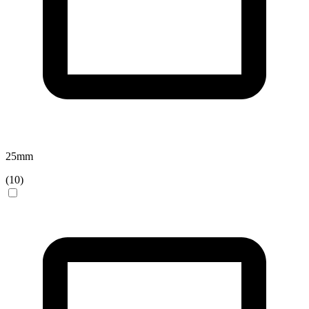
25
mm
(
10
)