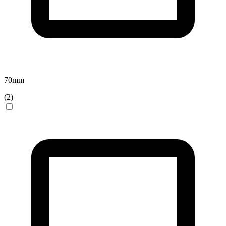
70
mm
(
2
)