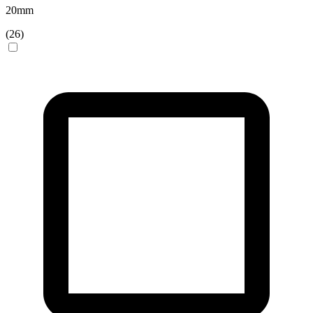
20
mm
(
26
)