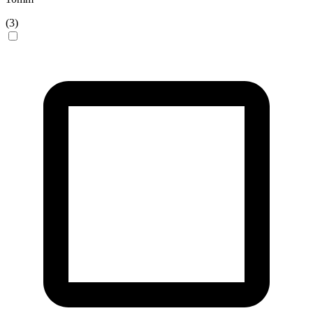
(
3
)