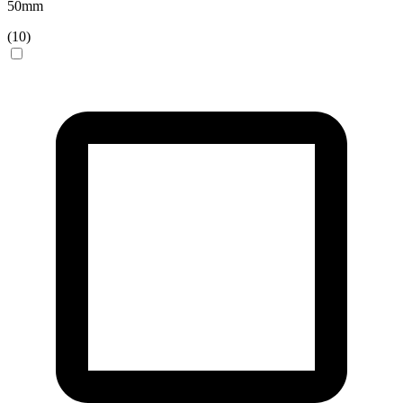
50
mm
(
10
)