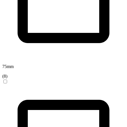
75
mm
(
8
)