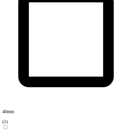
40
mm
(
1
)