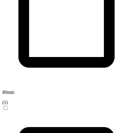
80
mm
(
1
)