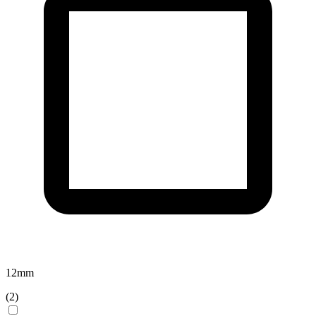
12
mm
(
2
)