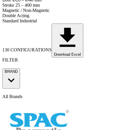
Stroke 25 – 400 mm
Magnetic / Non-Magnetic
Double Acting
Standard Industrial
130 CONFIGURATIONS
Download Excel
FILTER
BRAND
All Brands