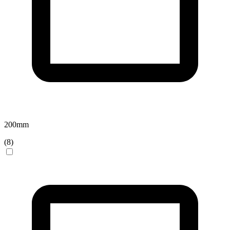
200
mm
(
8
)