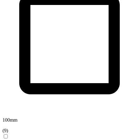
100
mm
(
9
)