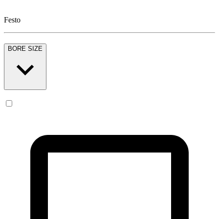
Festo
BORE SIZE