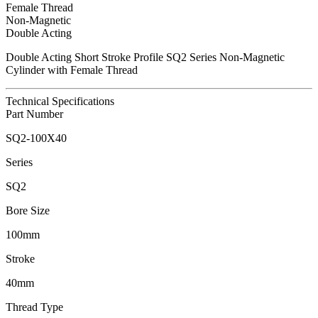
Female Thread
Non-Magnetic
Double Acting
Double Acting Short Stroke Profile SQ2 Series Non-Magnetic
Cylinder with Female Thread
Technical Specifications
Part Number
SQ2-100X40
Series
SQ2
Bore Size
100mm
Stroke
40mm
Thread Type