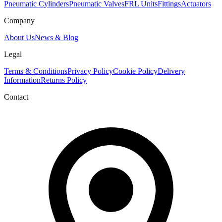
Pneumatic Cylinders
Pneumatic Valves
FRL Units
Fittings
Actuators
Company
About Us
News & Blog
Legal
Terms & Conditions
Privacy Policy
Cookie Policy
Delivery
Information
Returns Policy
Contact