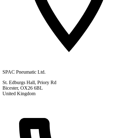
SPAC Pneumatic Ltd.
St. Edburgs Hall, Priory Rd
Bicester, OX26 6BL
United Kingdom