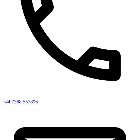
+44 7368 557896