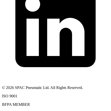
©
2026
SPAC Pneumatic Ltd. All Rights Reserved.
ISO 9001
BFPA MEMBER