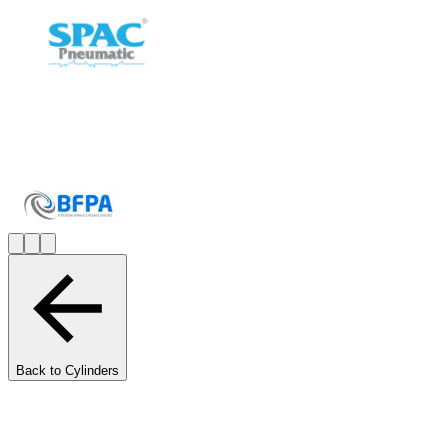
Back to Cylinders