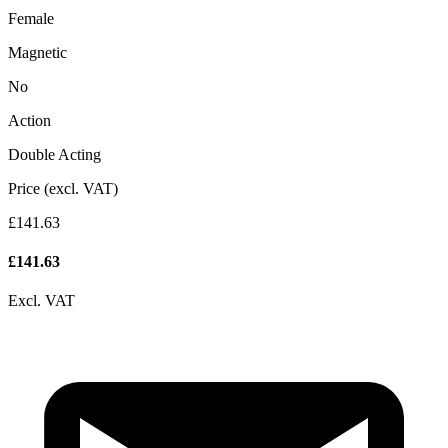
Female
Magnetic
No
Action
Double Acting
Price (excl. VAT)
£141.63
£
141.63
Excl. VAT