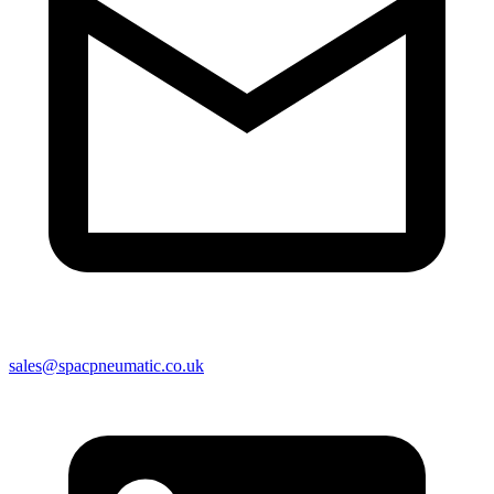
sales@spacpneumatic.co.uk