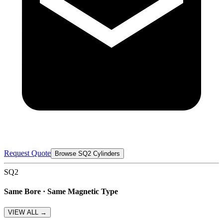
Request Quote
Browse SQ2 Cylinders
SQ2
Same Bore · Same Magnetic Type
VIEW ALL →