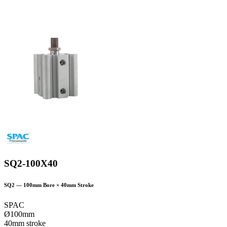
SQ2-100X40
SQ2
—
100
mm Bore ×
40
mm Stroke
SPAC
Ø100mm
40mm stroke