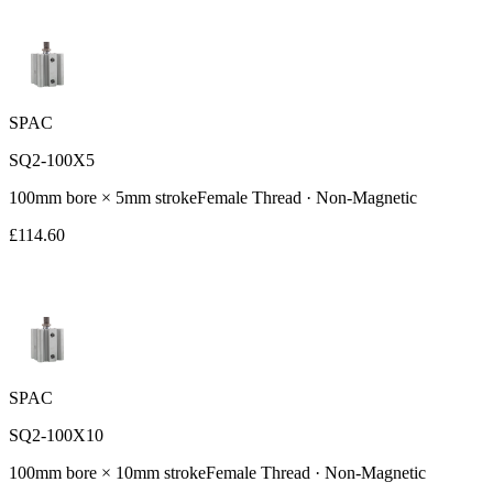
SPAC
SQ2-100X5
100
mm bore ×
5
mm stroke
Female
Thread ·
Non-Magnetic
£
114.60
SPAC
SQ2-100X10
100
mm bore ×
10
mm stroke
Female
Thread ·
Non-Magnetic