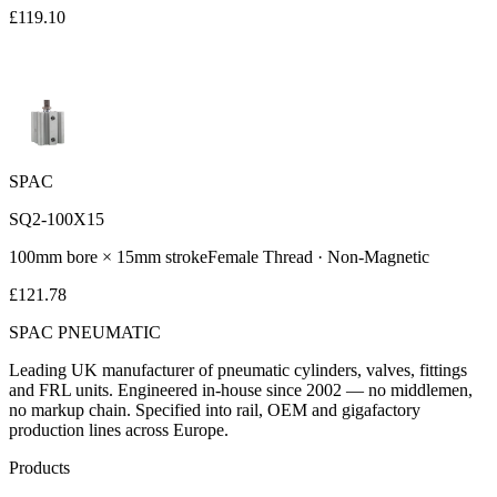
£
119.10
SPAC
SQ2-100X15
100
mm bore ×
15
mm stroke
Female
Thread ·
Non-Magnetic
£
121.78
SPAC
PNEUMATIC
Leading UK manufacturer of pneumatic cylinders, valves, fittings
and FRL units. Engineered in-house since 2002 — no middlemen,
no markup chain. Specified into rail, OEM and gigafactory
production lines across Europe.
Products