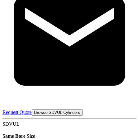
Request Quote
Browse SDVUL Cylinders
SDVUL
Same Bore Size