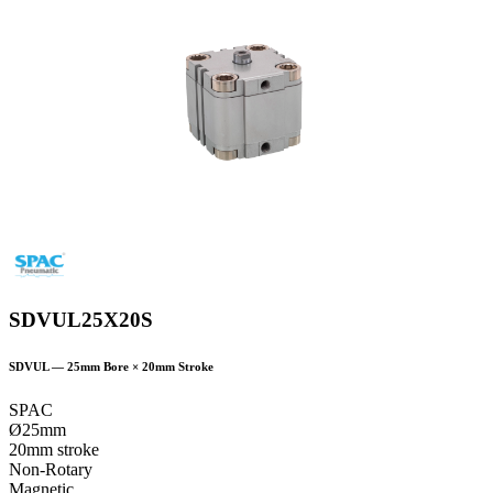
SDVUL25X20S
SDVUL
—
25
mm Bore ×
20
mm Stroke
SPAC
Ø25mm
20mm stroke
Non-Rotary
Magnetic