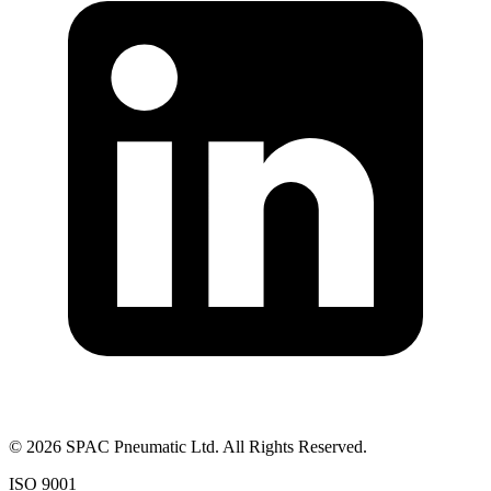
©
2026
SPAC Pneumatic Ltd. All Rights Reserved.
ISO 9001