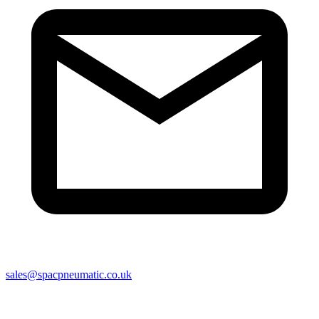
sales@spacpneumatic.co.uk