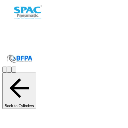
Back to Cylinders