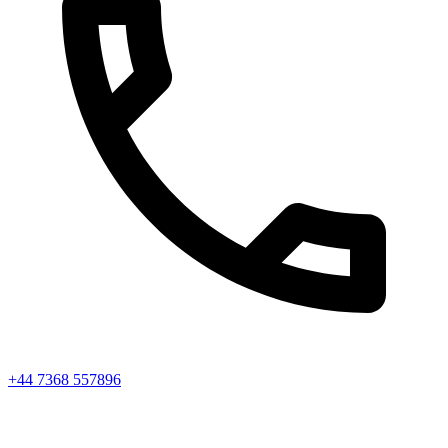
+44 7368 557896