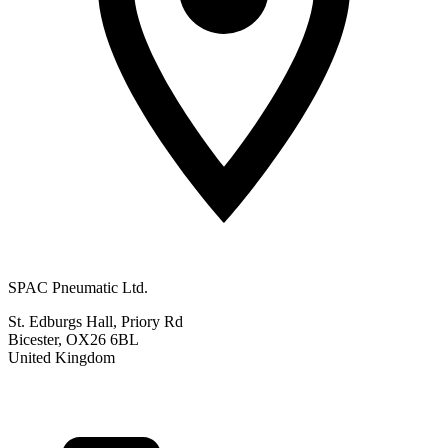
SPAC Pneumatic Ltd.
St. Edburgs Hall, Priory Rd
Bicester, OX26 6BL
United Kingdom