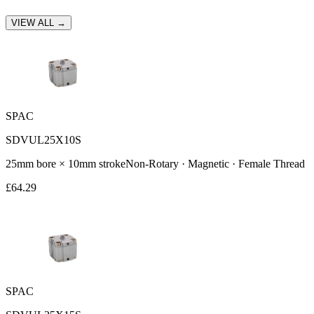
VIEW ALL →
SPAC
SDVUL25X10S
25
mm bore ×
10
mm stroke
Non-Rotary · Magnetic · Female Thread
£
64.29
SPAC