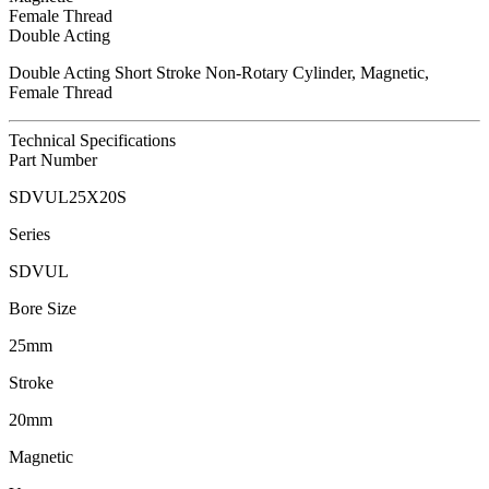
Female Thread
Double Acting
Double Acting Short Stroke Non-Rotary Cylinder, Magnetic,
Female Thread
Technical Specifications
Part Number
SDVUL25X20S
Series
SDVUL
Bore Size
25mm
Stroke
20mm
Magnetic