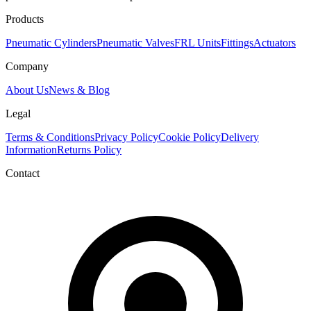
Products
Pneumatic Cylinders
Pneumatic Valves
FRL Units
Fittings
Actuators
Company
About Us
News & Blog
Legal
Terms & Conditions
Privacy Policy
Cookie Policy
Delivery
Information
Returns Policy
Contact