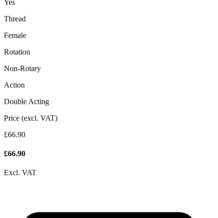
Yes
Thread
Female
Rotation
Non-Rotary
Action
Double Acting
Price (excl. VAT)
£66.90
£
66.90
Excl. VAT