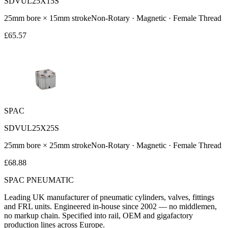
SDVUL25X15S
25
mm bore ×
15
mm stroke
Non-Rotary · Magnetic · Female Thread
£
65.57
SPAC
SDVUL25X25S
25
mm bore ×
25
mm stroke
Non-Rotary · Magnetic · Female Thread
£
68.88
SPAC
PNEUMATIC
Leading UK manufacturer of pneumatic cylinders, valves, fittings
and FRL units. Engineered in-house since 2002 — no middlemen,
no markup chain. Specified into rail, OEM and gigafactory
production lines across Europe.