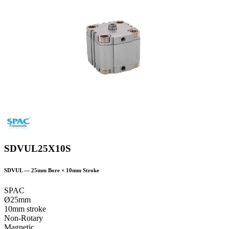
SDVUL25X10S
SDVUL
—
25
mm Bore ×
10
mm Stroke
SPAC
Ø25mm
10mm stroke
Non-Rotary
Magnetic