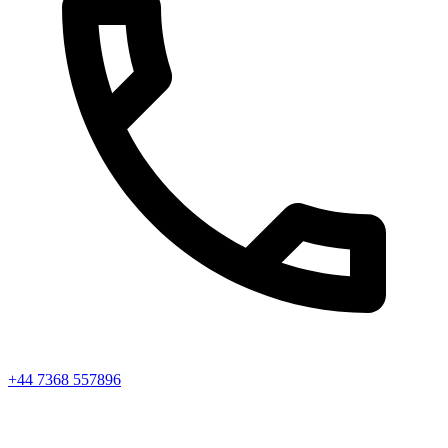
+44 7368 557896