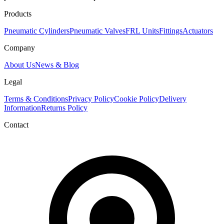
Products
Pneumatic Cylinders
Pneumatic Valves
FRL Units
Fittings
Actuators
Company
About Us
News & Blog
Legal
Terms & Conditions
Privacy Policy
Cookie Policy
Delivery
Information
Returns Policy
Contact