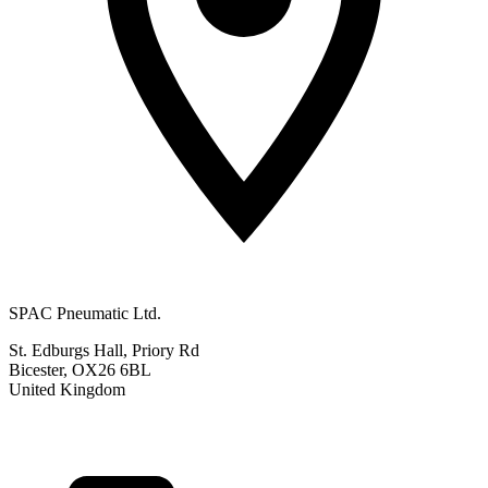
SPAC Pneumatic Ltd.
St. Edburgs Hall, Priory Rd
Bicester, OX26 6BL
United Kingdom