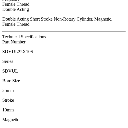
Female Thread
Double Acting
Double Acting Short Stroke Non-Rotary Cylinder, Magnetic,
Female Thread
Technical Specifications
Part Number
SDVUL25X10S
Series
SDVUL
Bore Size
25mm
Stroke
10mm
Magnetic