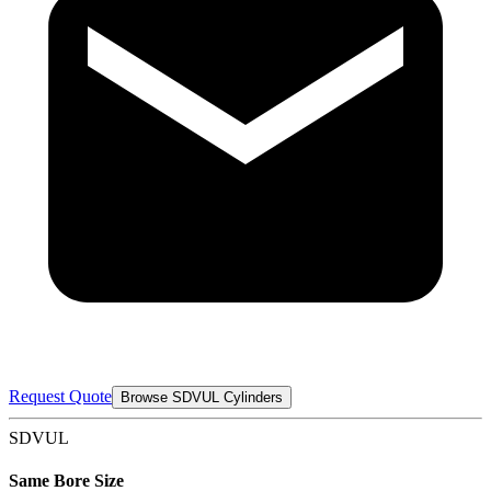
Request Quote
Browse SDVUL Cylinders
SDVUL
Same Bore Size