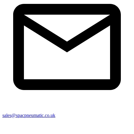
sales@spacpneumatic.co.uk