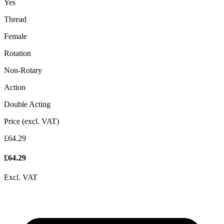
Yes
Thread
Female
Rotation
Non-Rotary
Action
Double Acting
Price (excl. VAT)
£64.29
£
64.29
Excl. VAT