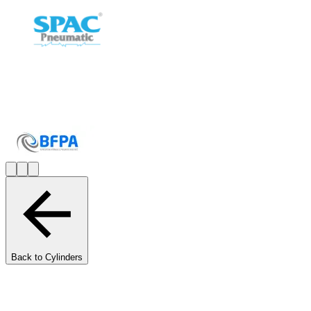
Back to Cylinders