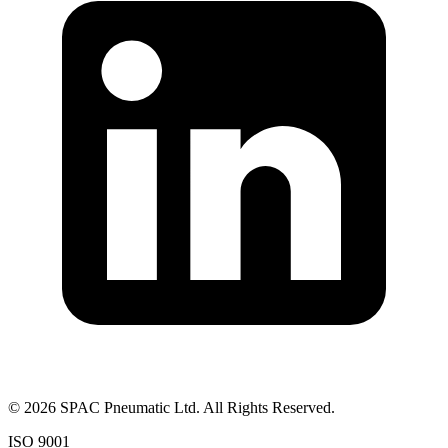
©
2026
SPAC Pneumatic Ltd. All Rights Reserved.
ISO 9001