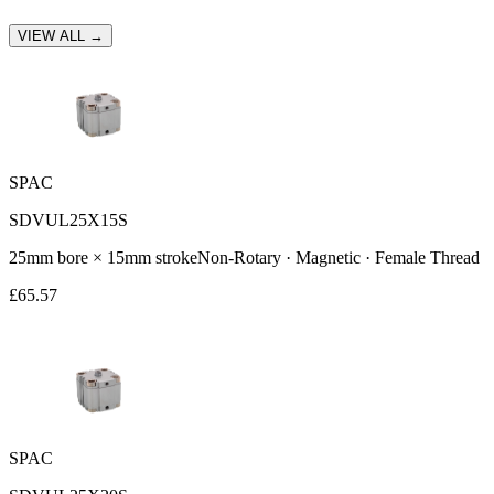
VIEW ALL →
SPAC
SDVUL25X15S
25
mm bore ×
15
mm stroke
Non-Rotary · Magnetic · Female Thread
£
65.57
SPAC