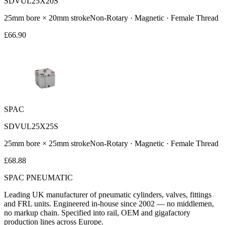
SDVUL25X20S
25
mm bore ×
20
mm stroke
Non-Rotary · Magnetic · Female Thread
£
66.90
SPAC
SDVUL25X25S
25
mm bore ×
25
mm stroke
Non-Rotary · Magnetic · Female Thread
£
68.88
SPAC
PNEUMATIC
Leading UK manufacturer of pneumatic cylinders, valves, fittings
and FRL units. Engineered in-house since 2002 — no middlemen,
no markup chain. Specified into rail, OEM and gigafactory
production lines across Europe.