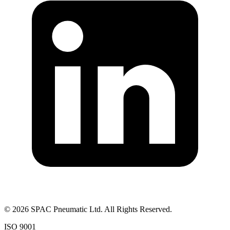
©
2026
SPAC Pneumatic Ltd. All Rights Reserved.
ISO 9001