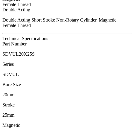
Female Thread
Double Acting
Double Acting Short Stroke Non-Rotary Cylinder, Magnetic,
Female Thread
Technical Specifications
Part Number
SDVUL20X25S
Series
SDVUL
Bore Size
20mm
Stroke
25mm
Magnetic