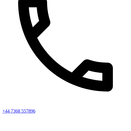
+44 7368 557896