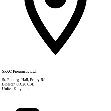
SPAC Pneumatic Ltd.
St. Edburgs Hall, Priory Rd
Bicester, OX26 6BL
United Kingdom