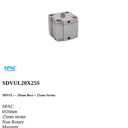
SDVUL20X25S
SDVUL
—
20
mm Bore ×
25
mm Stroke
SPAC
Ø20mm
25mm stroke
Non-Rotary
Magnetic