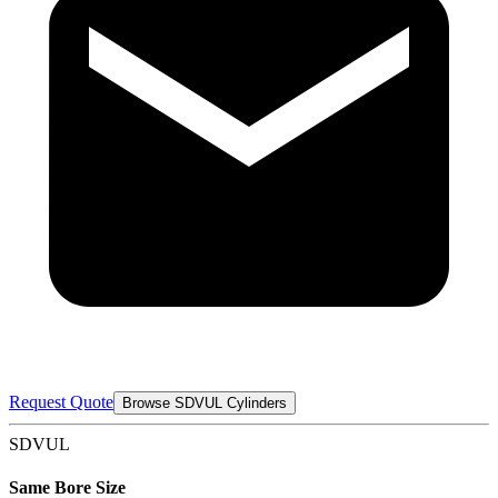
Request Quote
Browse SDVUL Cylinders
SDVUL
Same Bore Size