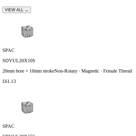
VIEW ALL →
SPAC
SDVUL20X10S
20
mm bore ×
10
mm stroke
Non-Rotary · Magnetic · Female Thread
£
61.13
SPAC