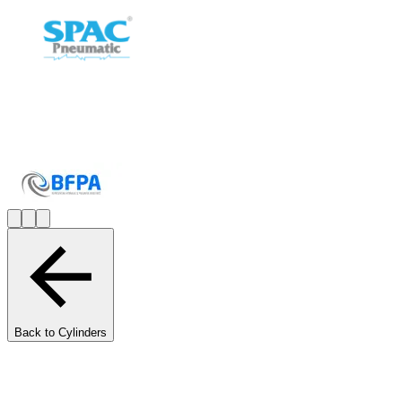
Back to Cylinders