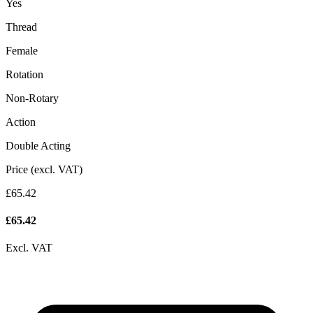
Yes
Thread
Female
Rotation
Non-Rotary
Action
Double Acting
Price (excl. VAT)
£65.42
£
65.42
Excl. VAT