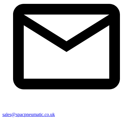
sales@spacpneumatic.co.uk