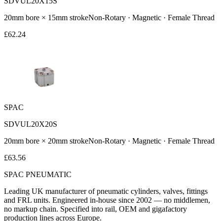
SDVUL20X15S
20
mm bore ×
15
mm stroke
Non-Rotary · Magnetic · Female Thread
£
62.24
SPAC
SDVUL20X20S
20
mm bore ×
20
mm stroke
Non-Rotary · Magnetic · Female Thread
£
63.56
SPAC
PNEUMATIC
Leading UK manufacturer of pneumatic cylinders, valves, fittings
and FRL units. Engineered in-house since 2002 — no middlemen,
no markup chain. Specified into rail, OEM and gigafactory
production lines across Europe.