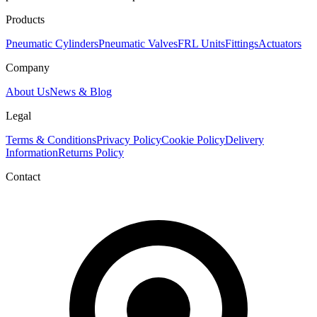
Products
Pneumatic Cylinders
Pneumatic Valves
FRL Units
Fittings
Actuators
Company
About Us
News & Blog
Legal
Terms & Conditions
Privacy Policy
Cookie Policy
Delivery
Information
Returns Policy
Contact