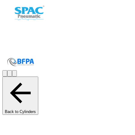
Back to Cylinders