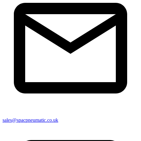
sales@spacpneumatic.co.uk