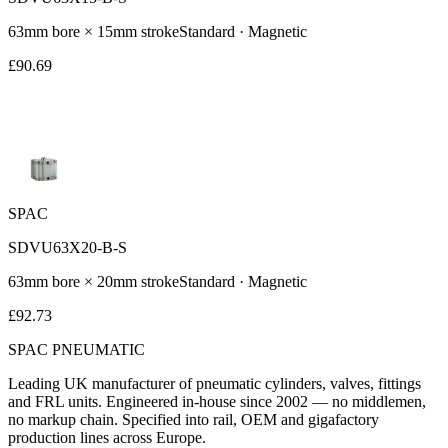
63
mm bore ×
15
mm stroke
Standard
· Magnetic
£
90.69
SPAC
SDVU63X20-B-S
63
mm bore ×
20
mm stroke
Standard
· Magnetic
£
92.73
SPAC
PNEUMATIC
Leading UK manufacturer of pneumatic cylinders, valves, fittings
and FRL units. Engineered in-house since 2002 — no middlemen,
no markup chain. Specified into rail, OEM and gigafactory
production lines across Europe.