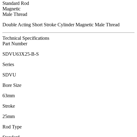
Standard Rod
Magnetic
Male Thread
Double Acting Short Stroke Cylinder Magnetic Male Thread
Technical Specifications
Part Number
SDVU63X25-B-S
Series
SDVU
Bore Size
63mm
Stroke
25mm
Rod Type