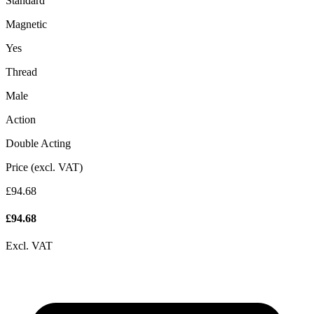
Standard
Magnetic
Yes
Thread
Male
Action
Double Acting
Price (excl. VAT)
£94.68
£
94.68
Excl. VAT