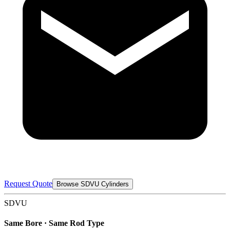
Request Quote
Browse SDVU Cylinders
SDVU
Same Bore · Same Rod Type