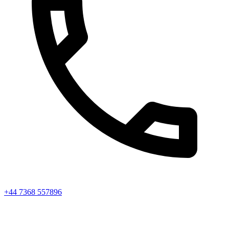
+44 7368 557896