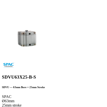
SDVU63X25-B-S
SDVU
—
63
mm Bore ×
25
mm Stroke
SPAC
Ø63mm
25mm stroke