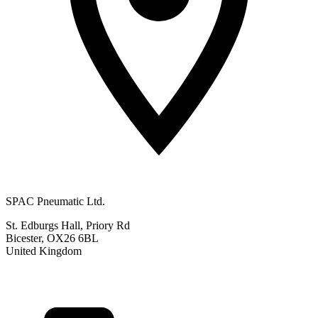
SPAC Pneumatic Ltd.
St. Edburgs Hall, Priory Rd
Bicester, OX26 6BL
United Kingdom