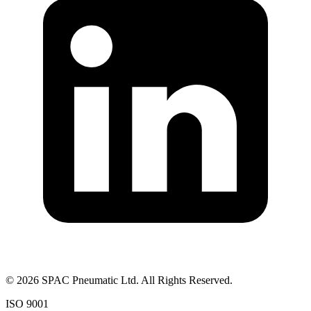
©
2026
SPAC Pneumatic Ltd. All Rights Reserved.
ISO 9001