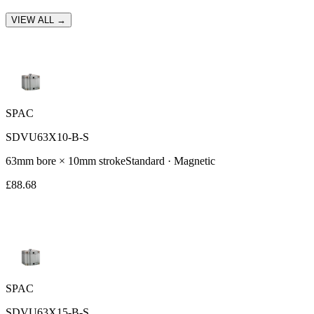
VIEW ALL →
SPAC
SDVU63X10-B-S
63
mm bore ×
10
mm stroke
Standard
· Magnetic
£
88.68
SPAC
SDVU63X15-B-S