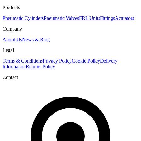
Products
Pneumatic Cylinders
Pneumatic Valves
FRL Units
Fittings
Actuators
Company
About Us
News & Blog
Legal
Terms & Conditions
Privacy Policy
Cookie Policy
Delivery
Information
Returns Policy
Contact