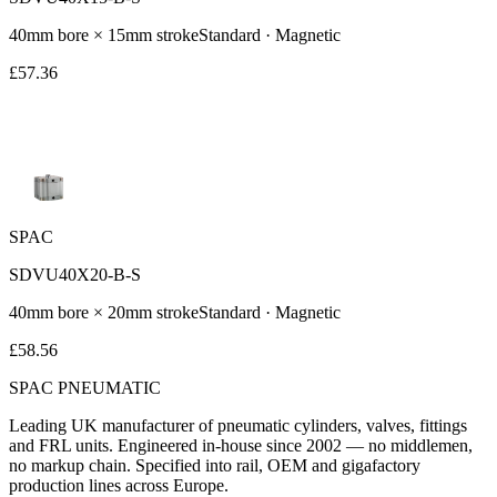
40
mm bore ×
15
mm stroke
Standard
· Magnetic
£
57.36
SPAC
SDVU40X20-B-S
40
mm bore ×
20
mm stroke
Standard
· Magnetic
£
58.56
SPAC
PNEUMATIC
Leading UK manufacturer of pneumatic cylinders, valves, fittings
and FRL units. Engineered in-house since 2002 — no middlemen,
no markup chain. Specified into rail, OEM and gigafactory
production lines across Europe.