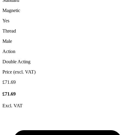
Standard
Magnetic
Yes
Thread
Male
Action
Double Acting
Price (excl. VAT)
£71.69
£
71.69
Excl. VAT