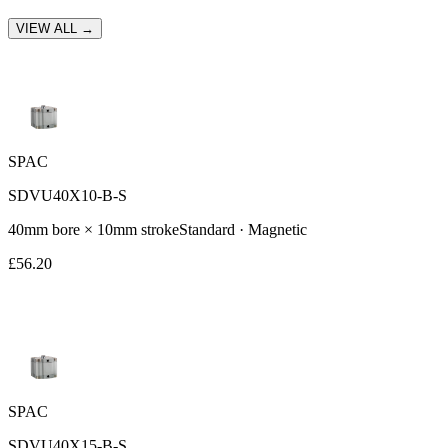
VIEW ALL →
SPAC
SDVU40X10-B-S
40
mm bore ×
10
mm stroke
Standard
· Magnetic
£
56.20
SPAC
SDVU40X15-B-S