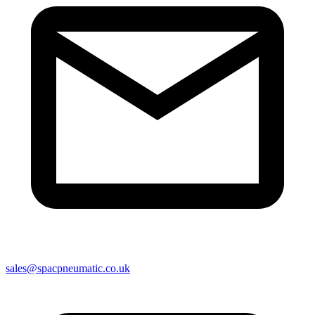
sales@spacpneumatic.co.uk