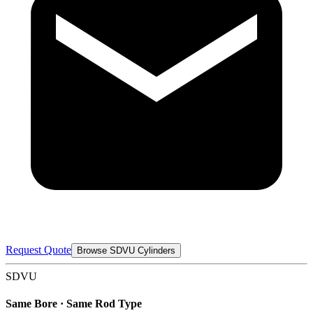
Request Quote
Browse SDVU Cylinders
SDVU
Same Bore · Same Rod Type