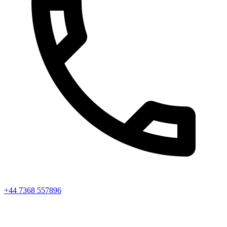
+44 7368 557896