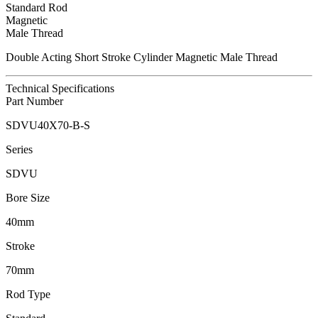
Standard Rod
Magnetic
Male Thread
Double Acting Short Stroke Cylinder Magnetic Male Thread
Technical Specifications
Part Number
SDVU40X70-B-S
Series
SDVU
Bore Size
40mm
Stroke
70mm
Rod Type