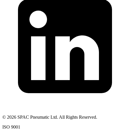
©
2026
SPAC Pneumatic Ltd. All Rights Reserved.
ISO 9001