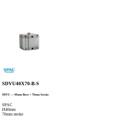
SDVU40X70-B-S
SDVU
—
40
mm Bore ×
70
mm Stroke
SPAC
Ø40mm
70mm stroke