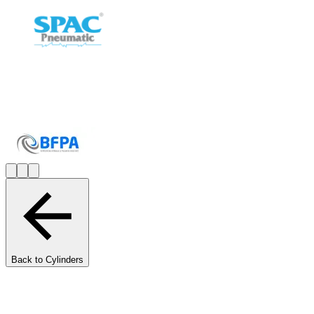
Back to Cylinders