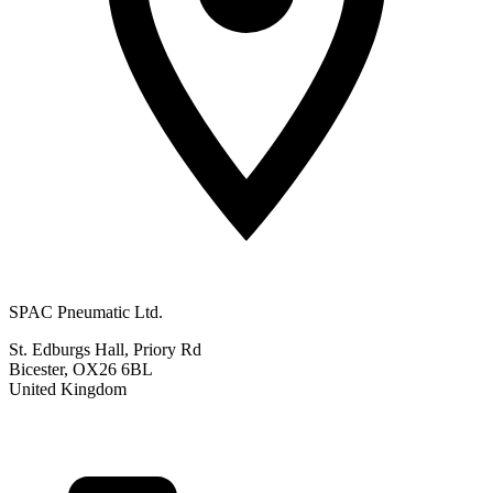
SPAC Pneumatic Ltd.
St. Edburgs Hall, Priory Rd
Bicester, OX26 6BL
United Kingdom