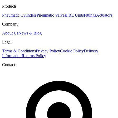
Products
Pneumatic Cylinders
Pneumatic Valves
FRL Units
Fittings
Actuators
Company
About Us
News & Blog
Legal
Terms & Conditions
Privacy Policy
Cookie Policy
Delivery
Information
Returns Policy
Contact