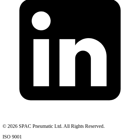
©
2026
SPAC Pneumatic Ltd. All Rights Reserved.
ISO 9001