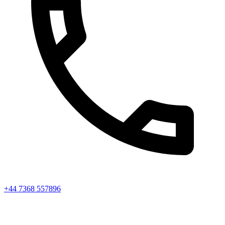
+44 7368 557896