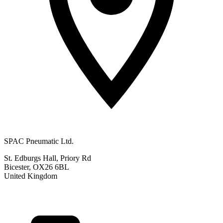
SPAC Pneumatic Ltd.
St. Edburgs Hall, Priory Rd
Bicester, OX26 6BL
United Kingdom