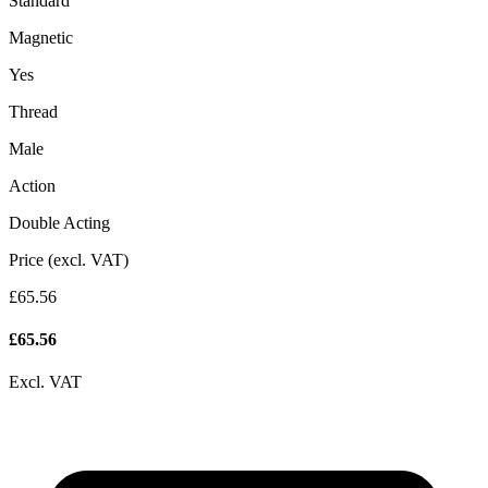
Standard
Magnetic
Yes
Thread
Male
Action
Double Acting
Price (excl. VAT)
£65.56
£
65.56
Excl. VAT