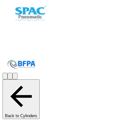
Back to Cylinders