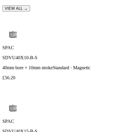
VIEW ALL →
SPAC
SDVU40X10-B-S
40
mm bore ×
10
mm stroke
Standard
· Magnetic
£
56.20
SPAC
SDVU40X15-B-S