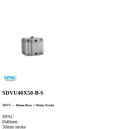
SDVU40X50-B-S
SDVU
—
40
mm Bore ×
50
mm Stroke
SPAC
Ø40mm
50mm stroke