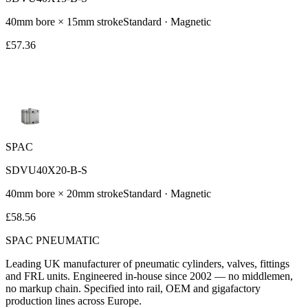
40
mm bore ×
15
mm stroke
Standard
· Magnetic
£
57.36
SPAC
SDVU40X20-B-S
40
mm bore ×
20
mm stroke
Standard
· Magnetic
£
58.56
SPAC
PNEUMATIC
Leading UK manufacturer of pneumatic cylinders, valves, fittings
and FRL units. Engineered in-house since 2002 — no middlemen,
no markup chain. Specified into rail, OEM and gigafactory
production lines across Europe.