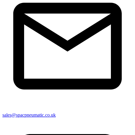
sales@spacpneumatic.co.uk