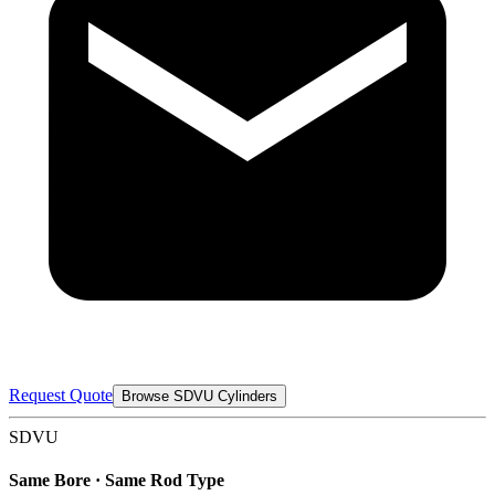
Request Quote
Browse SDVU Cylinders
SDVU
Same Bore · Same Rod Type