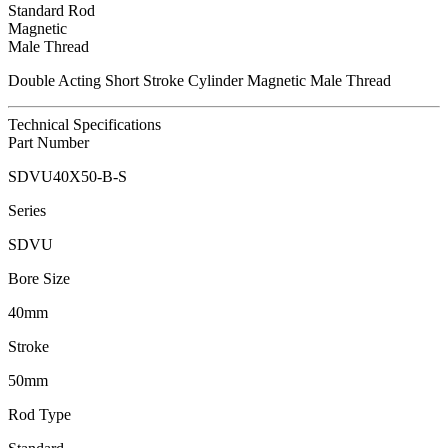
Standard Rod
Magnetic
Male Thread
Double Acting Short Stroke Cylinder Magnetic Male Thread
Technical Specifications
Part Number
SDVU40X50-B-S
Series
SDVU
Bore Size
40mm
Stroke
50mm
Rod Type