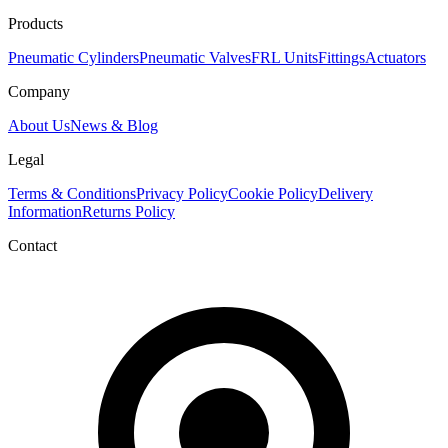
Products
Pneumatic Cylinders
Pneumatic Valves
FRL Units
Fittings
Actuators
Company
About Us
News & Blog
Legal
Terms & Conditions
Privacy Policy
Cookie Policy
Delivery
Information
Returns Policy
Contact