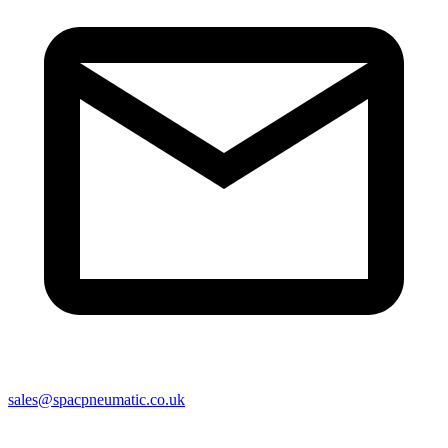
sales@spacpneumatic.co.uk