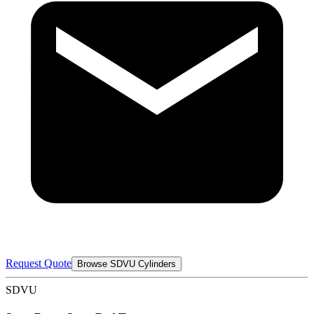
Request Quote
Browse SDVU Cylinders
SDVU