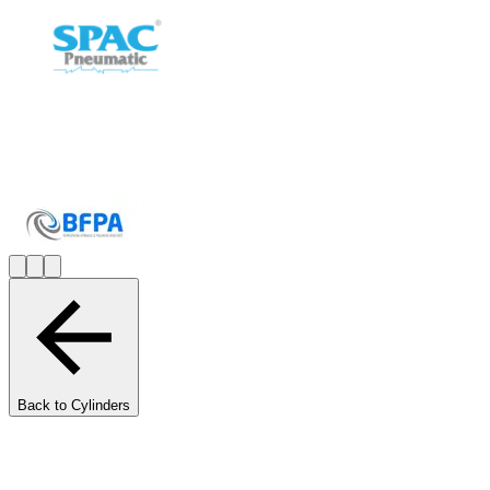
Back to Cylinders