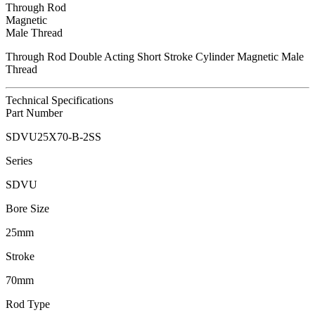
Through Rod
Magnetic
Male Thread
Through Rod Double Acting Short Stroke Cylinder Magnetic Male
Thread
Technical Specifications
Part Number
SDVU25X70-B-2SS
Series
SDVU
Bore Size
25mm
Stroke
70mm
Rod Type