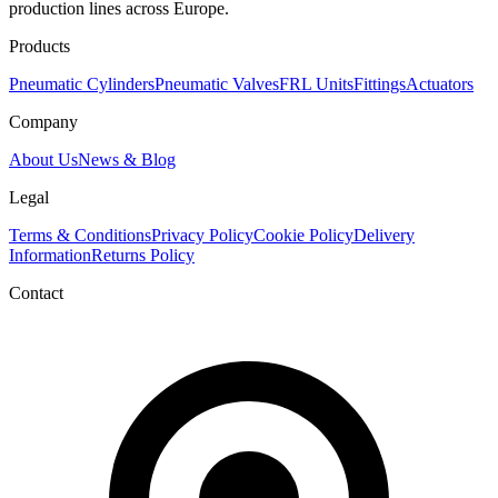
production lines across Europe.
Products
Pneumatic Cylinders
Pneumatic Valves
FRL Units
Fittings
Actuators
Company
About Us
News & Blog
Legal
Terms & Conditions
Privacy Policy
Cookie Policy
Delivery
Information
Returns Policy
Contact