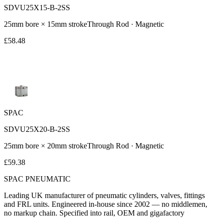
SDVU25X15-B-2SS
25
mm bore ×
15
mm stroke
Through Rod
· Magnetic
£
58.48
SPAC
SDVU25X20-B-2SS
25
mm bore ×
20
mm stroke
Through Rod
· Magnetic
£
59.38
SPAC
PNEUMATIC
Leading UK manufacturer of pneumatic cylinders, valves, fittings
and FRL units. Engineered in-house since 2002 — no middlemen,
no markup chain. Specified into rail, OEM and gigafactory