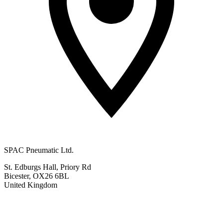
SPAC Pneumatic Ltd.
St. Edburgs Hall, Priory Rd
Bicester, OX26 6BL
United Kingdom