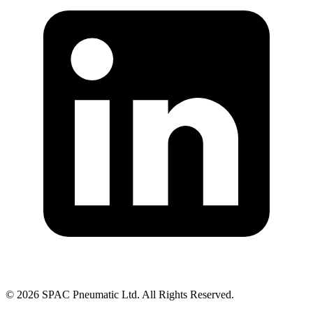
©
2026
SPAC Pneumatic Ltd. All Rights Reserved.