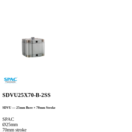
SDVU25X70-B-2SS
SDVU
—
25
mm Bore ×
70
mm Stroke
SPAC
Ø25mm
70mm stroke