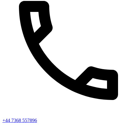
+44 7368 557896