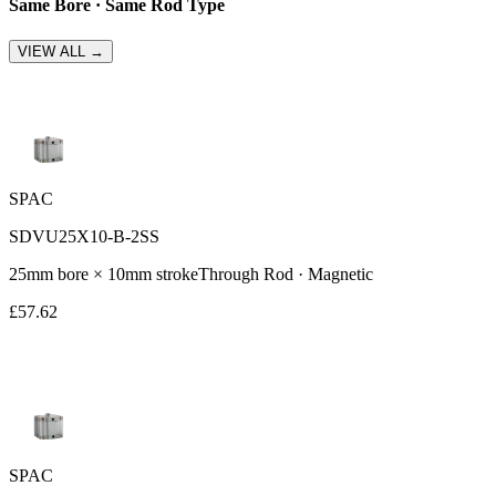
Same Bore · Same Rod Type
VIEW ALL →
SPAC
SDVU25X10-B-2SS
25
mm bore ×
10
mm stroke
Through Rod
· Magnetic
£
57.62
SPAC