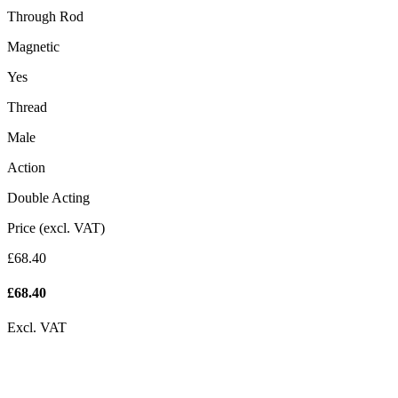
Through Rod
Magnetic
Yes
Thread
Male
Action
Double Acting
Price (excl. VAT)
£68.40
£
68.40
Excl. VAT