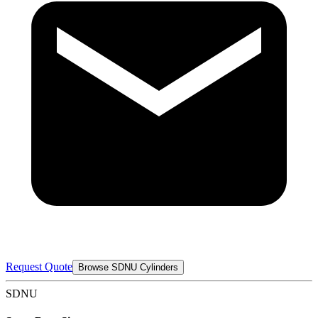
Request Quote
Browse SDNU Cylinders
SDNU