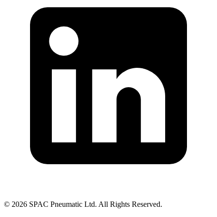
©
2026
SPAC Pneumatic Ltd. All Rights Reserved.