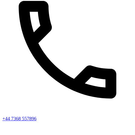
+44 7368 557896