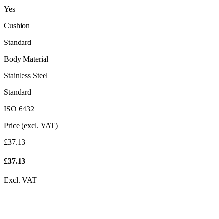
Yes
Cushion
Standard
Body Material
Stainless Steel
Standard
ISO 6432
Price (excl. VAT)
£37.13
£
37.13
Excl. VAT