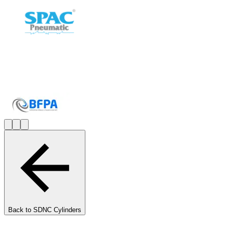
Back to
SDNC Cylinders