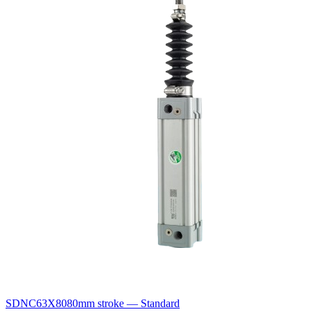
SDNC63X80
80mm stroke — Standard