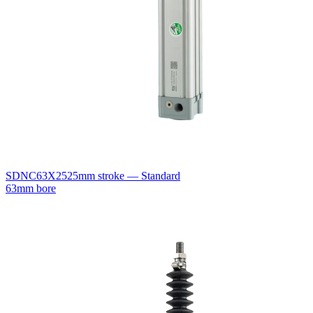
SDNC63X25
25mm stroke — Standard
63mm bore