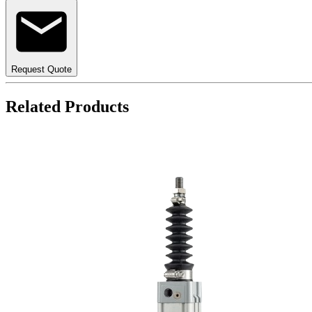
Request Quote
Related Products