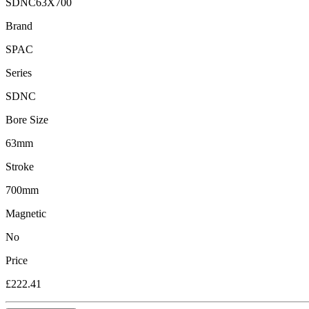
SDNC63X700
Brand
SPAC
Series
SDNC
Bore Size
63mm
Stroke
700mm
Magnetic
No
Price
£222.41