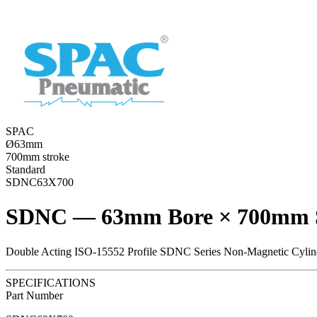
SPAC
Ø63mm
700mm stroke
Standard
SDNC63X700
SDNC — 63mm Bore × 700mm 
Double Acting ISO-15552 Profile SDNC Series Non-Magnetic Cylin
SPECIFICATIONS
Part Number