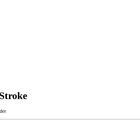
Stroke
der