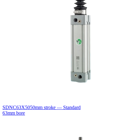
SDNC63X50
50mm stroke — Standard
63mm bore