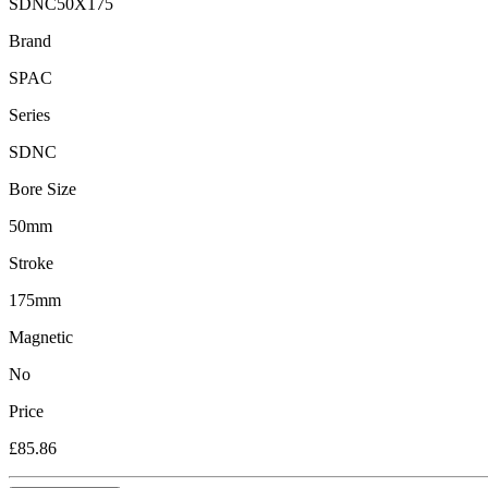
SDNC50X175
Brand
SPAC
Series
SDNC
Bore Size
50mm
Stroke
175mm
Magnetic
No
Price
£85.86