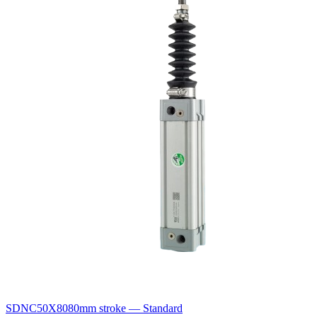
SDNC50X80
80mm stroke — Standard