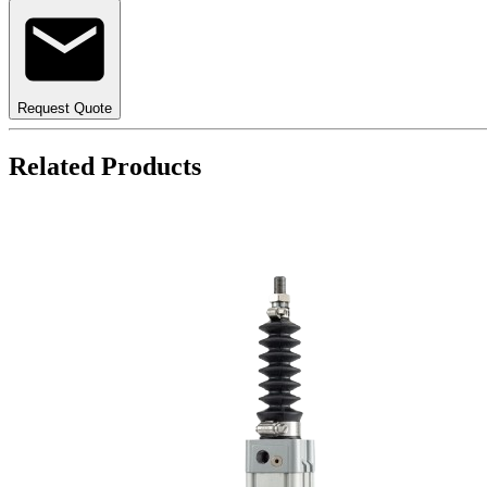
Request Quote
Related Products