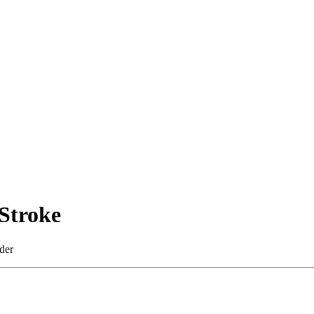
Stroke
der