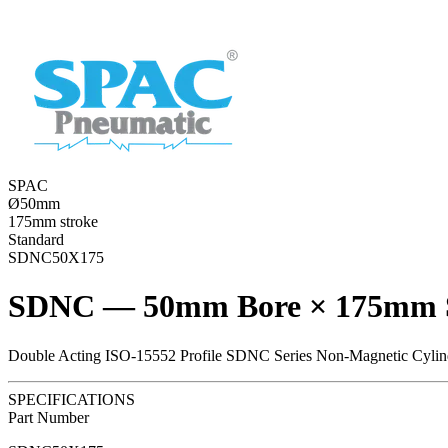
SPAC
Ø50mm
175mm stroke
Standard
SDNC50X175
SDNC — 50mm Bore × 175mm 
Double Acting ISO-15552 Profile SDNC Series Non-Magnetic Cylin
SPECIFICATIONS
Part Number