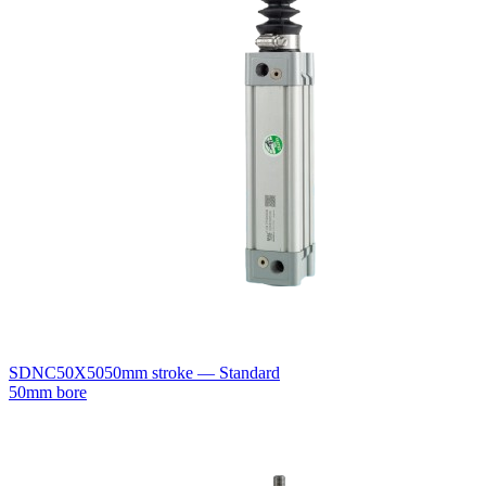
SDNC50X50
50mm stroke — Standard
50mm bore