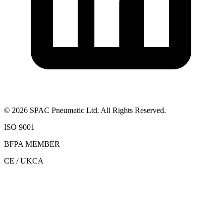
©
2026
SPAC Pneumatic Ltd. All Rights Reserved.
ISO 9001
BFPA MEMBER
CE / UKCA