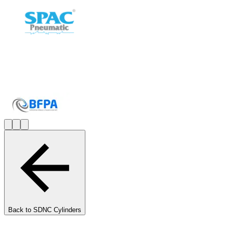
Back to
SDNC Cylinders