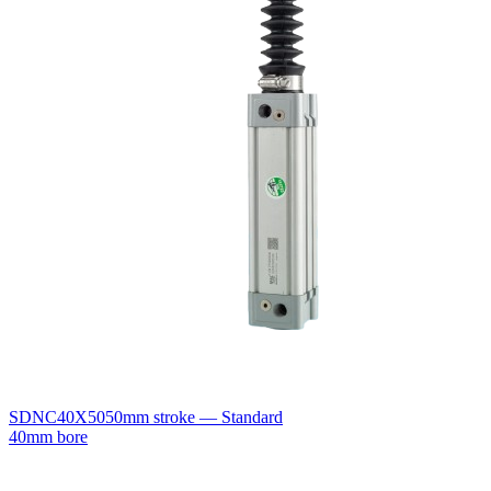
SDNC40X50
50mm stroke — Standard
40mm bore