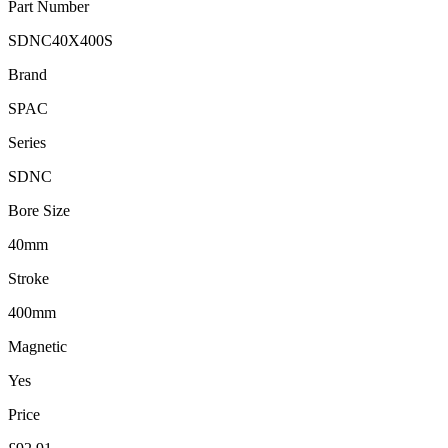
Part Number
SDNC40X400S
Brand
SPAC
Series
SDNC
Bore Size
40mm
Stroke
400mm
Magnetic
Yes
Price