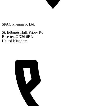
SPAC Pneumatic Ltd.
St. Edburgs Hall, Priory Rd
Bicester, OX26 6BL
United Kingdom