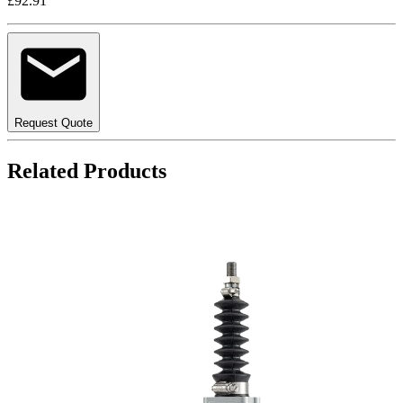
£92.91
Request Quote
Related Products