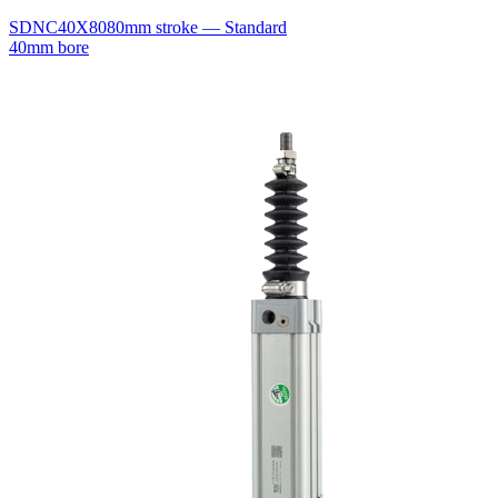
SDNC40X80
80mm stroke — Standard
40mm bore