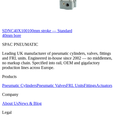
SDNC40X100
100mm stroke — Standard
40mm bore
SPAC
PNEUMATIC
Leading UK manufacturer of pneumatic cylinders, valves, fittings
and FRL units. Engineered in-house since 2002 — no middlemen,
no markup chain. Specified into rail, OEM and gigafactory
production lines across Europe.
Products
Pneumatic Cylinders
Pneumatic Valves
FRL Units
Fittings
Actuators
Company
About Us
News & Blog
Legal