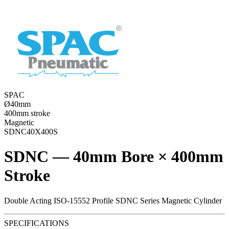
SPAC
Ø40mm
400mm stroke
Magnetic
SDNC40X400S
SDNC — 40mm Bore × 400mm
Stroke
Double Acting ISO-15552 Profile SDNC Series Magnetic Cylinder
SPECIFICATIONS