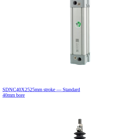
SDNC40X25
25mm stroke — Standard
40mm bore