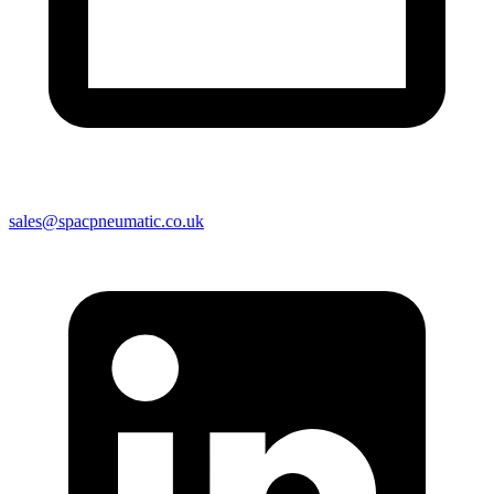
sales@spacpneumatic.co.uk