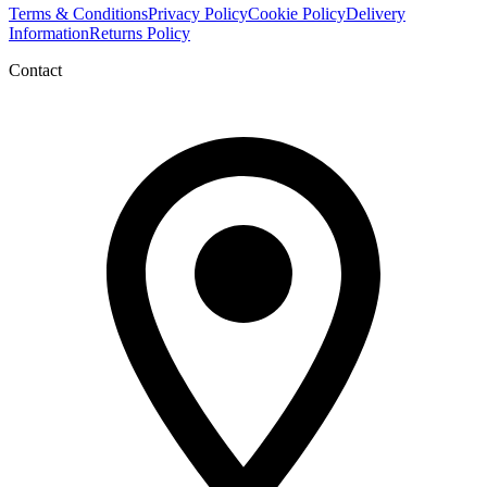
Terms & Conditions
Privacy Policy
Cookie Policy
Delivery
Information
Returns Policy
Contact