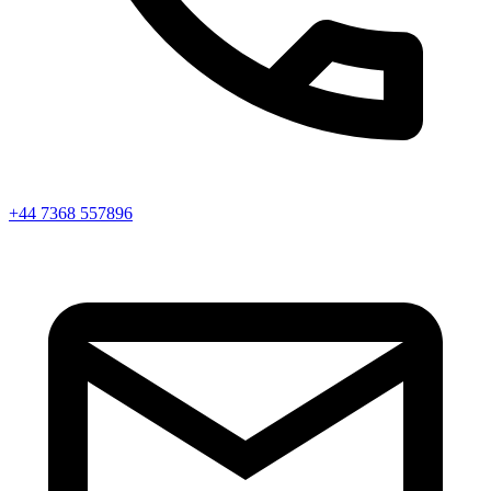
+44 7368 557896