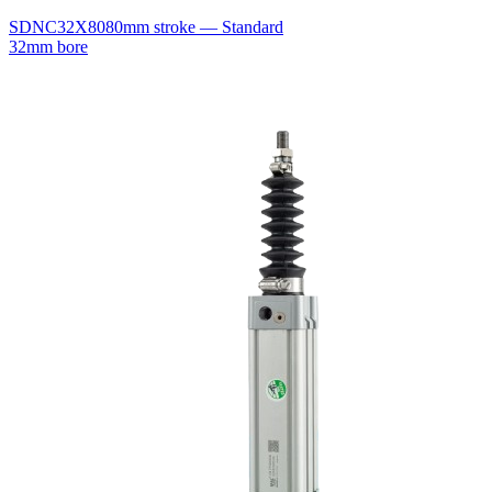
SDNC32X80
80mm stroke — Standard
32mm bore