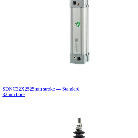
SDNC32X25
25mm stroke — Standard
32mm bore