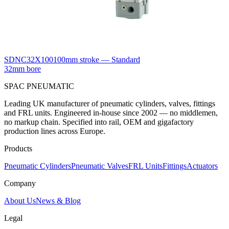
SDNC32X100
100mm stroke — Standard
32mm bore
SPAC
PNEUMATIC
Leading UK manufacturer of pneumatic cylinders, valves, fittings
and FRL units. Engineered in-house since 2002 — no middlemen,
no markup chain. Specified into rail, OEM and gigafactory
production lines across Europe.
Products
Pneumatic Cylinders
Pneumatic Valves
FRL Units
Fittings
Actuators
Company
About Us
News & Blog
Legal