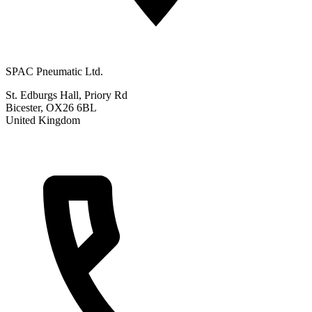
SPAC Pneumatic Ltd.
St. Edburgs Hall, Priory Rd
Bicester, OX26 6BL
United Kingdom