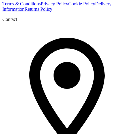
Terms & Conditions
Privacy Policy
Cookie Policy
Delivery
Information
Returns Policy
Contact