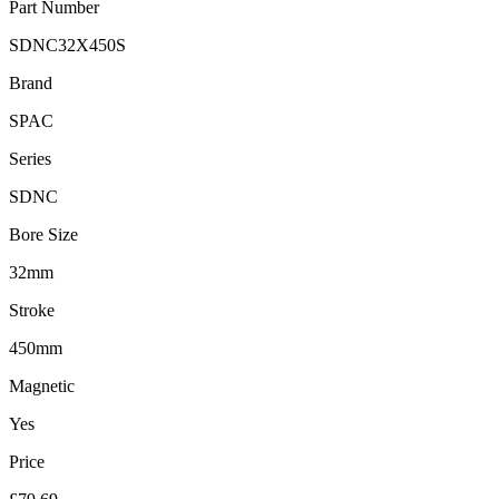
Part Number
SDNC32X450S
Brand
SPAC
Series
SDNC
Bore Size
32mm
Stroke
450mm
Magnetic
Yes
Price