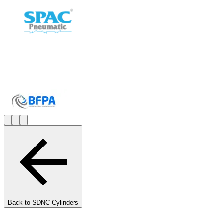
Back to
SDNC Cylinders