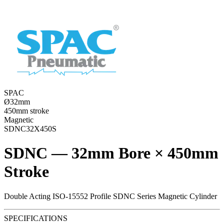
SPAC
Ø32mm
450mm stroke
Magnetic
SDNC32X450S
SDNC — 32mm Bore × 450mm
Stroke
Double Acting ISO-15552 Profile SDNC Series Magnetic Cylinder
SPECIFICATIONS