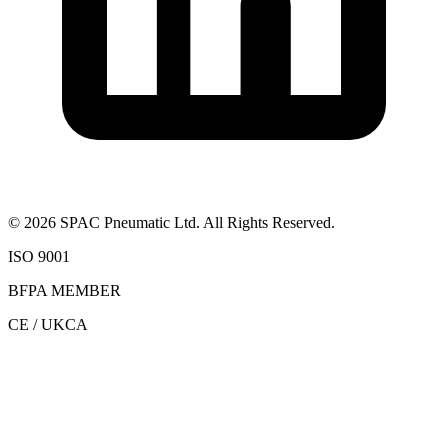
©
2026
SPAC Pneumatic Ltd. All Rights Reserved.
ISO 9001
BFPA MEMBER
CE / UKCA