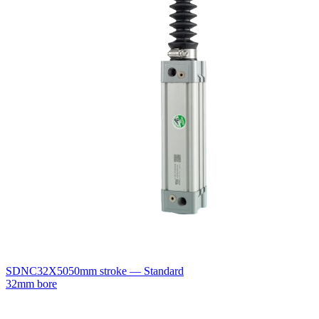
SDNC32X50
50mm stroke — Standard
32mm bore