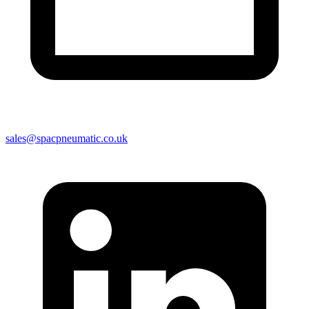
sales@spacpneumatic.co.uk