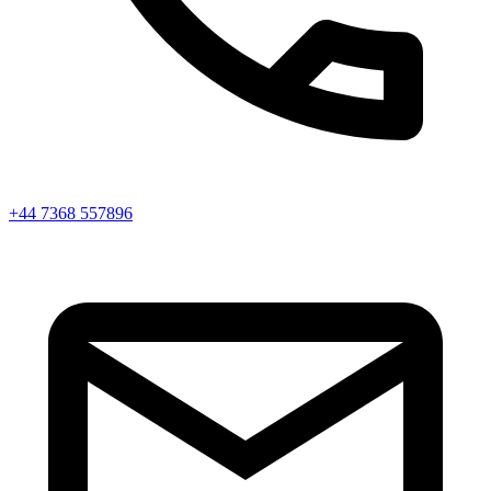
+44 7368 557896