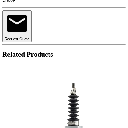
£79.69
Request Quote
Related Products