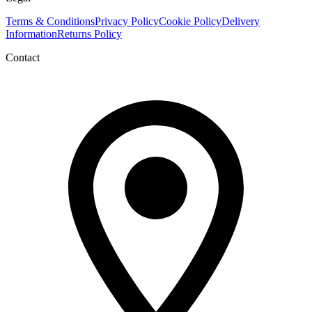
Terms & Conditions
Privacy Policy
Cookie Policy
Delivery
Information
Returns Policy
Contact