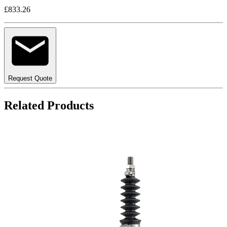
£833.26
Request Quote
Related Products