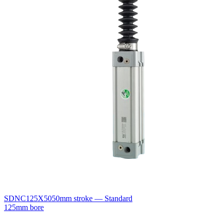
SDNC125X50
50mm stroke — Standard
125mm bore