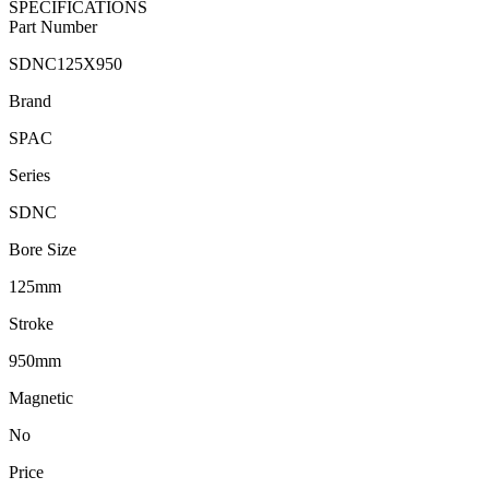
SPECIFICATIONS
Part Number
SDNC125X950
Brand
SPAC
Series
SDNC
Bore Size
125mm
Stroke
950mm
Magnetic
No
Price