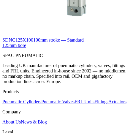
SDNC125X100
100mm stroke — Standard
125mm bore
SPAC
PNEUMATIC
Leading UK manufacturer of pneumatic cylinders, valves, fittings
and FRL units. Engineered in-house since 2002 — no middlemen,
no markup chain. Specified into rail, OEM and gigafactory
production lines across Europe.
Products
Pneumatic Cylinders
Pneumatic Valves
FRL Units
Fittings
Actuators
Company
About Us
News & Blog
Legal