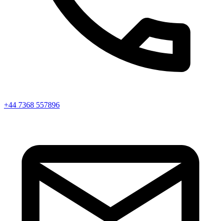
+44 7368 557896