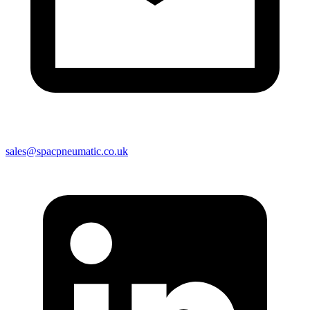
sales@spacpneumatic.co.uk