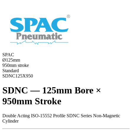
SPAC
Ø125mm
950mm stroke
Standard
SDNC125X950
SDNC — 125mm Bore ×
950mm Stroke
Double Acting ISO-15552 Profile SDNC Series Non-Magnetic
Cylinder