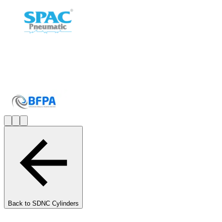
Back to
SDNC Cylinders