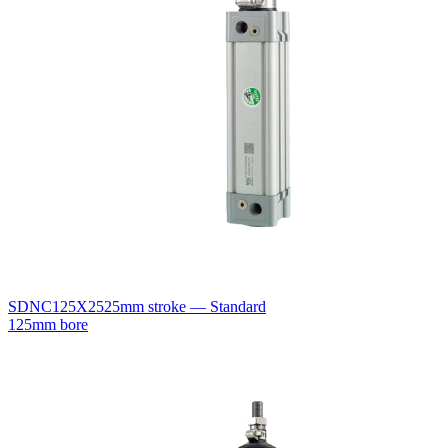
SDNC125X25
25mm stroke — Standard
125mm bore