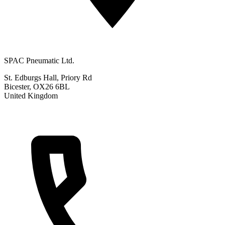
SPAC Pneumatic Ltd.
St. Edburgs Hall, Priory Rd
Bicester, OX26 6BL
United Kingdom