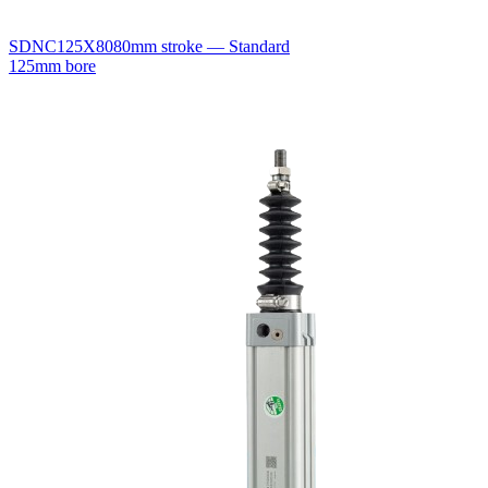
SDNC125X80
80mm stroke — Standard
125mm bore