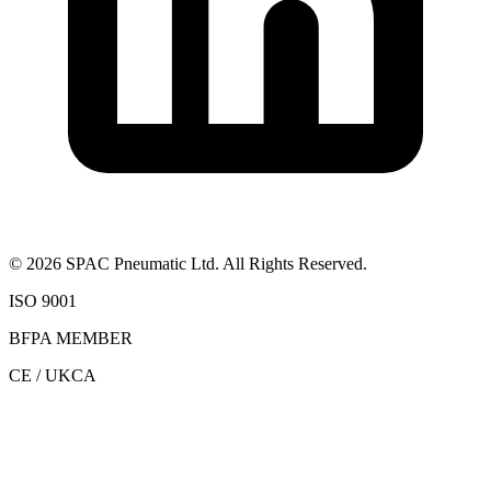
©
2026
SPAC Pneumatic Ltd. All Rights Reserved.
ISO 9001
BFPA MEMBER
CE / UKCA