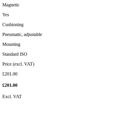
Magnetic
Yes
Cushioning
Pneumatic, adjustable
Mounting
Standard ISO
Price (excl. VAT)
£201.00
£
201.00
Excl. VAT