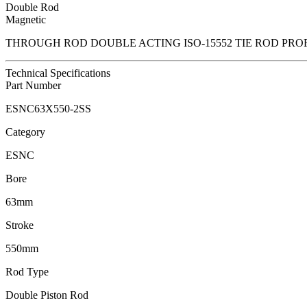
Double Rod
Magnetic
THROUGH ROD DOUBLE ACTING ISO-15552 TIE ROD PRO
Technical Specifications
Part Number
ESNC63X550-2SS
Category
ESNC
Bore
63mm
Stroke
550mm
Rod Type
Double Piston Rod