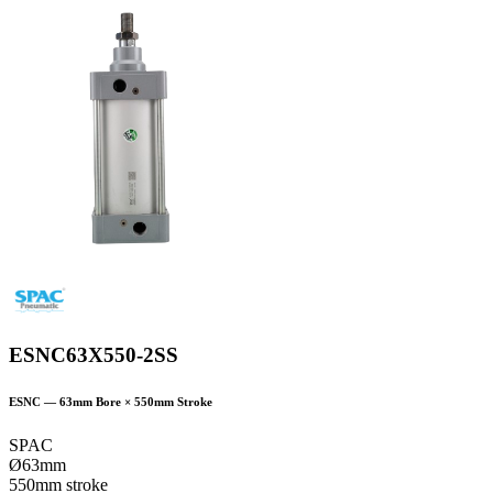
ESNC63X550-2SS
ESNC
—
63
mm Bore ×
550
mm Stroke
SPAC
Ø63mm
550mm stroke