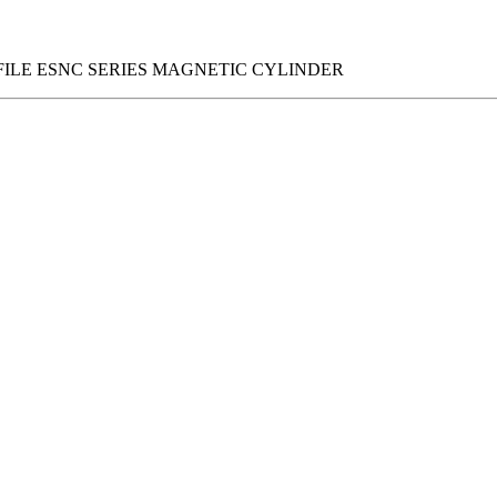
FILE ESNC SERIES MAGNETIC CYLINDER