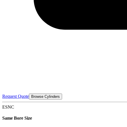
Request Quote
Browse Cylinders
ESNC
Same Bore Size