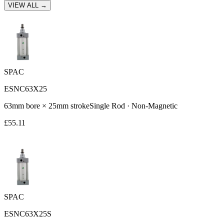
VIEW ALL →
SPAC
ESNC63X25
63
mm bore ×
25
mm stroke
Single Rod
·
Non-Magnetic
£
55.11
SPAC
ESNC63X25S