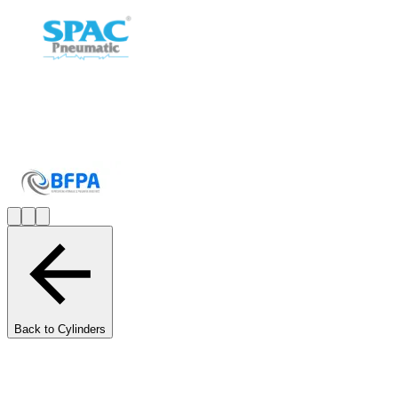
Back to Cylinders