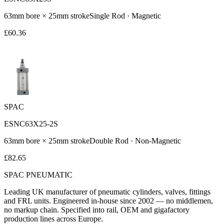
63
mm bore ×
25
mm stroke
Single Rod
·
Magnetic
£
60.36
SPAC
ESNC63X25-2S
63
mm bore ×
25
mm stroke
Double Rod
·
Non-Magnetic
£
82.65
SPAC
PNEUMATIC
Leading UK manufacturer of pneumatic cylinders, valves, fittings
and FRL units. Engineered in-house since 2002 — no middlemen,
no markup chain. Specified into rail, OEM and gigafactory
production lines across Europe.