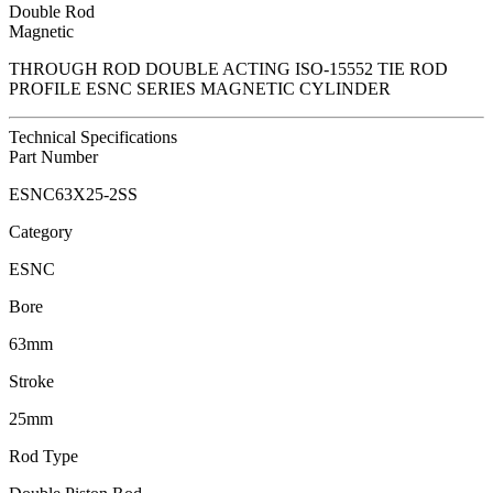
Double Rod
Magnetic
THROUGH ROD DOUBLE ACTING ISO-15552 TIE ROD
PROFILE ESNC SERIES MAGNETIC CYLINDER
Technical Specifications
Part Number
ESNC63X25-2SS
Category
ESNC
Bore
63mm
Stroke
25mm
Rod Type