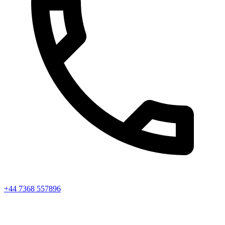
+44 7368 557896