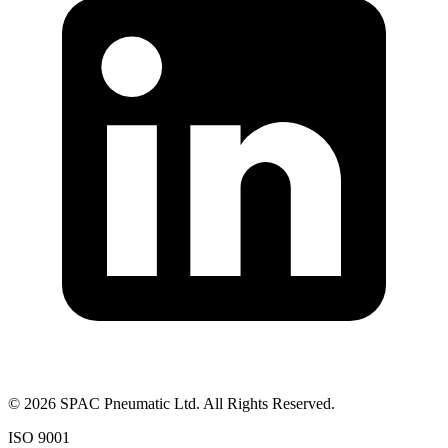
©
2026
SPAC Pneumatic Ltd. All Rights Reserved.
ISO 9001