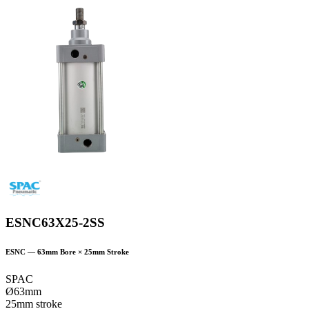
ESNC63X25-2SS
ESNC
—
63
mm Bore ×
25
mm Stroke
SPAC
Ø63mm
25mm stroke