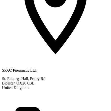
SPAC Pneumatic Ltd.
St. Edburgs Hall, Priory Rd
Bicester, OX26 6BL
United Kingdom