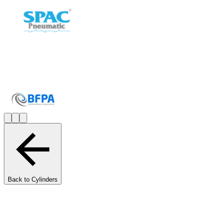
Back to Cylinders