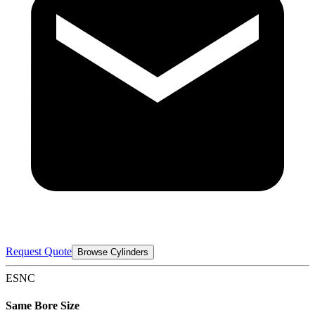
Request Quote
Browse Cylinders
ESNC
Same Bore Size