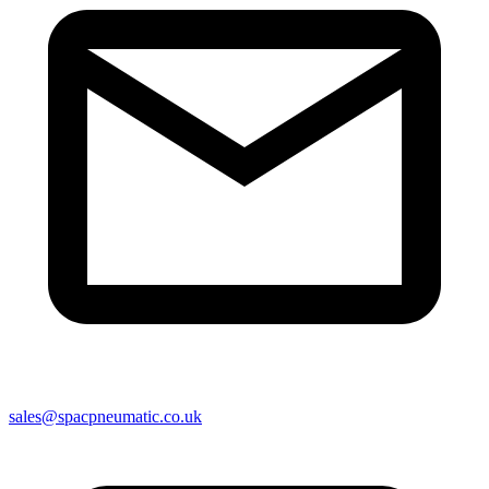
sales@spacpneumatic.co.uk