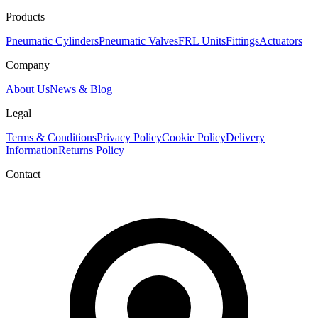
Products
Pneumatic Cylinders
Pneumatic Valves
FRL Units
Fittings
Actuators
Company
About Us
News & Blog
Legal
Terms & Conditions
Privacy Policy
Cookie Policy
Delivery
Information
Returns Policy
Contact