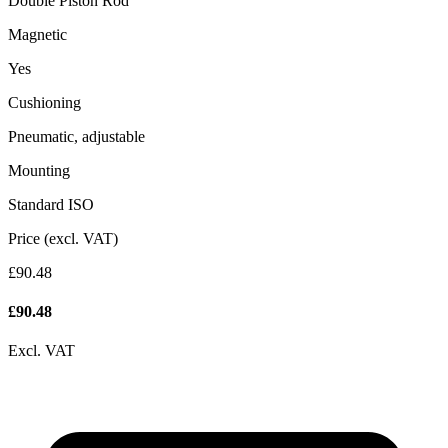
Double Piston Rod
Magnetic
Yes
Cushioning
Pneumatic, adjustable
Mounting
Standard ISO
Price (excl. VAT)
£90.48
£
90.48
Excl. VAT