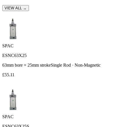
VIEW ALL →
SPAC
ESNC63X25
63
mm bore ×
25
mm stroke
Single Rod
·
Non-Magnetic
£
55.11
SPAC
ESNC63X25S