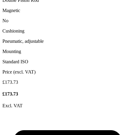
Double Piston Rod
Magnetic
No
Cushioning
Pneumatic, adjustable
Mounting
Standard ISO
Price (excl. VAT)
£173.73
£
173.73
Excl. VAT