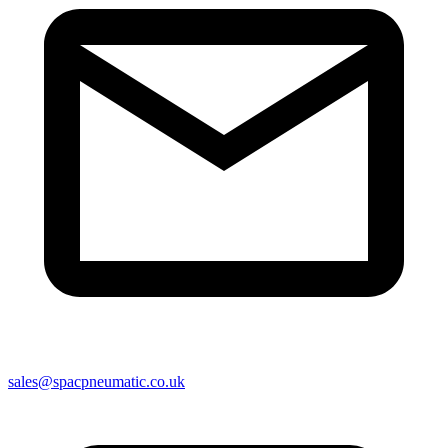
sales@spacpneumatic.co.uk