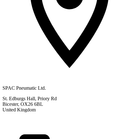
SPAC Pneumatic Ltd.
St. Edburgs Hall, Priory Rd
Bicester, OX26 6BL
United Kingdom