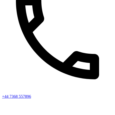
+44 7368 557896