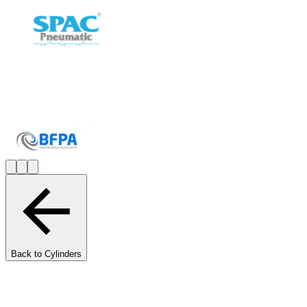
Back to Cylinders