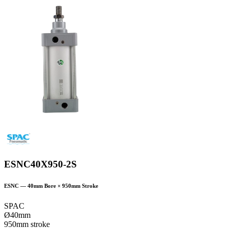
ESNC40X950-2S
ESNC
—
40
mm Bore ×
950
mm Stroke
SPAC
Ø40mm
950mm stroke