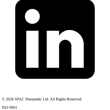
©
2026
SPAC Pneumatic Ltd. All Rights Reserved.
ISO 9001