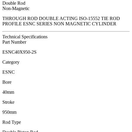
Double Rod
Non-Magnetic
THROUGH ROD DOUBLE ACTING ISO-15552 TIE ROD
PROFILE ESNC SERIES NON MAGNETIC CYLINDER
Technical Specifications
Part Number
ESNC40X950-2S
Category
ESNC
Bore
40mm
Stroke
950mm
Rod Type