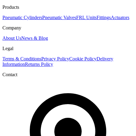
Products
Pneumatic Cylinders
Pneumatic Valves
FRL Units
Fittings
Actuators
Company
About Us
News & Blog
Legal
Terms & Conditions
Privacy Policy
Cookie Policy
Delivery
Information
Returns Policy
Contact