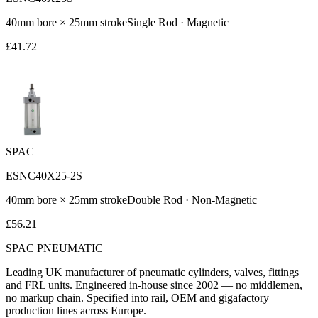
40
mm bore ×
25
mm stroke
Single Rod
·
Magnetic
£
41.72
SPAC
ESNC40X25-2S
40
mm bore ×
25
mm stroke
Double Rod
·
Non-Magnetic
£
56.21
SPAC
PNEUMATIC
Leading UK manufacturer of pneumatic cylinders, valves, fittings
and FRL units. Engineered in-house since 2002 — no middlemen,
no markup chain. Specified into rail, OEM and gigafactory
production lines across Europe.