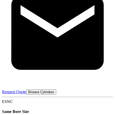
Request Quote
Browse Cylinders
ESNC
Same Bore Size