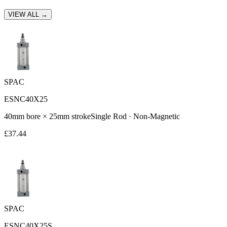
VIEW ALL →
SPAC
ESNC40X25
40
mm bore ×
25
mm stroke
Single Rod
·
Non-Magnetic
£
37.44
SPAC
ESNC40X25S