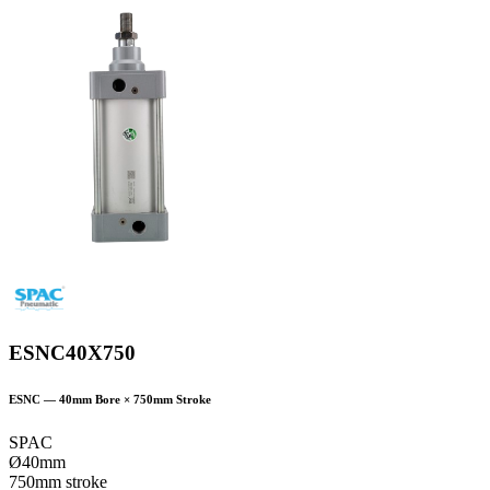
ESNC40X750
ESNC
—
40
mm Bore ×
750
mm Stroke
SPAC
Ø40mm
750mm stroke