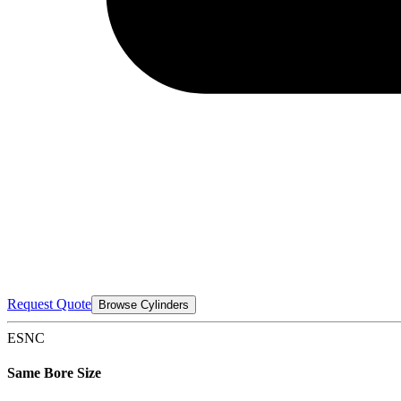
Request Quote
Browse Cylinders
ESNC
Same Bore Size