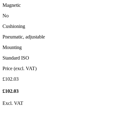
Magnetic
No
Cushioning
Pneumatic, adjustable
Mounting
Standard ISO
Price (excl. VAT)
£102.03
£
102.03
Excl. VAT