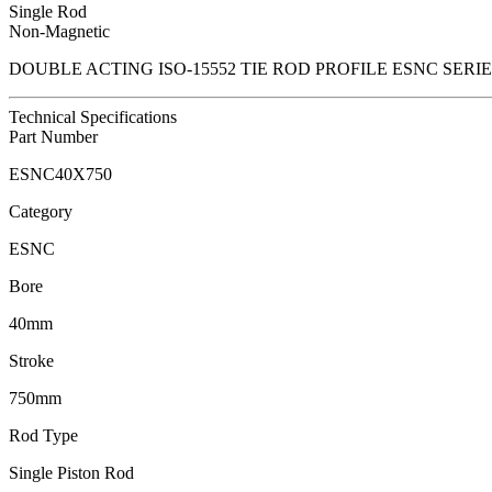
Single Rod
Non-Magnetic
DOUBLE ACTING ISO-15552 TIE ROD PROFILE ESNC SER
Technical Specifications
Part Number
ESNC40X750
Category
ESNC
Bore
40mm
Stroke
750mm
Rod Type
Single Piston Rod