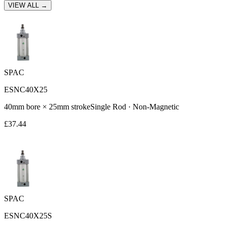
VIEW ALL →
SPAC
ESNC40X25
40
mm bore ×
25
mm stroke
Single Rod
·
Non-Magnetic
£
37.44
SPAC
ESNC40X25S