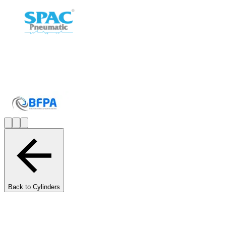
Back to Cylinders