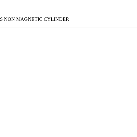
IES NON MAGNETIC CYLINDER