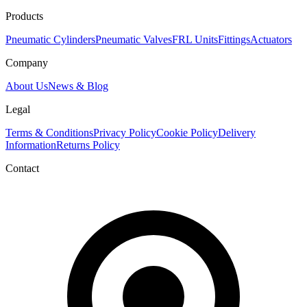
Products
Pneumatic Cylinders
Pneumatic Valves
FRL Units
Fittings
Actuators
Company
About Us
News & Blog
Legal
Terms & Conditions
Privacy Policy
Cookie Policy
Delivery
Information
Returns Policy
Contact