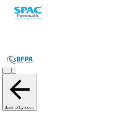
Back to Cylinders