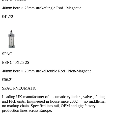
40
mm bore ×
25
mm stroke
Single Rod
·
Magnetic
£
41.72
SPAC
ESNC40X25-2S
40
mm bore ×
25
mm stroke
Double Rod
·
Non-Magnetic
£
56.21
SPAC
PNEUMATIC
Leading UK manufacturer of pneumatic cylinders, valves, fittings
and FRL units. Engineered in-house since 2002 — no middlemen,
no markup chain. Specified into rail, OEM and gigafactory
production lines across Europe.