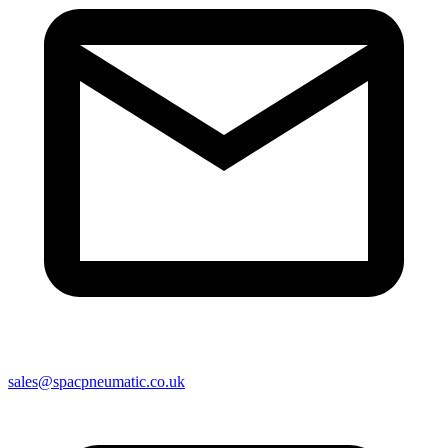
sales@spacpneumatic.co.uk