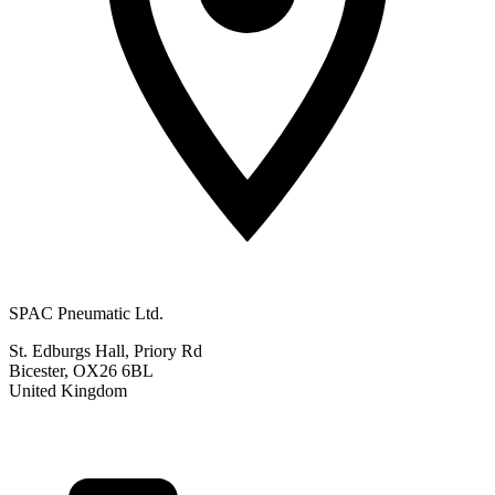
SPAC Pneumatic Ltd.
St. Edburgs Hall, Priory Rd
Bicester, OX26 6BL
United Kingdom