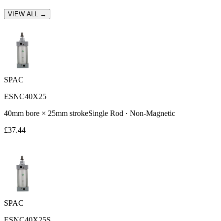
VIEW ALL →
SPAC
ESNC40X25
40
mm bore ×
25
mm stroke
Single Rod
·
Non-Magnetic
£
37.44
SPAC
ESNC40X25S