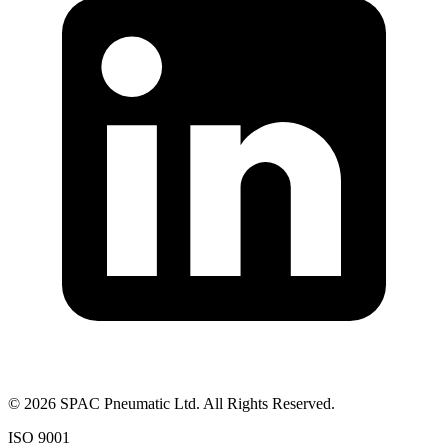
©
2026
SPAC Pneumatic Ltd. All Rights Reserved.
ISO 9001