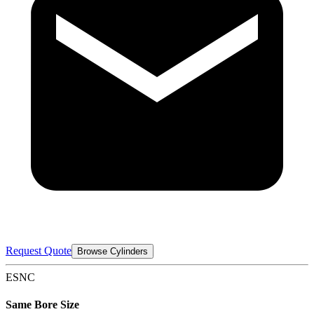
Request Quote
Browse Cylinders
ESNC
Same Bore Size