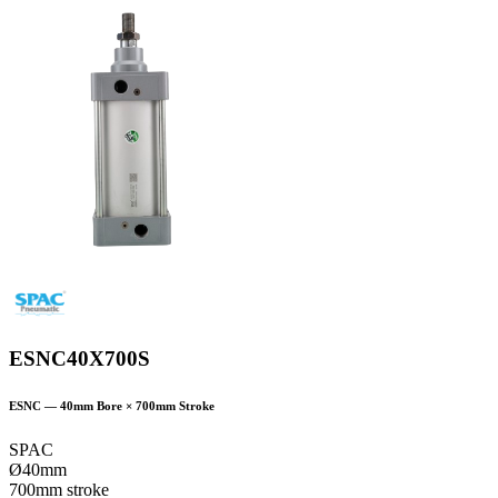
ESNC40X700S
ESNC
—
40
mm Bore ×
700
mm Stroke
SPAC
Ø40mm
700mm stroke