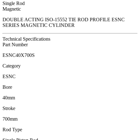
Single Rod
Magnetic
DOUBLE ACTING ISO-15552 TIE ROD PROFILE ESNC
SERIES MAGNETIC CYLINDER
Technical Specifications
Part Number
ESNC40X700S
Category
ESNC
Bore
40mm
Stroke
700mm
Rod Type