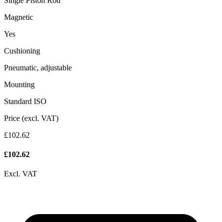
Single Piston Rod
Magnetic
Yes
Cushioning
Pneumatic, adjustable
Mounting
Standard ISO
Price (excl. VAT)
£102.62
£
102.62
Excl. VAT