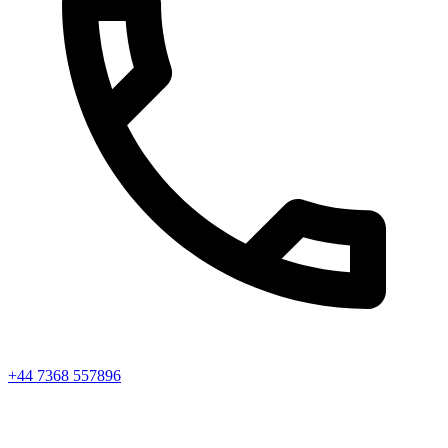
+44 7368 557896