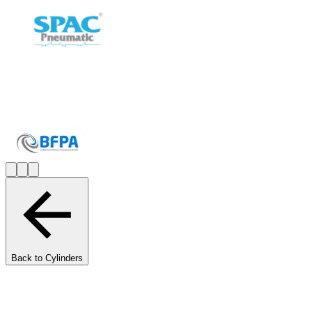
Back to Cylinders