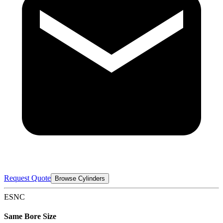
Request Quote
Browse Cylinders
ESNC
Same Bore Size