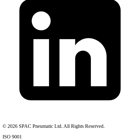
©
2026
SPAC Pneumatic Ltd. All Rights Reserved.
ISO 9001