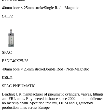
40
mm bore ×
25
mm stroke
Single Rod
·
Magnetic
£
41.72
SPAC
ESNC40X25-2S
40
mm bore ×
25
mm stroke
Double Rod
·
Non-Magnetic
£
56.21
SPAC
PNEUMATIC
Leading UK manufacturer of pneumatic cylinders, valves, fittings
and FRL units. Engineered in-house since 2002 — no middlemen,
no markup chain. Specified into rail, OEM and gigafactory
production lines across Europe.