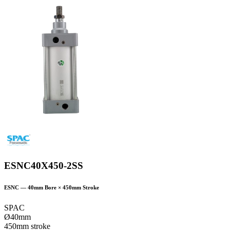
ESNC40X450-2SS
ESNC
—
40
mm Bore ×
450
mm Stroke
SPAC
Ø40mm
450mm stroke