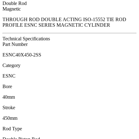
Double Rod
Magnetic
THROUGH ROD DOUBLE ACTING ISO-15552 TIE ROD
PROFILE ESNC SERIES MAGNETIC CYLINDER
Technical Specifications
Part Number
ESNC40X450-2SS
Category
ESNC
Bore
40mm
Stroke
450mm
Rod Type