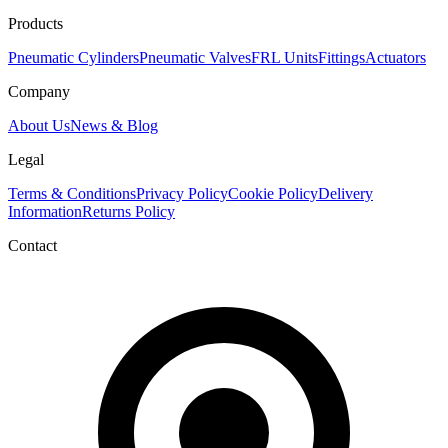
Products
Pneumatic Cylinders
Pneumatic Valves
FRL Units
Fittings
Actuators
Company
About Us
News & Blog
Legal
Terms & Conditions
Privacy Policy
Cookie Policy
Delivery
Information
Returns Policy
Contact