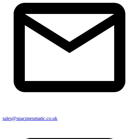
sales@spacpneumatic.co.uk