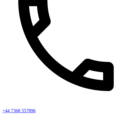
+44 7368 557896