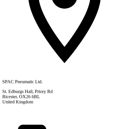
SPAC Pneumatic Ltd.
St. Edburgs Hall, Priory Rd
Bicester, OX26 6BL
United Kingdom