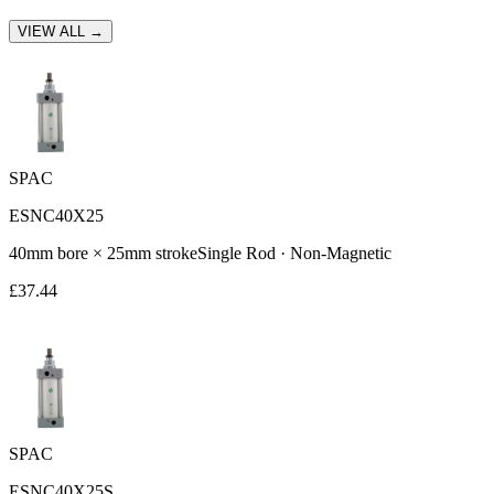
VIEW ALL →
SPAC
ESNC40X25
40
mm bore ×
25
mm stroke
Single Rod
·
Non-Magnetic
£
37.44
SPAC
ESNC40X25S