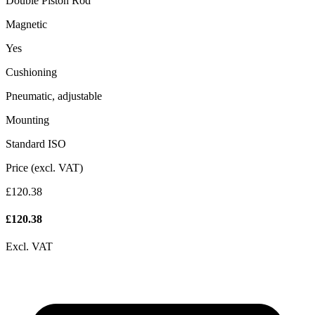
Double Piston Rod
Magnetic
Yes
Cushioning
Pneumatic, adjustable
Mounting
Standard ISO
Price (excl. VAT)
£120.38
£
120.38
Excl. VAT