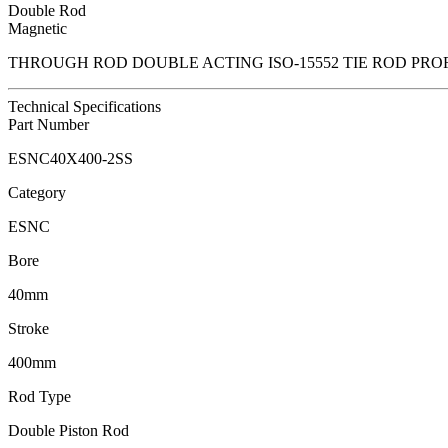
Double Rod
Magnetic
THROUGH ROD DOUBLE ACTING ISO-15552 TIE ROD PRO
Technical Specifications
Part Number
ESNC40X400-2SS
Category
ESNC
Bore
40mm
Stroke
400mm
Rod Type
Double Piston Rod