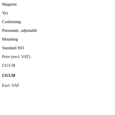
Magnetic
Yes
Cushioning
Pneumatic, adjustable
Mounting
Standard ISO
Price (excl. VAT)
£113.58
£
113.58
Excl. VAT