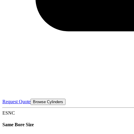
Request Quote
Browse Cylinders
ESNC
Same Bore Size