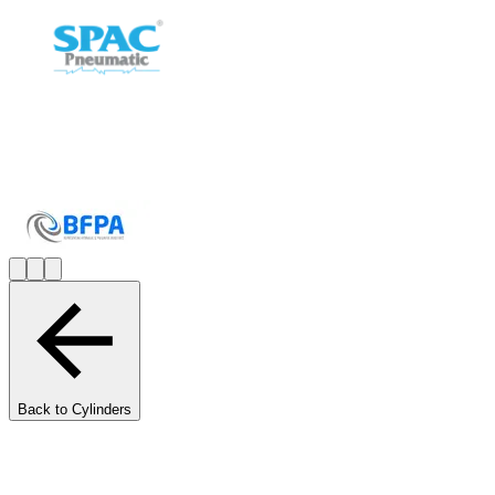
Back to Cylinders