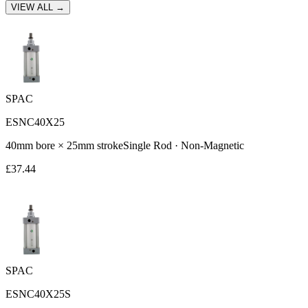
VIEW ALL →
SPAC
ESNC40X25
40
mm bore ×
25
mm stroke
Single Rod
·
Non-Magnetic
£
37.44
SPAC
ESNC40X25S