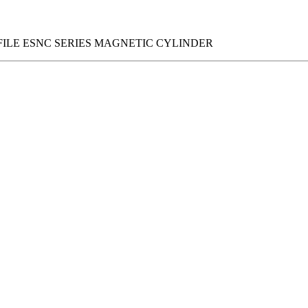
FILE ESNC SERIES MAGNETIC CYLINDER