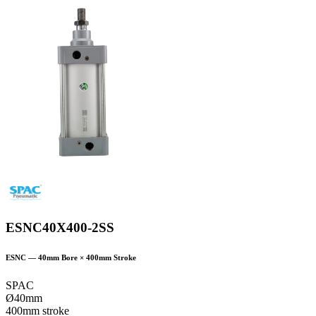
ESNC40X400-2SS
ESNC
—
40
mm Bore ×
400
mm Stroke
SPAC
Ø40mm
400mm stroke