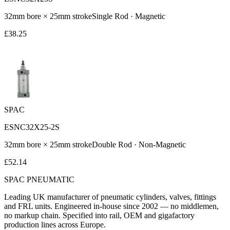
32
mm bore ×
25
mm stroke
Single Rod
·
Magnetic
£
38.25
SPAC
ESNC32X25-2S
32
mm bore ×
25
mm stroke
Double Rod
·
Non-Magnetic
£
52.14
SPAC
PNEUMATIC
Leading UK manufacturer of pneumatic cylinders, valves, fittings
and FRL units. Engineered in-house since 2002 — no middlemen,
no markup chain. Specified into rail, OEM and gigafactory
production lines across Europe.