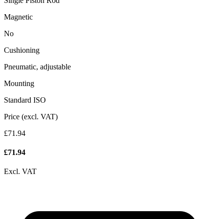
Single Piston Rod
Magnetic
No
Cushioning
Pneumatic, adjustable
Mounting
Standard ISO
Price (excl. VAT)
£71.94
£
71.94
Excl. VAT