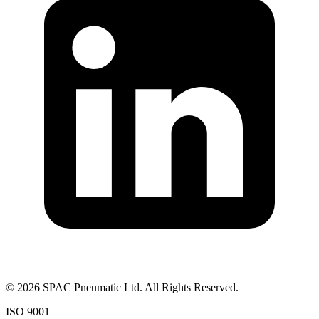
©
2026
SPAC Pneumatic Ltd. All Rights Reserved.
ISO 9001