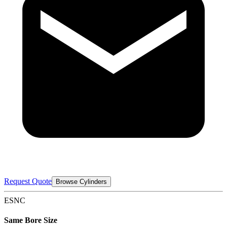
Request Quote
Browse Cylinders
ESNC
Same Bore Size