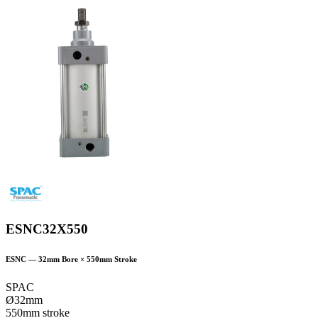
ESNC32X550
ESNC
—
32
mm Bore ×
550
mm Stroke
SPAC
Ø32mm
550mm stroke