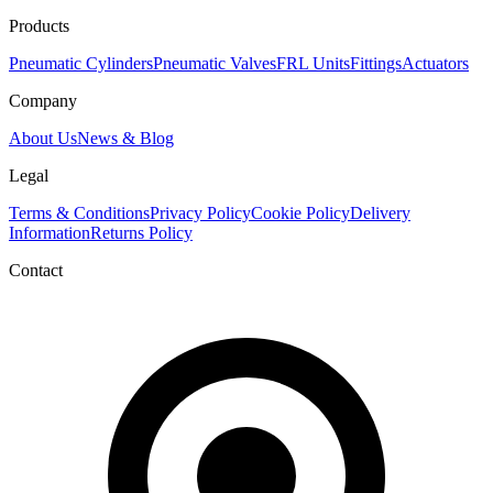
Products
Pneumatic Cylinders
Pneumatic Valves
FRL Units
Fittings
Actuators
Company
About Us
News & Blog
Legal
Terms & Conditions
Privacy Policy
Cookie Policy
Delivery
Information
Returns Policy
Contact