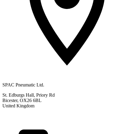
SPAC Pneumatic Ltd.
St. Edburgs Hall, Priory Rd
Bicester, OX26 6BL
United Kingdom