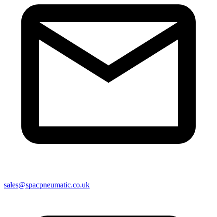
sales@spacpneumatic.co.uk