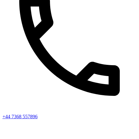
+44 7368 557896