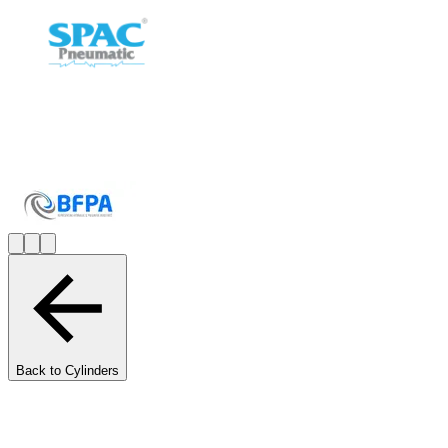
Back to Cylinders