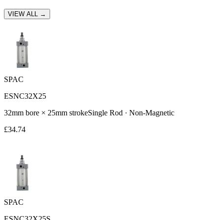
VIEW ALL →
SPAC
ESNC32X25
32
mm bore ×
25
mm stroke
Single Rod
·
Non-Magnetic
£
34.74
SPAC
ESNC32X25S