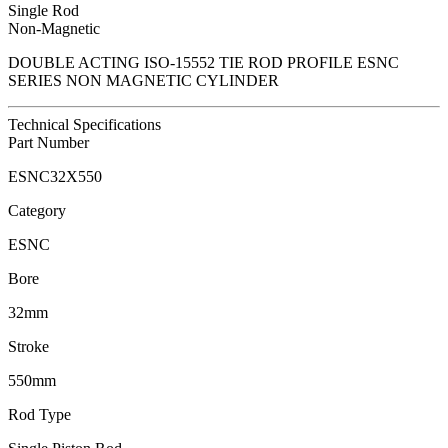
Single Rod
Non-Magnetic
DOUBLE ACTING ISO-15552 TIE ROD PROFILE ESNC
SERIES NON MAGNETIC CYLINDER
Technical Specifications
Part Number
ESNC32X550
Category
ESNC
Bore
32mm
Stroke
550mm
Rod Type