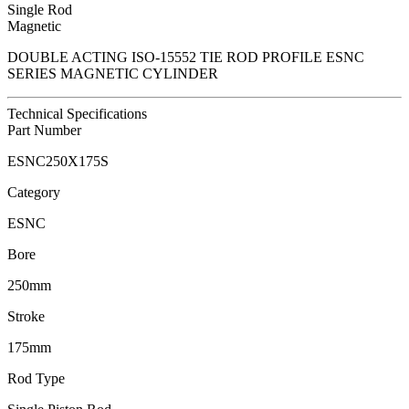
Single Rod
Magnetic
DOUBLE ACTING ISO-15552 TIE ROD PROFILE ESNC
SERIES MAGNETIC CYLINDER
Technical Specifications
Part Number
ESNC250X175S
Category
ESNC
Bore
250mm
Stroke
175mm
Rod Type