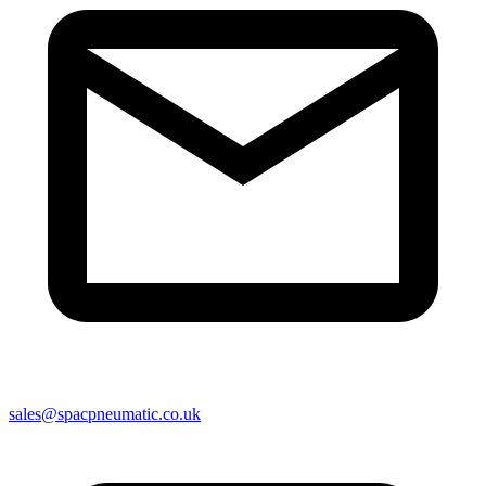
sales@spacpneumatic.co.uk