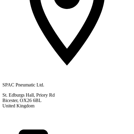
SPAC Pneumatic Ltd.
St. Edburgs Hall, Priory Rd
Bicester, OX26 6BL
United Kingdom