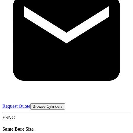
Request Quote
Browse Cylinders
ESNC
Same Bore Size