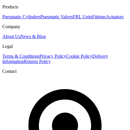
Products
Pneumatic Cylinders
Pneumatic Valves
FRL Units
Fittings
Actuators
Company
About Us
News & Blog
Legal
Terms & Conditions
Privacy Policy
Cookie Policy
Delivery
Information
Returns Policy
Contact