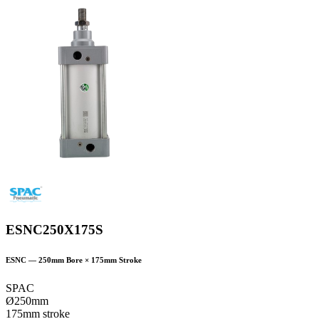
ESNC250X175S
ESNC
—
250
mm Bore ×
175
mm Stroke
SPAC
Ø250mm
175mm stroke