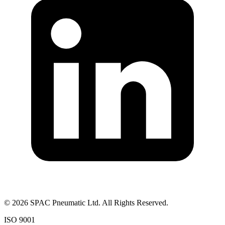
©
2026
SPAC Pneumatic Ltd. All Rights Reserved.
ISO 9001