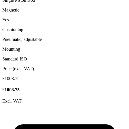
Single Piston Rod
Magnetic
Yes
Cushioning
Pneumatic, adjustable
Mounting
Standard ISO
Price (excl. VAT)
£1008.75
£
1008.75
Excl. VAT