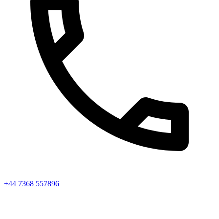
+44 7368 557896