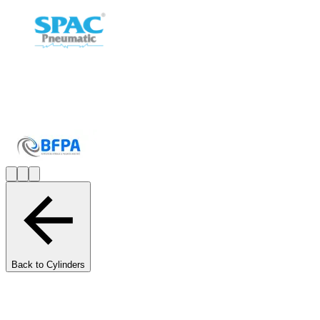
Back to Cylinders