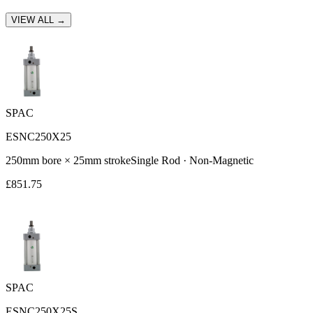
VIEW ALL →
SPAC
ESNC250X25
250
mm bore ×
25
mm stroke
Single Rod
·
Non-Magnetic
£
851.75
SPAC
ESNC250X25S