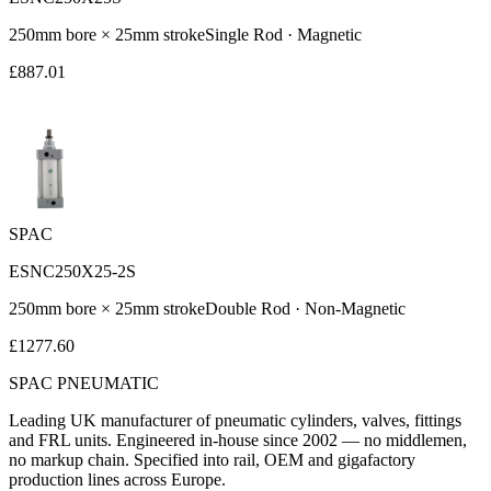
250
mm bore ×
25
mm stroke
Single Rod
·
Magnetic
£
887.01
SPAC
ESNC250X25-2S
250
mm bore ×
25
mm stroke
Double Rod
·
Non-Magnetic
£
1277.60
SPAC
PNEUMATIC
Leading UK manufacturer of pneumatic cylinders, valves, fittings
and FRL units. Engineered in-house since 2002 — no middlemen,
no markup chain. Specified into rail, OEM and gigafactory
production lines across Europe.