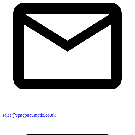
sales@spacpneumatic.co.uk