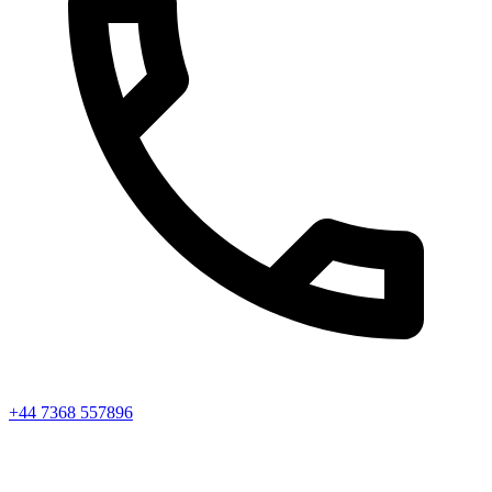
+44 7368 557896