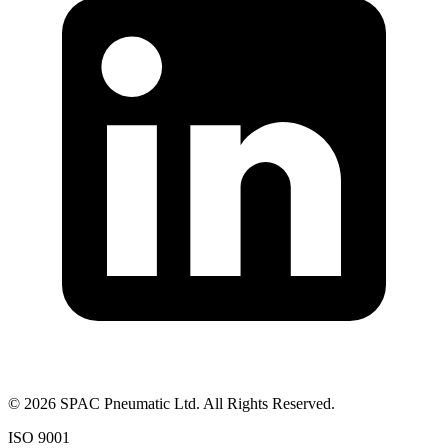
©
2026
SPAC Pneumatic Ltd. All Rights Reserved.
ISO 9001