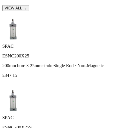
VIEW ALL →
SPAC
ESNC200X25
200
mm bore ×
25
mm stroke
Single Rod
·
Non-Magnetic
£
347.15
SPAC
ESNC200X25S