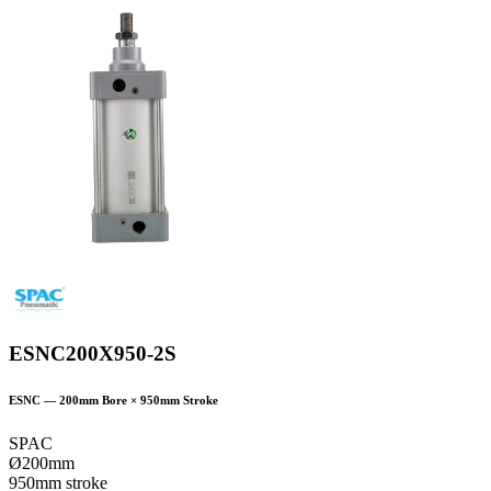
ESNC200X950-2S
ESNC
—
200
mm Bore ×
950
mm Stroke
SPAC
Ø200mm
950mm stroke