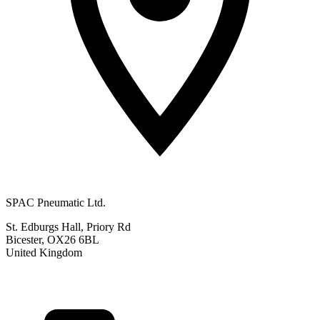
SPAC Pneumatic Ltd.
St. Edburgs Hall, Priory Rd
Bicester, OX26 6BL
United Kingdom