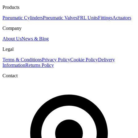
Products
Pneumatic Cylinders
Pneumatic Valves
FRL Units
Fittings
Actuators
Company
About Us
News & Blog
Legal
Terms & Conditions
Privacy Policy
Cookie Policy
Delivery
Information
Returns Policy
Contact