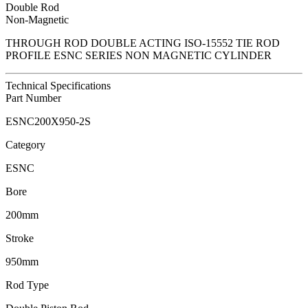
Double Rod
Non-Magnetic
THROUGH ROD DOUBLE ACTING ISO-15552 TIE ROD
PROFILE ESNC SERIES NON MAGNETIC CYLINDER
Technical Specifications
Part Number
ESNC200X950-2S
Category
ESNC
Bore
200mm
Stroke
950mm
Rod Type