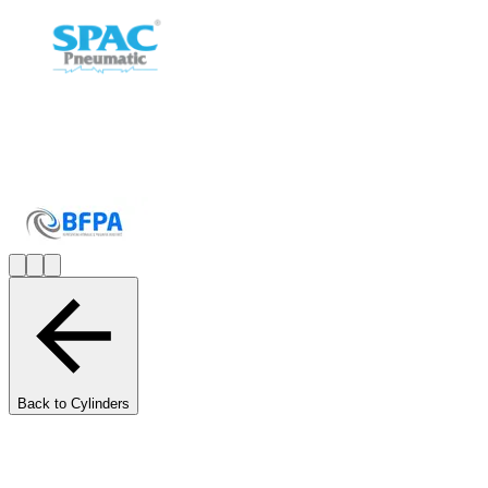
Back to Cylinders