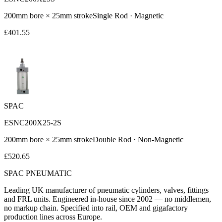
200
mm bore ×
25
mm stroke
Single Rod
·
Magnetic
£
401.55
SPAC
ESNC200X25-2S
200
mm bore ×
25
mm stroke
Double Rod
·
Non-Magnetic
£
520.65
SPAC
PNEUMATIC
Leading UK manufacturer of pneumatic cylinders, valves, fittings
and FRL units. Engineered in-house since 2002 — no middlemen,
no markup chain. Specified into rail, OEM and gigafactory
production lines across Europe.