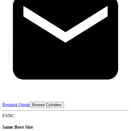
Request Quote
Browse Cylinders
ESNC
Same Bore Size