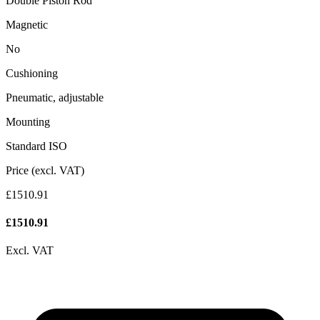
Double Piston Rod
Magnetic
No
Cushioning
Pneumatic, adjustable
Mounting
Standard ISO
Price (excl. VAT)
£1510.91
£
1510.91
Excl. VAT