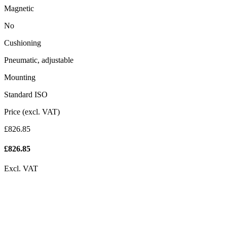
Magnetic
No
Cushioning
Pneumatic, adjustable
Mounting
Standard ISO
Price (excl. VAT)
£826.85
£
826.85
Excl. VAT