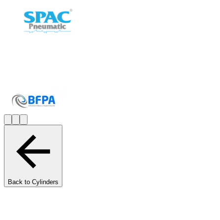
Back to Cylinders