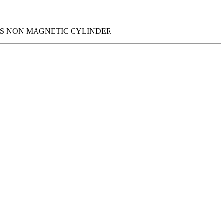
IES NON MAGNETIC CYLINDER