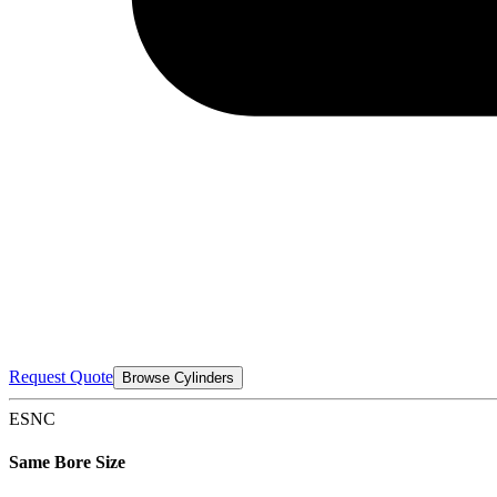
Request Quote
Browse Cylinders
ESNC
Same Bore Size