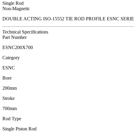
Single Rod
Non-Magnetic
DOUBLE ACTING ISO-15552 TIE ROD PROFILE ESNC SER
Technical Specifications
Part Number
ESNC200X700
Category
ESNC
Bore
200mm
Stroke
700mm
Rod Type
Single Piston Rod