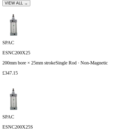
VIEW ALL →
SPAC
ESNC200X25
200
mm bore ×
25
mm stroke
Single Rod
·
Non-Magnetic
£
347.15
SPAC
ESNC200X25S