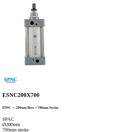
ESNC200X700
ESNC
—
200
mm Bore ×
700
mm Stroke
SPAC
Ø200mm
700mm stroke