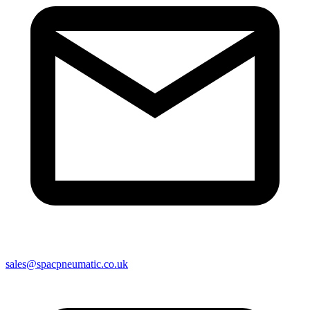
sales@spacpneumatic.co.uk