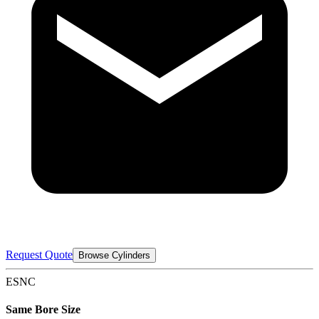
Request Quote
Browse Cylinders
ESNC
Same Bore Size