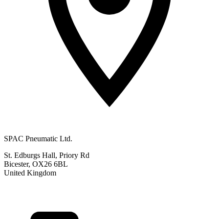
SPAC Pneumatic Ltd.
St. Edburgs Hall, Priory Rd
Bicester, OX26 6BL
United Kingdom