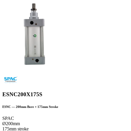
ESNC200X175S
ESNC
—
200
mm Bore ×
175
mm Stroke
SPAC
Ø200mm
175mm stroke