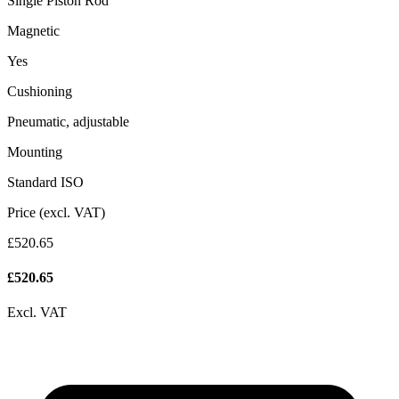
Single Piston Rod
Magnetic
Yes
Cushioning
Pneumatic, adjustable
Mounting
Standard ISO
Price (excl. VAT)
£520.65
£
520.65
Excl. VAT