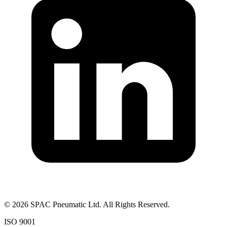
©
2026
SPAC Pneumatic Ltd. All Rights Reserved.
ISO 9001