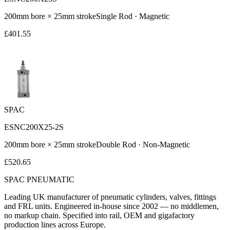
200
mm bore ×
25
mm stroke
Single Rod
·
Magnetic
£
401.55
SPAC
ESNC200X25-2S
200
mm bore ×
25
mm stroke
Double Rod
·
Non-Magnetic
£
520.65
SPAC
PNEUMATIC
Leading UK manufacturer of pneumatic cylinders, valves, fittings
and FRL units. Engineered in-house since 2002 — no middlemen,
no markup chain. Specified into rail, OEM and gigafactory
production lines across Europe.