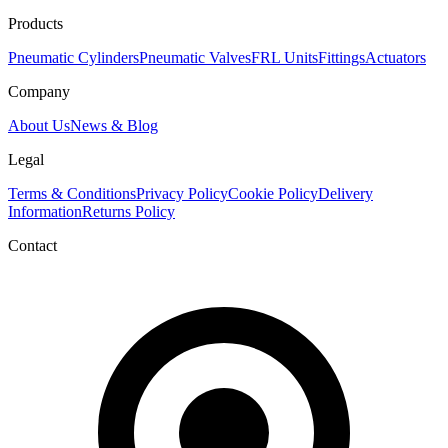
Products
Pneumatic Cylinders
Pneumatic Valves
FRL Units
Fittings
Actuators
Company
About Us
News & Blog
Legal
Terms & Conditions
Privacy Policy
Cookie Policy
Delivery
Information
Returns Policy
Contact