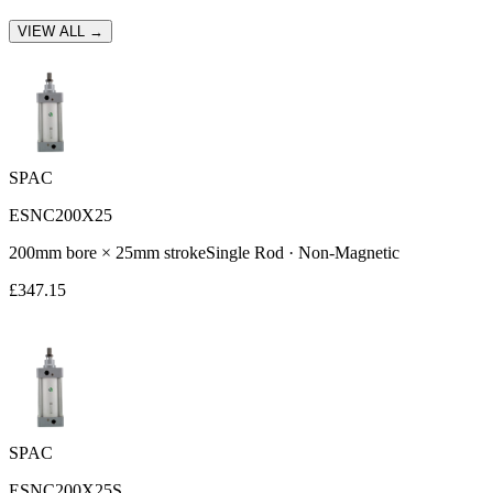
VIEW ALL →
SPAC
ESNC200X25
200
mm bore ×
25
mm stroke
Single Rod
·
Non-Magnetic
£
347.15
SPAC
ESNC200X25S