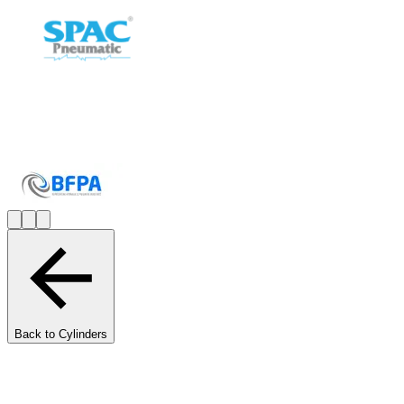
Back to Cylinders