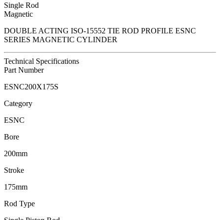
Single Rod
Magnetic
DOUBLE ACTING ISO-15552 TIE ROD PROFILE ESNC
SERIES MAGNETIC CYLINDER
Technical Specifications
Part Number
ESNC200X175S
Category
ESNC
Bore
200mm
Stroke
175mm
Rod Type