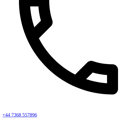
+44 7368 557896