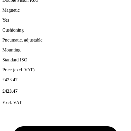
Double Piston Rod
Magnetic
Yes
Cushioning
Pneumatic, adjustable
Mounting
Standard ISO
Price (excl. VAT)
£423.47
£
423.47
Excl. VAT