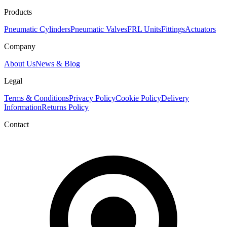
Products
Pneumatic Cylinders
Pneumatic Valves
FRL Units
Fittings
Actuators
Company
About Us
News & Blog
Legal
Terms & Conditions
Privacy Policy
Cookie Policy
Delivery
Information
Returns Policy
Contact