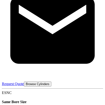
Request Quote
Browse Cylinders
ESNC
Same Bore Size