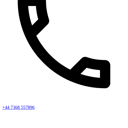
+44 7368 557896