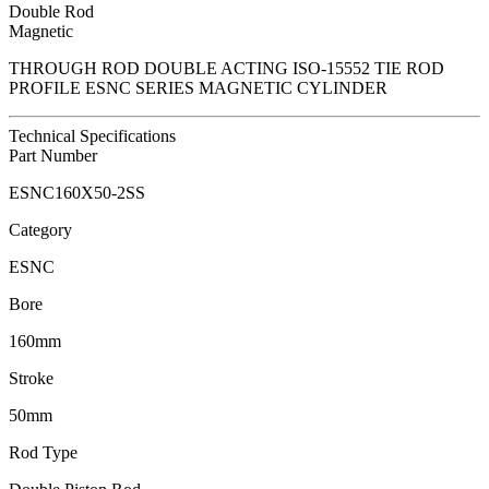
Double Rod
Magnetic
THROUGH ROD DOUBLE ACTING ISO-15552 TIE ROD
PROFILE ESNC SERIES MAGNETIC CYLINDER
Technical Specifications
Part Number
ESNC160X50-2SS
Category
ESNC
Bore
160mm
Stroke
50mm
Rod Type