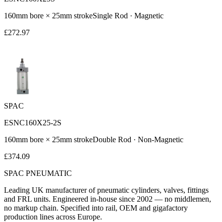
160
mm bore ×
25
mm stroke
Single Rod
·
Magnetic
£
272.97
SPAC
ESNC160X25-2S
160
mm bore ×
25
mm stroke
Double Rod
·
Non-Magnetic
£
374.09
SPAC
PNEUMATIC
Leading UK manufacturer of pneumatic cylinders, valves, fittings
and FRL units. Engineered in-house since 2002 — no middlemen,
no markup chain. Specified into rail, OEM and gigafactory
production lines across Europe.