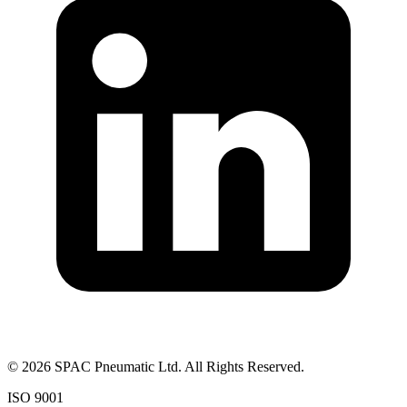
©
2026
SPAC Pneumatic Ltd. All Rights Reserved.
ISO 9001