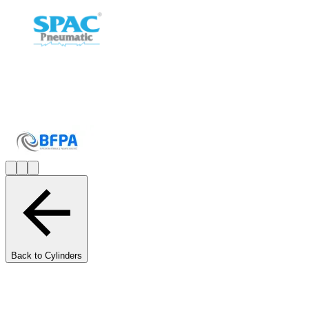
Back to Cylinders