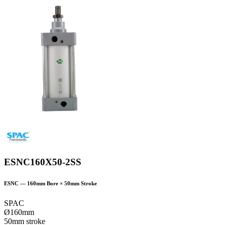
ESNC160X50-2SS
ESNC
—
160
mm Bore ×
50
mm Stroke
SPAC
Ø160mm
50mm stroke