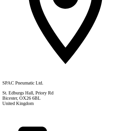
SPAC Pneumatic Ltd.
St. Edburgs Hall, Priory Rd
Bicester, OX26 6BL
United Kingdom