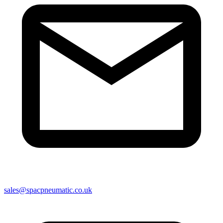
sales@spacpneumatic.co.uk