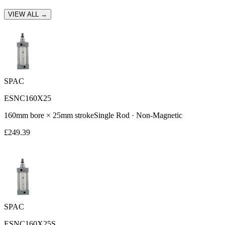
VIEW ALL →
SPAC
ESNC160X25
160
mm bore ×
25
mm stroke
Single Rod
·
Non-Magnetic
£
249.39
SPAC
ESNC160X25S