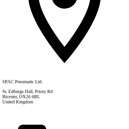
SPAC Pneumatic Ltd.
St. Edburgs Hall, Priory Rd
Bicester, OX26 6BL
United Kingdom