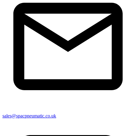
sales@spacpneumatic.co.uk