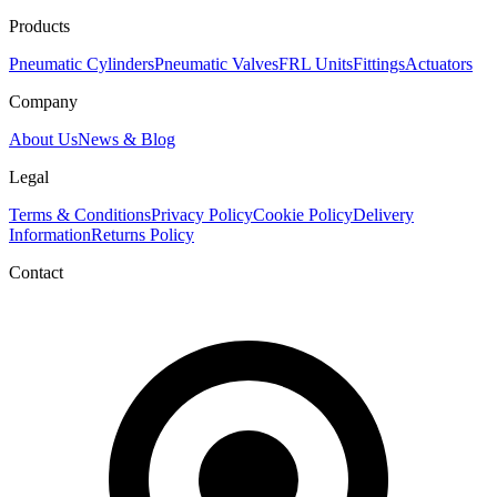
Products
Pneumatic Cylinders
Pneumatic Valves
FRL Units
Fittings
Actuators
Company
About Us
News & Blog
Legal
Terms & Conditions
Privacy Policy
Cookie Policy
Delivery
Information
Returns Policy
Contact