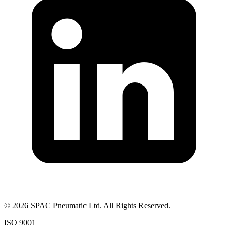
©
2026
SPAC Pneumatic Ltd. All Rights Reserved.
ISO 9001