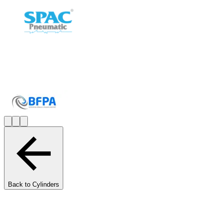
Back to Cylinders