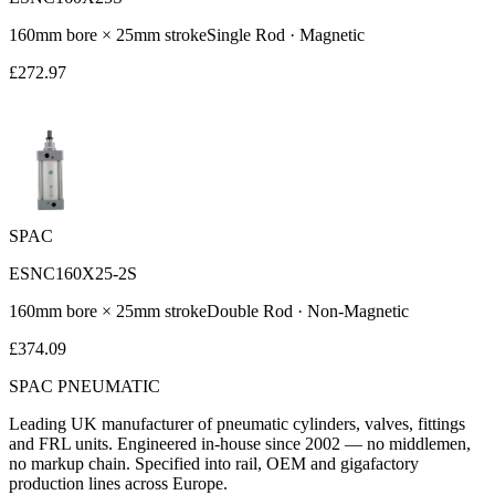
160
mm bore ×
25
mm stroke
Single Rod
·
Magnetic
£
272.97
SPAC
ESNC160X25-2S
160
mm bore ×
25
mm stroke
Double Rod
·
Non-Magnetic
£
374.09
SPAC
PNEUMATIC
Leading UK manufacturer of pneumatic cylinders, valves, fittings
and FRL units. Engineered in-house since 2002 — no middlemen,
no markup chain. Specified into rail, OEM and gigafactory
production lines across Europe.