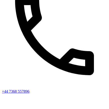
+44 7368 557896