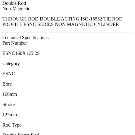
Double Rod
Non-Magnetic
THROUGH ROD DOUBLE ACTING ISO-15552 TIE ROD
PROFILE ESNC SERIES NON MAGNETIC CYLINDER
Technical Specifications
Part Number
ESNC160X125-2S
Category
ESNC
Bore
160mm
Stroke
125mm
Rod Type