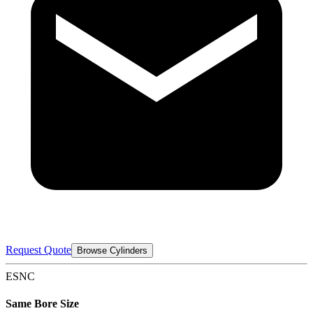
Request Quote
Browse Cylinders
ESNC
Same Bore Size