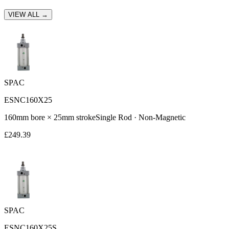
VIEW ALL →
SPAC
ESNC160X25
160
mm bore ×
25
mm stroke
Single Rod
·
Non-Magnetic
£
249.39
SPAC
ESNC160X25S