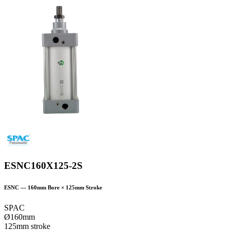
ESNC160X125-2S
ESNC
—
160
mm Bore ×
125
mm Stroke
SPAC
Ø160mm
125mm stroke