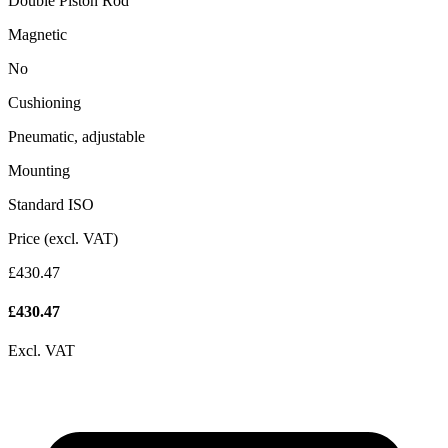
Double Piston Rod
Magnetic
No
Cushioning
Pneumatic, adjustable
Mounting
Standard ISO
Price (excl. VAT)
£430.47
£
430.47
Excl. VAT