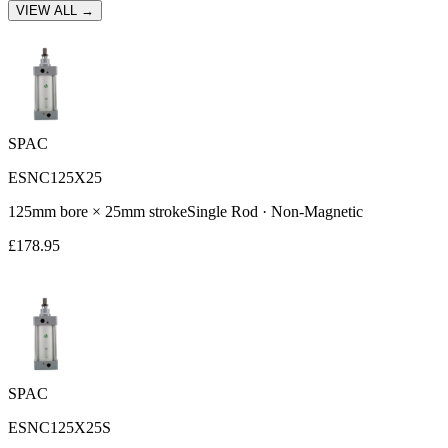
VIEW ALL →
SPAC
ESNC125X25
125
mm bore ×
25
mm stroke
Single Rod
·
Non-Magnetic
£
178.95
SPAC
ESNC125X25S