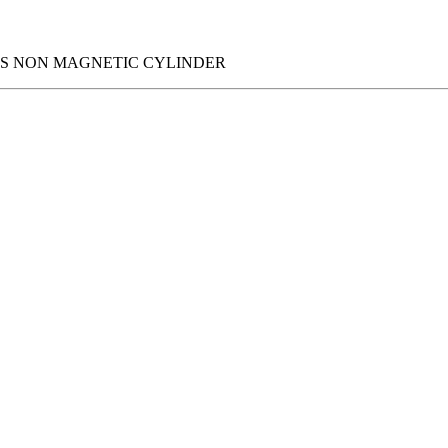
IES NON MAGNETIC CYLINDER