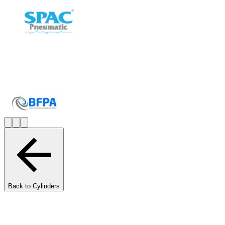
Back to Cylinders