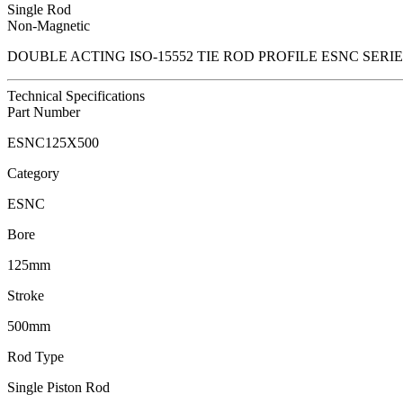
Single Rod
Non-Magnetic
DOUBLE ACTING ISO-15552 TIE ROD PROFILE ESNC SER
Technical Specifications
Part Number
ESNC125X500
Category
ESNC
Bore
125mm
Stroke
500mm
Rod Type
Single Piston Rod