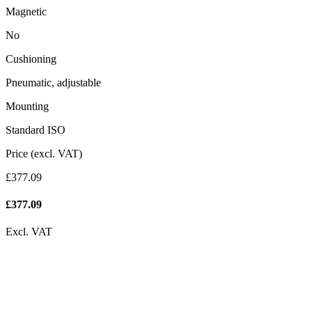
Magnetic
No
Cushioning
Pneumatic, adjustable
Mounting
Standard ISO
Price (excl. VAT)
£377.09
£
377.09
Excl. VAT