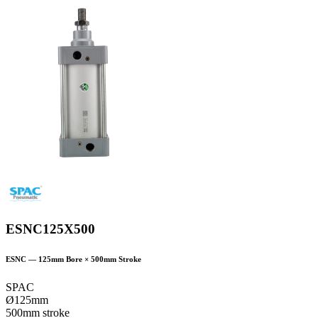
ESNC125X500
ESNC
—
125
mm Bore ×
500
mm Stroke
SPAC
Ø125mm
500mm stroke