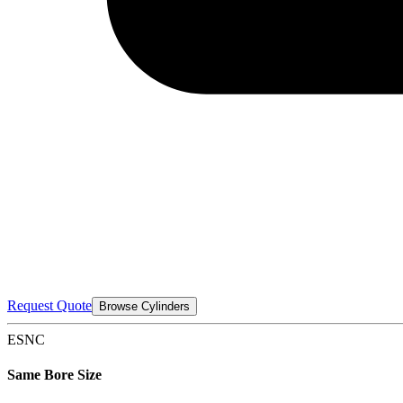
Request Quote
Browse Cylinders
ESNC
Same Bore Size