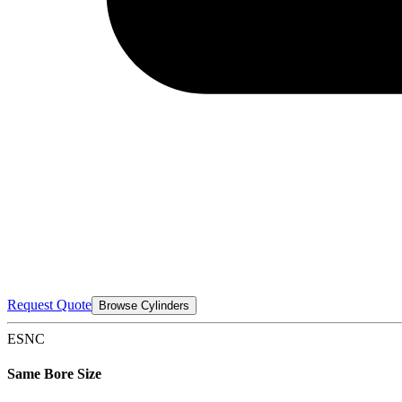
Request Quote
Browse Cylinders
ESNC
Same Bore Size