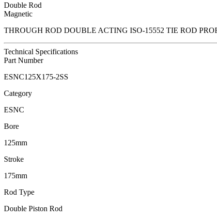
Double Rod
Magnetic
THROUGH ROD DOUBLE ACTING ISO-15552 TIE ROD PRO
Technical Specifications
Part Number
ESNC125X175-2SS
Category
ESNC
Bore
125mm
Stroke
175mm
Rod Type
Double Piston Rod