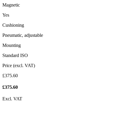
Magnetic
Yes
Cushioning
Pneumatic, adjustable
Mounting
Standard ISO
Price (excl. VAT)
£375.60
£
375.60
Excl. VAT