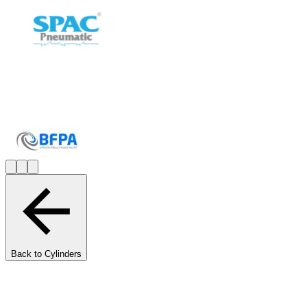
Back to Cylinders