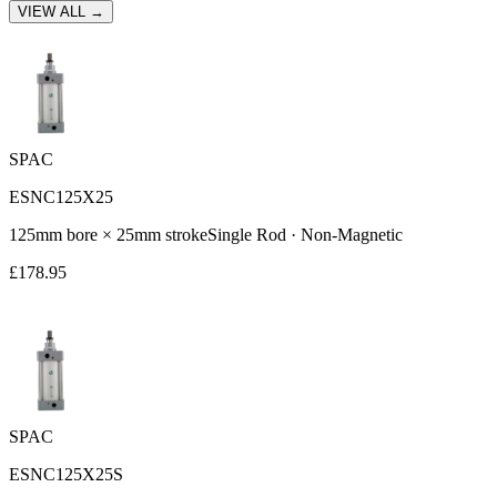
VIEW ALL →
SPAC
ESNC125X25
125
mm bore ×
25
mm stroke
Single Rod
·
Non-Magnetic
£
178.95
SPAC
ESNC125X25S