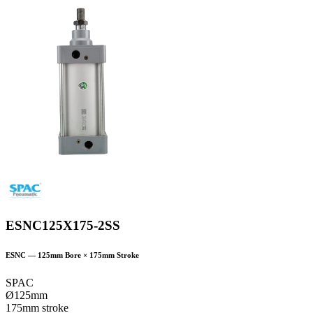
ESNC125X175-2SS
ESNC
—
125
mm Bore ×
175
mm Stroke
SPAC
Ø125mm
175mm stroke