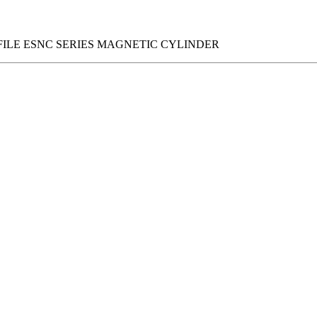
FILE ESNC SERIES MAGNETIC CYLINDER