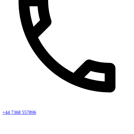
+44 7368 557896