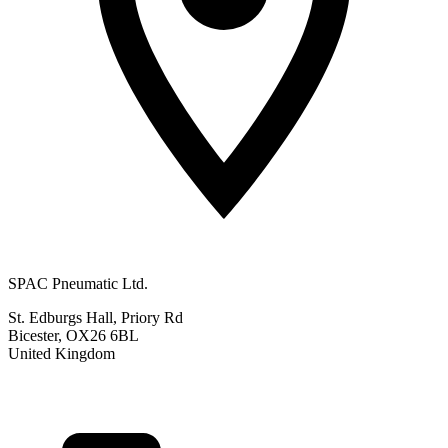
SPAC Pneumatic Ltd.
St. Edburgs Hall, Priory Rd
Bicester, OX26 6BL
United Kingdom