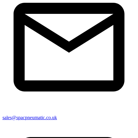
sales@spacpneumatic.co.uk