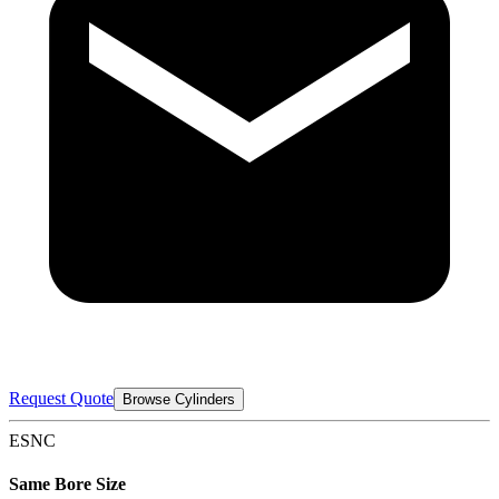
Request Quote
Browse Cylinders
ESNC
Same Bore Size