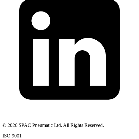
©
2026
SPAC Pneumatic Ltd. All Rights Reserved.
ISO 9001