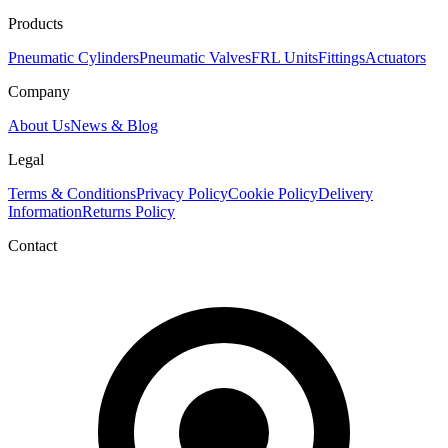
Products
Pneumatic Cylinders
Pneumatic Valves
FRL Units
Fittings
Actuators
Company
About Us
News & Blog
Legal
Terms & Conditions
Privacy Policy
Cookie Policy
Delivery
Information
Returns Policy
Contact