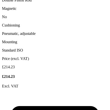
Double Piston Rod
Magnetic
No
Cushioning
Pneumatic, adjustable
Mounting
Standard ISO
Price (excl. VAT)
£214.23
£
214.23
Excl. VAT