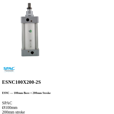
ESNC100X200-2S
ESNC
—
100
mm Bore ×
200
mm Stroke
SPAC
Ø100mm
200mm stroke