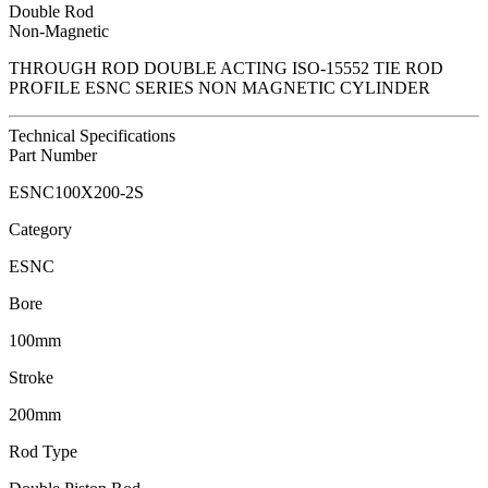
Double Rod
Non-Magnetic
THROUGH ROD DOUBLE ACTING ISO-15552 TIE ROD
PROFILE ESNC SERIES NON MAGNETIC CYLINDER
Technical Specifications
Part Number
ESNC100X200-2S
Category
ESNC
Bore
100mm
Stroke
200mm
Rod Type