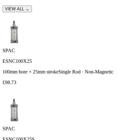
VIEW ALL →
SPAC
ESNC100X25
100
mm bore ×
25
mm stroke
Single Rod
·
Non-Magnetic
£
98.73
SPAC
ESNC100X25S