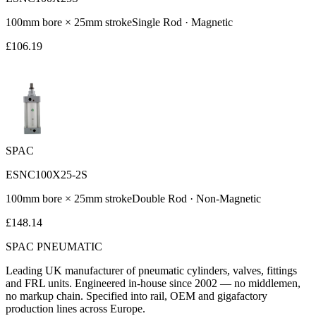
100
mm bore ×
25
mm stroke
Single Rod
·
Magnetic
£
106.19
SPAC
ESNC100X25-2S
100
mm bore ×
25
mm stroke
Double Rod
·
Non-Magnetic
£
148.14
SPAC
PNEUMATIC
Leading UK manufacturer of pneumatic cylinders, valves, fittings
and FRL units. Engineered in-house since 2002 — no middlemen,
no markup chain. Specified into rail, OEM and gigafactory
production lines across Europe.