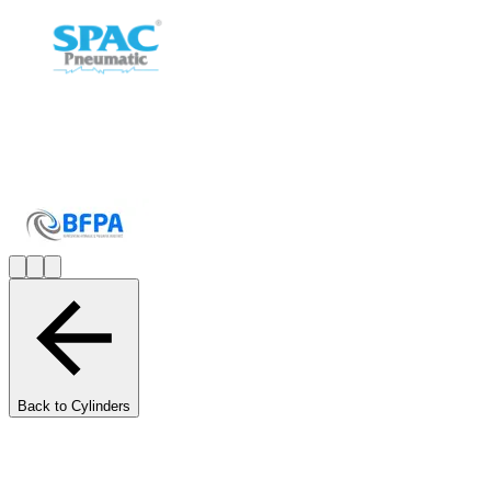
Back to Cylinders