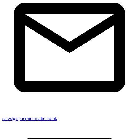
sales@spacpneumatic.co.uk