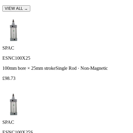
VIEW ALL →
SPAC
ESNC100X25
100
mm bore ×
25
mm stroke
Single Rod
·
Non-Magnetic
£
98.73
SPAC
ESNC100X25S