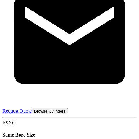
Request Quote
Browse Cylinders
ESNC
Same Bore Size