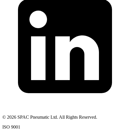
©
2026
SPAC Pneumatic Ltd. All Rights Reserved.
ISO 9001