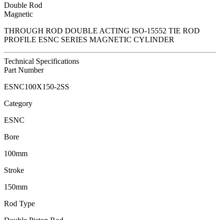
Double Rod
Magnetic
THROUGH ROD DOUBLE ACTING ISO-15552 TIE ROD
PROFILE ESNC SERIES MAGNETIC CYLINDER
Technical Specifications
Part Number
ESNC100X150-2SS
Category
ESNC
Bore
100mm
Stroke
150mm
Rod Type