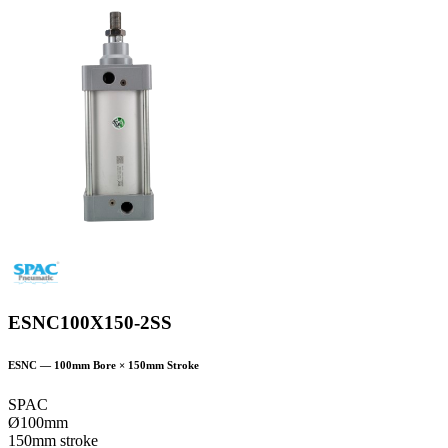
ESNC100X150-2SS
ESNC
—
100
mm Bore ×
150
mm Stroke
SPAC
Ø100mm
150mm stroke