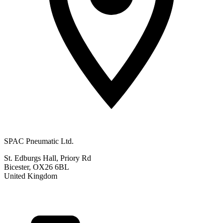
SPAC Pneumatic Ltd.
St. Edburgs Hall, Priory Rd
Bicester, OX26 6BL
United Kingdom