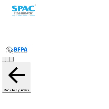
Back to Cylinders