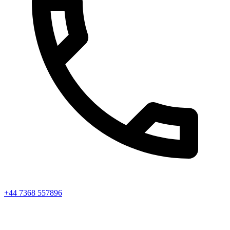
+44 7368 557896