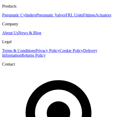
Products
Pneumatic Cylinders
Pneumatic Valves
FRL Units
Fittings
Actuators
Company
About Us
News & Blog
Legal
Terms & Conditions
Privacy Policy
Cookie Policy
Delivery
Information
Returns Policy
Contact