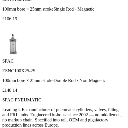
100
mm bore ×
25
mm stroke
Single Rod
·
Magnetic
£
106.19
SPAC
ESNC100X25-2S
100
mm bore ×
25
mm stroke
Double Rod
·
Non-Magnetic
£
148.14
SPAC
PNEUMATIC
Leading UK manufacturer of pneumatic cylinders, valves, fittings
and FRL units. Engineered in-house since 2002 — no middlemen,
no markup chain. Specified into rail, OEM and gigafactory
production lines across Europe.