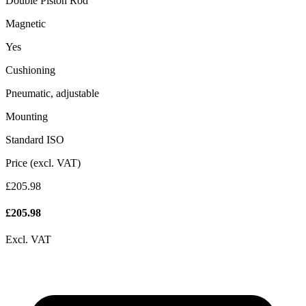
Double Piston Rod
Magnetic
Yes
Cushioning
Pneumatic, adjustable
Mounting
Standard ISO
Price (excl. VAT)
£205.98
£
205.98
Excl. VAT