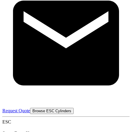
Request Quote
Browse ESC Cylinders
ESC