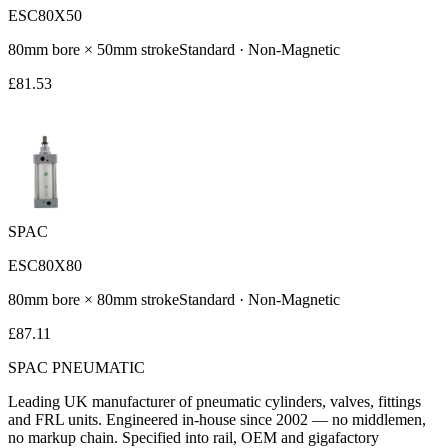
ESC80X50
80
mm bore ×
50
mm stroke
Standard
·
Non-Magnetic
£
81.53
SPAC
ESC80X80
80
mm bore ×
80
mm stroke
Standard
·
Non-Magnetic
£
87.11
SPAC
PNEUMATIC
Leading UK manufacturer of pneumatic cylinders, valves, fittings
and FRL units. Engineered in-house since 2002 — no middlemen,
no markup chain. Specified into rail, OEM and gigafactory