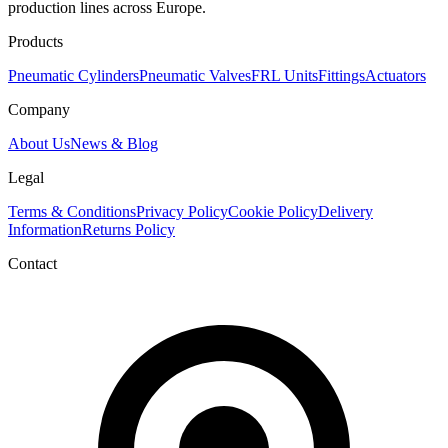
production lines across Europe.
Products
Pneumatic Cylinders
Pneumatic Valves
FRL Units
Fittings
Actuators
Company
About Us
News & Blog
Legal
Terms & Conditions
Privacy Policy
Cookie Policy
Delivery
Information
Returns Policy
Contact