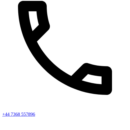
+44 7368 557896