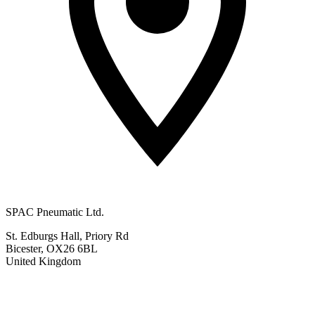
SPAC Pneumatic Ltd.
St. Edburgs Hall, Priory Rd
Bicester, OX26 6BL
United Kingdom