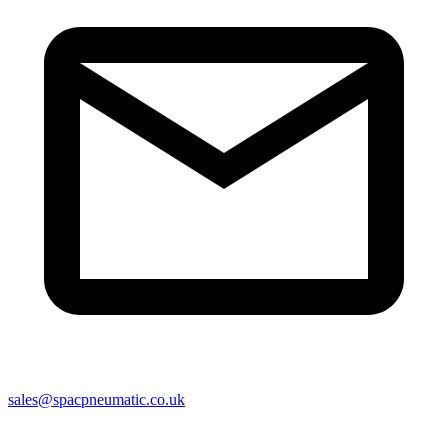
sales@spacpneumatic.co.uk