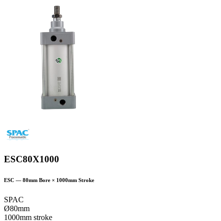
ESC80X1000
ESC
—
80
mm Bore ×
1000
mm Stroke
SPAC
Ø80mm
1000mm stroke