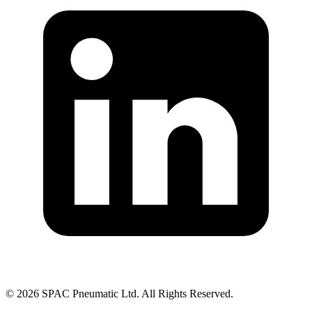
©
2026
SPAC Pneumatic Ltd. All Rights Reserved.