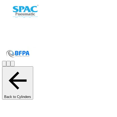
Back to Cylinders