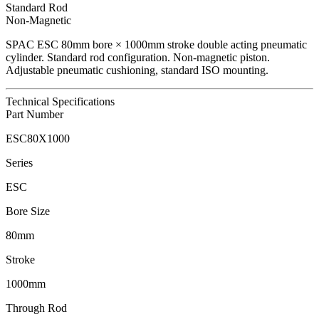
Standard Rod
Non-Magnetic
SPAC
ESC
80
mm bore ×
1000
mm stroke double acting pneumatic
cylinder.
Standard rod configuration.
Non-magnetic piston.
Adjustable pneumatic cushioning, standard ISO mounting.
Technical Specifications
Part Number
ESC80X1000
Series
ESC
Bore Size
80mm
Stroke
1000mm
Through Rod