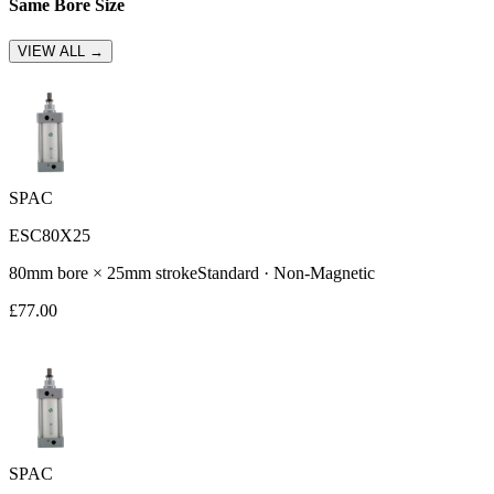
Same Bore Size
VIEW ALL →
SPAC
ESC80X25
80
mm bore ×
25
mm stroke
Standard
·
Non-Magnetic
£
77.00
SPAC