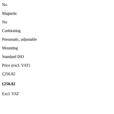
No
Magnetic
No
Cushioning
Pneumatic, adjustable
Mounting
Standard ISO
Price (excl. VAT)
£250.82
£
250.82
Excl. VAT