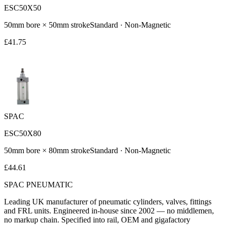
ESC50X50
50
mm bore ×
50
mm stroke
Standard
·
Non-Magnetic
£
41.75
SPAC
ESC50X80
50
mm bore ×
80
mm stroke
Standard
·
Non-Magnetic
£
44.61
SPAC
PNEUMATIC
Leading UK manufacturer of pneumatic cylinders, valves, fittings
and FRL units. Engineered in-house since 2002 — no middlemen,
no markup chain. Specified into rail, OEM and gigafactory