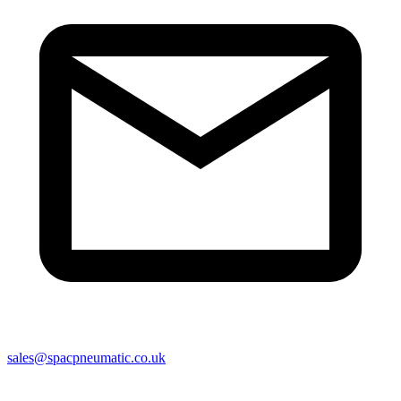
sales@spacpneumatic.co.uk