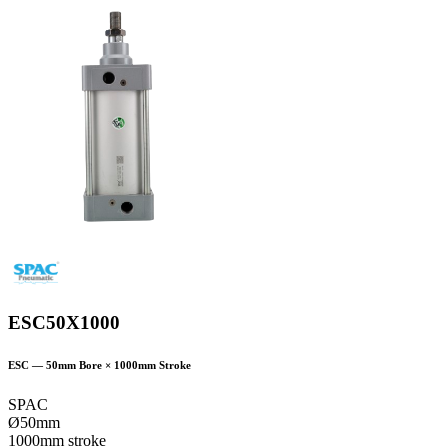
ESC50X1000
ESC
—
50
mm Bore ×
1000
mm Stroke
SPAC
Ø50mm
1000mm stroke