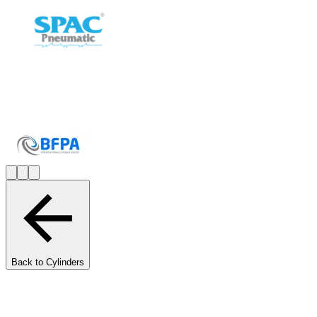
Back to Cylinders