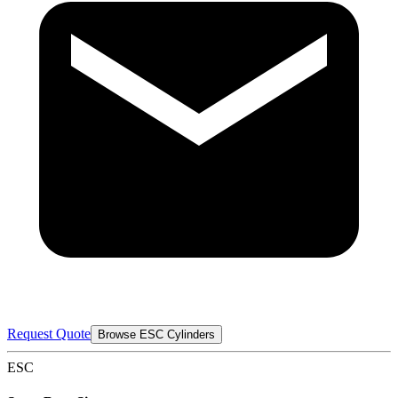
Request Quote
Browse ESC Cylinders
ESC