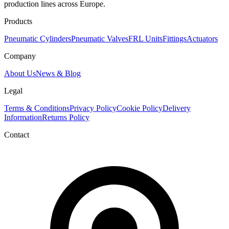
production lines across Europe.
Products
Pneumatic Cylinders
Pneumatic Valves
FRL Units
Fittings
Actuators
Company
About Us
News & Blog
Legal
Terms & Conditions
Privacy Policy
Cookie Policy
Delivery
Information
Returns Policy
Contact