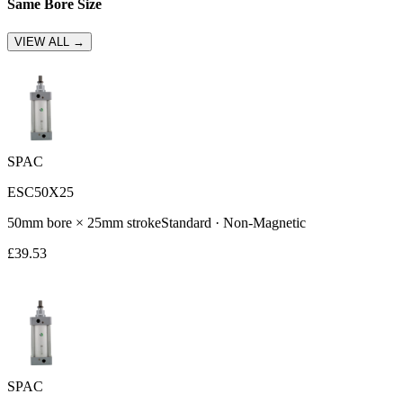
Same Bore Size
VIEW ALL →
SPAC
ESC50X25
50
mm bore ×
25
mm stroke
Standard
·
Non-Magnetic
£
39.53
SPAC