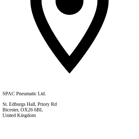
SPAC Pneumatic Ltd.
St. Edburgs Hall, Priory Rd
Bicester, OX26 6BL
United Kingdom