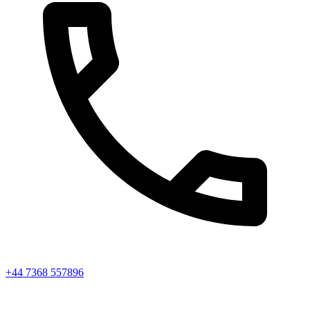
+44 7368 557896