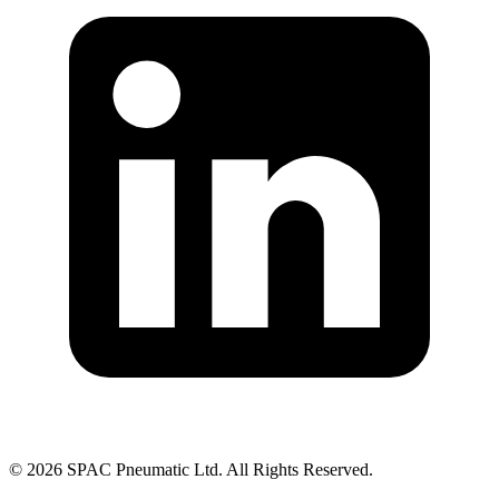
©
2026
SPAC Pneumatic Ltd. All Rights Reserved.