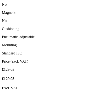
No
Magnetic
No
Cushioning
Pneumatic, adjustable
Mounting
Standard ISO
Price (excl. VAT)
£129.03
£
129.03
Excl. VAT