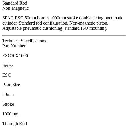
Standard Rod
Non-Magnetic
SPAC
ESC
50
mm bore ×
1000
mm stroke double acting pneumatic
cylinder.
Standard rod configuration.
Non-magnetic piston.
Adjustable pneumatic cushioning, standard ISO mounting.
Technical Specifications
Part Number
ESC50X1000
Series
ESC
Bore Size
50mm
Stroke
1000mm
Through Rod