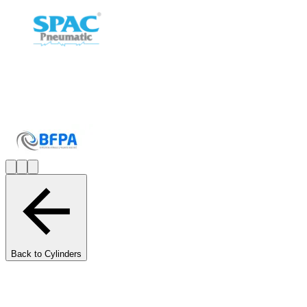
Back to Cylinders