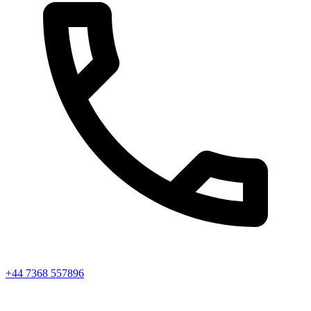
+44 7368 557896