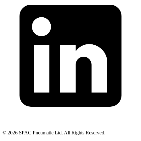
©
2026
SPAC Pneumatic Ltd. All Rights Reserved.