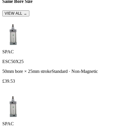
Same Bore Size
VIEW ALL →
SPAC
ESC50X25
50
mm bore ×
25
mm stroke
Standard
·
Non-Magnetic
£
39.53
SPAC