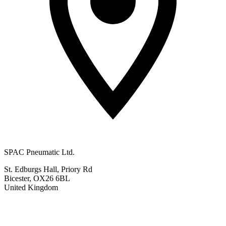
SPAC Pneumatic Ltd.
St. Edburgs Hall, Priory Rd
Bicester, OX26 6BL
United Kingdom