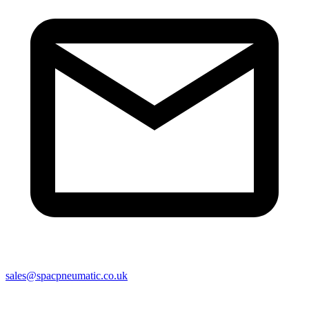
sales@spacpneumatic.co.uk