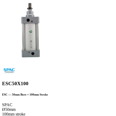
ESC50X100
ESC
—
50
mm Bore ×
100
mm Stroke
SPAC
Ø50mm
100mm stroke