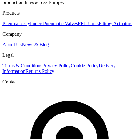
production lines across Europe.
Products
Pneumatic Cylinders
Pneumatic Valves
FRL Units
Fittings
Actuators
Company
About Us
News & Blog
Legal
Terms & Conditions
Privacy Policy
Cookie Policy
Delivery
Information
Returns Policy
Contact