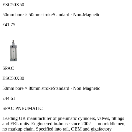
ESC50X50
50
mm bore ×
50
mm stroke
Standard
·
Non-Magnetic
£
41.75
SPAC
ESC50X80
50
mm bore ×
80
mm stroke
Standard
·
Non-Magnetic
£
44.61
SPAC
PNEUMATIC
Leading UK manufacturer of pneumatic cylinders, valves, fittings
and FRL units. Engineered in-house since 2002 — no middlemen,
no markup chain. Specified into rail, OEM and gigafactory