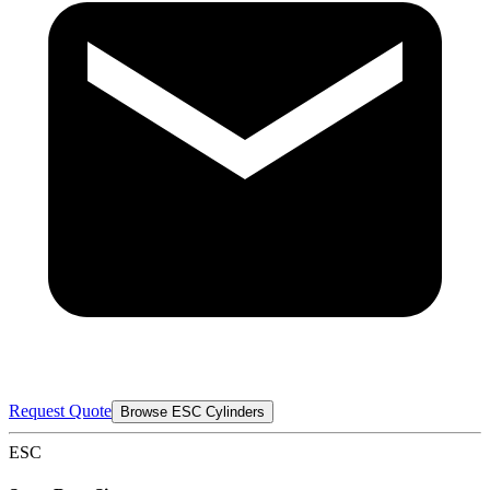
Request Quote
Browse ESC Cylinders
ESC