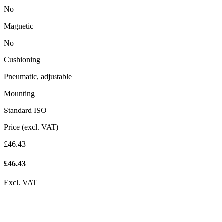
No
Magnetic
No
Cushioning
Pneumatic, adjustable
Mounting
Standard ISO
Price (excl. VAT)
£46.43
£
46.43
Excl. VAT