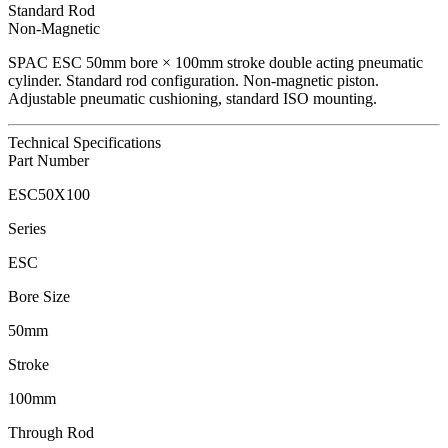
Standard Rod
Non-Magnetic
SPAC
ESC
50
mm bore ×
100
mm stroke double acting pneumatic
cylinder.
Standard rod configuration.
Non-magnetic piston.
Adjustable pneumatic cushioning, standard ISO mounting.
Technical Specifications
Part Number
ESC50X100
Series
ESC
Bore Size
50mm
Stroke
100mm
Through Rod