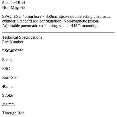
Standard Rod
Non-Magnetic
SPAC
ESC
40
mm bore ×
350
mm stroke double acting pneumatic
cylinder.
Standard rod configuration.
Non-magnetic piston.
Adjustable pneumatic cushioning, standard ISO mounting.
Technical Specifications
Part Number
ESC40X350
Series
ESC
Bore Size
40mm
Stroke
350mm
Through Rod