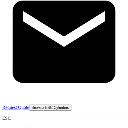
Request Quote
Browse ESC Cylinders
ESC