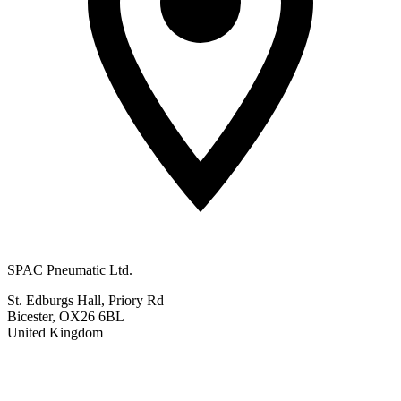
SPAC Pneumatic Ltd.
St. Edburgs Hall, Priory Rd
Bicester, OX26 6BL
United Kingdom