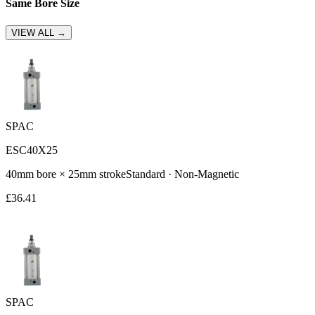
Same Bore Size
VIEW ALL →
SPAC
ESC40X25
40
mm bore ×
25
mm stroke
Standard
·
Non-Magnetic
£
36.41
SPAC