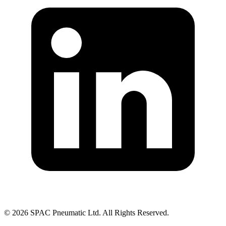
©
2026
SPAC Pneumatic Ltd. All Rights Reserved.