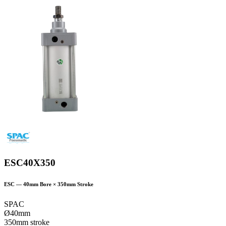
ESC40X350
ESC
—
40
mm Bore ×
350
mm Stroke
SPAC
Ø40mm
350mm stroke