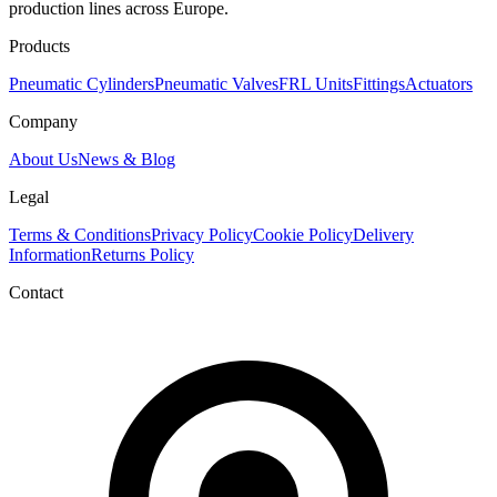
production lines across Europe.
Products
Pneumatic Cylinders
Pneumatic Valves
FRL Units
Fittings
Actuators
Company
About Us
News & Blog
Legal
Terms & Conditions
Privacy Policy
Cookie Policy
Delivery
Information
Returns Policy
Contact