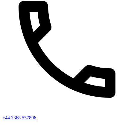
+44 7368 557896