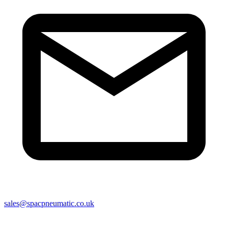
sales@spacpneumatic.co.uk