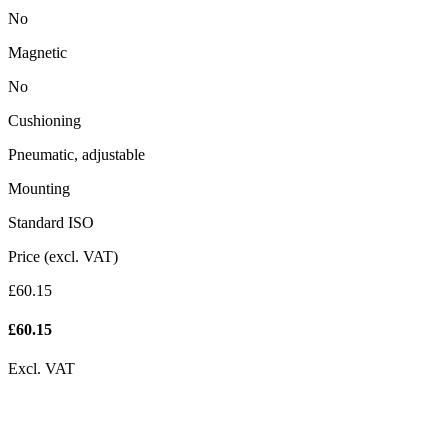
No
Magnetic
No
Cushioning
Pneumatic, adjustable
Mounting
Standard ISO
Price (excl. VAT)
£60.15
£
60.15
Excl. VAT