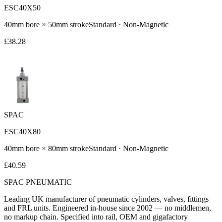
ESC40X50
40
mm bore ×
50
mm stroke
Standard
·
Non-Magnetic
£
38.28
SPAC
ESC40X80
40
mm bore ×
80
mm stroke
Standard
·
Non-Magnetic
£
40.59
SPAC
PNEUMATIC
Leading UK manufacturer of pneumatic cylinders, valves, fittings
and FRL units. Engineered in-house since 2002 — no middlemen,
no markup chain. Specified into rail, OEM and gigafactory