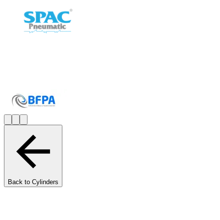
Back to Cylinders