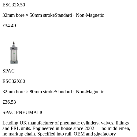
ESC32X50
32
mm bore ×
50
mm stroke
Standard
·
Non-Magnetic
£
34.49
SPAC
ESC32X80
32
mm bore ×
80
mm stroke
Standard
·
Non-Magnetic
£
36.53
SPAC
PNEUMATIC
Leading UK manufacturer of pneumatic cylinders, valves, fittings
and FRL units. Engineered in-house since 2002 — no middlemen,
no markup chain. Specified into rail, OEM and gigafactory