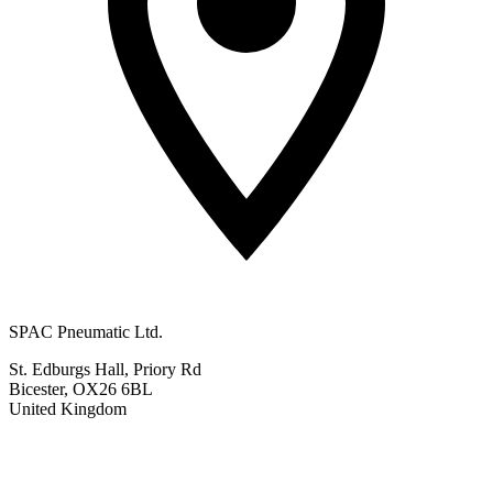
SPAC Pneumatic Ltd.
St. Edburgs Hall, Priory Rd
Bicester, OX26 6BL
United Kingdom