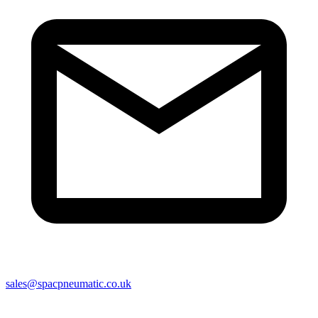
sales@spacpneumatic.co.uk