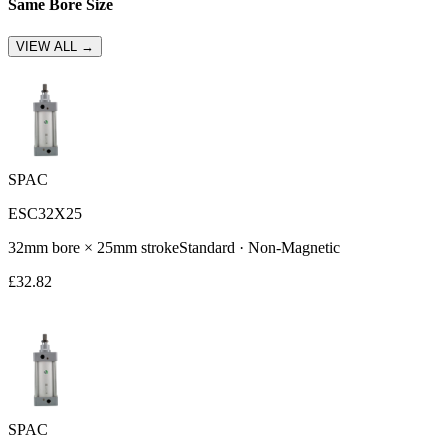
Same Bore Size
VIEW ALL →
SPAC
ESC32X25
32
mm bore ×
25
mm stroke
Standard
·
Non-Magnetic
£
32.82
SPAC