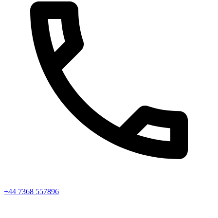
+44 7368 557896