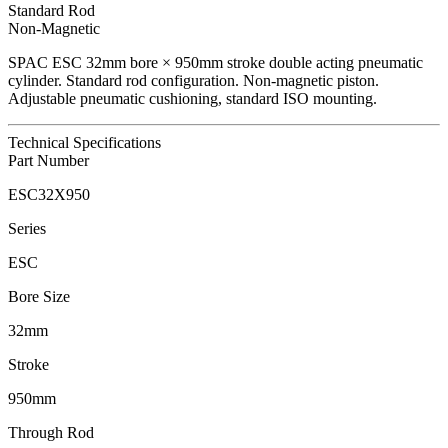
Standard Rod
Non-Magnetic
SPAC
ESC
32
mm bore ×
950
mm stroke double acting pneumatic
cylinder.
Standard rod configuration.
Non-magnetic piston.
Adjustable pneumatic cushioning, standard ISO mounting.
Technical Specifications
Part Number
ESC32X950
Series
ESC
Bore Size
32mm
Stroke
950mm
Through Rod