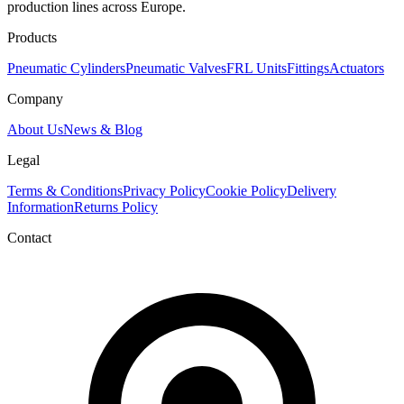
production lines across Europe.
Products
Pneumatic Cylinders
Pneumatic Valves
FRL Units
Fittings
Actuators
Company
About Us
News & Blog
Legal
Terms & Conditions
Privacy Policy
Cookie Policy
Delivery
Information
Returns Policy
Contact