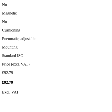
No
Magnetic
No
Cushioning
Pneumatic, adjustable
Mounting
Standard ISO
Price (excl. VAT)
£92.79
£
92.79
Excl. VAT