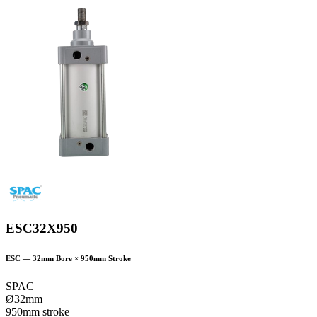
ESC32X950
ESC
—
32
mm Bore ×
950
mm Stroke
SPAC
Ø32mm
950mm stroke