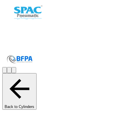
Back to Cylinders