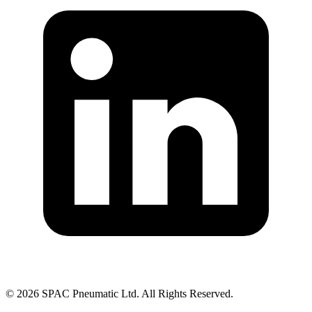
©
2026
SPAC Pneumatic Ltd. All Rights Reserved.