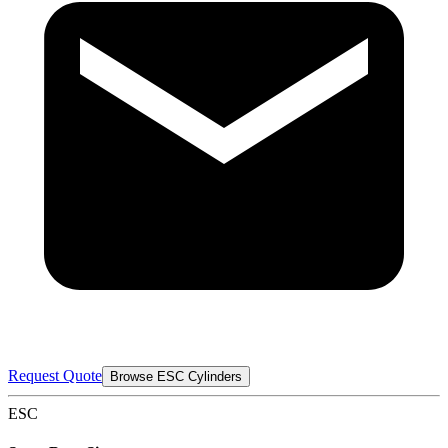
Request Quote
Browse ESC Cylinders
ESC