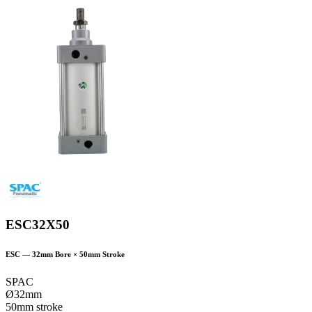
ESC32X50
ESC
—
32
mm Bore ×
50
mm Stroke
SPAC
Ø32mm
50mm stroke