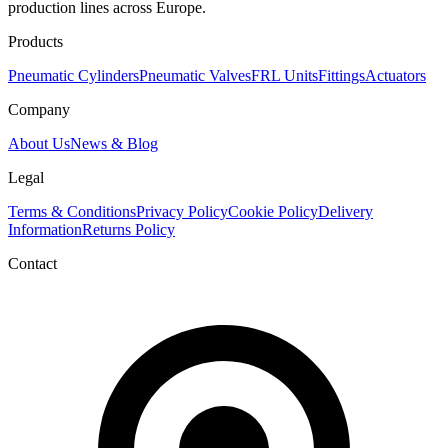
production lines across Europe.
Products
Pneumatic Cylinders
Pneumatic Valves
FRL Units
Fittings
Actuators
Company
About Us
News & Blog
Legal
Terms & Conditions
Privacy Policy
Cookie Policy
Delivery
Information
Returns Policy
Contact