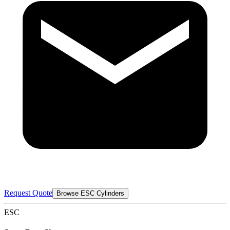
Request Quote
Browse ESC Cylinders
ESC