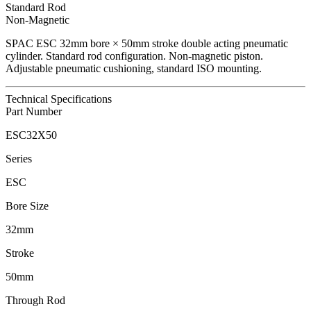
Standard Rod
Non-Magnetic
SPAC
ESC
32
mm bore ×
50
mm stroke double acting pneumatic
cylinder.
Standard rod configuration.
Non-magnetic piston.
Adjustable pneumatic cushioning, standard ISO mounting.
Technical Specifications
Part Number
ESC32X50
Series
ESC
Bore Size
32mm
Stroke
50mm
Through Rod