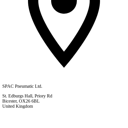
SPAC Pneumatic Ltd.
St. Edburgs Hall, Priory Rd
Bicester, OX26 6BL
United Kingdom