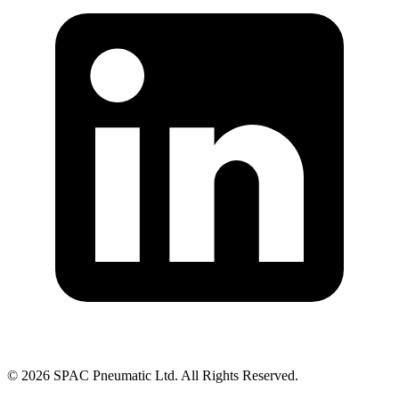
©
2026
SPAC Pneumatic Ltd. All Rights Reserved.