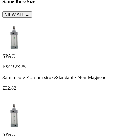
Same Bore Size
VIEW ALL →
SPAC
ESC32X25
32
mm bore ×
25
mm stroke
Standard
·
Non-Magnetic
£
32.82
SPAC