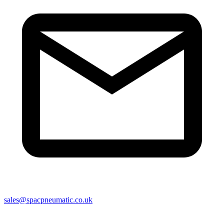
sales@spacpneumatic.co.uk