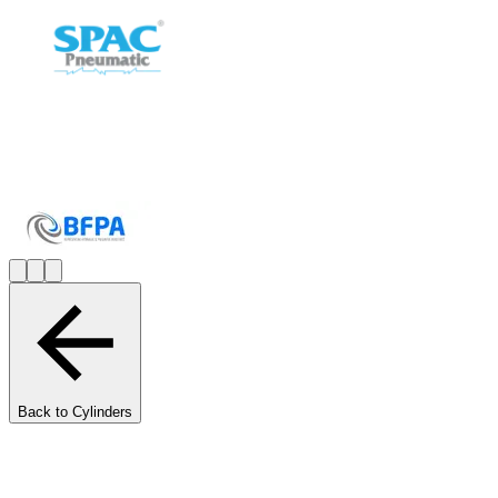
Back to Cylinders