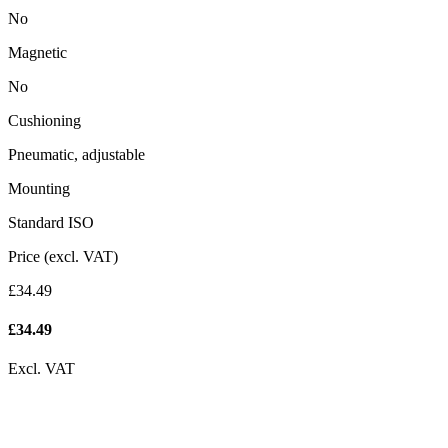
No
Magnetic
No
Cushioning
Pneumatic, adjustable
Mounting
Standard ISO
Price (excl. VAT)
£34.49
£
34.49
Excl. VAT