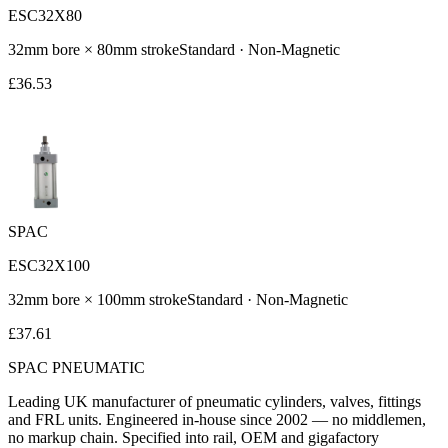
ESC32X80
32
mm bore ×
80
mm stroke
Standard
·
Non-Magnetic
£
36.53
SPAC
ESC32X100
32
mm bore ×
100
mm stroke
Standard
·
Non-Magnetic
£
37.61
SPAC
PNEUMATIC
Leading UK manufacturer of pneumatic cylinders, valves, fittings
and FRL units. Engineered in-house since 2002 — no middlemen,
no markup chain. Specified into rail, OEM and gigafactory