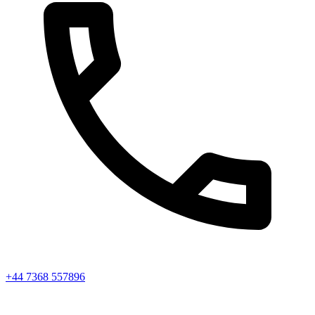
+44 7368 557896