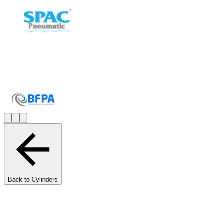
Back to Cylinders