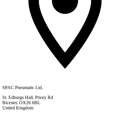
SPAC Pneumatic Ltd.
St. Edburgs Hall, Priory Rd
Bicester, OX26 6BL
United Kingdom