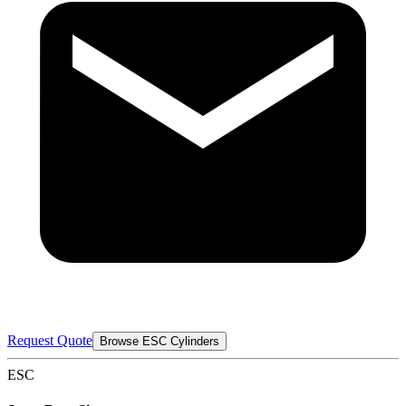
Request Quote
Browse ESC Cylinders
ESC