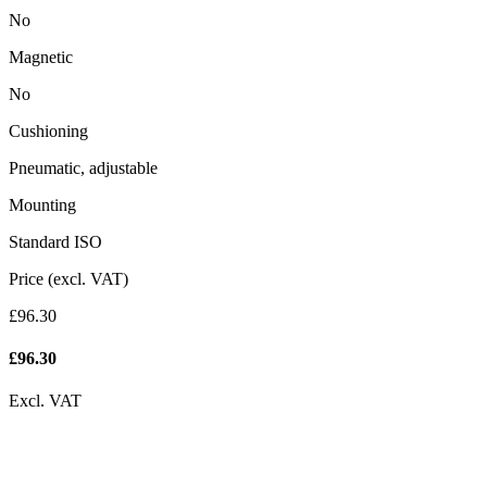
No
Magnetic
No
Cushioning
Pneumatic, adjustable
Mounting
Standard ISO
Price (excl. VAT)
£96.30
£
96.30
Excl. VAT