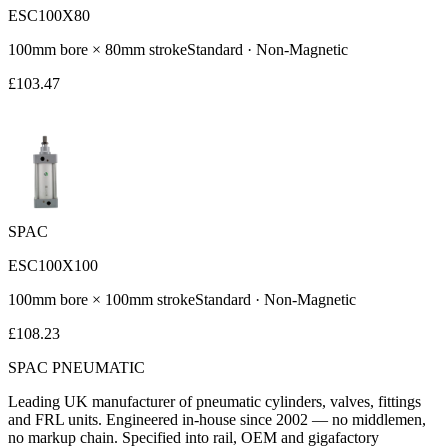
ESC100X80
100
mm bore ×
80
mm stroke
Standard
·
Non-Magnetic
£
103.47
SPAC
ESC100X100
100
mm bore ×
100
mm stroke
Standard
·
Non-Magnetic
£
108.23
SPAC
PNEUMATIC
Leading UK manufacturer of pneumatic cylinders, valves, fittings
and FRL units. Engineered in-house since 2002 — no middlemen,
no markup chain. Specified into rail, OEM and gigafactory