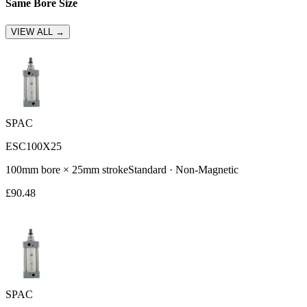
Same Bore Size
VIEW ALL →
SPAC
ESC100X25
100
mm bore ×
25
mm stroke
Standard
·
Non-Magnetic
£
90.48
SPAC