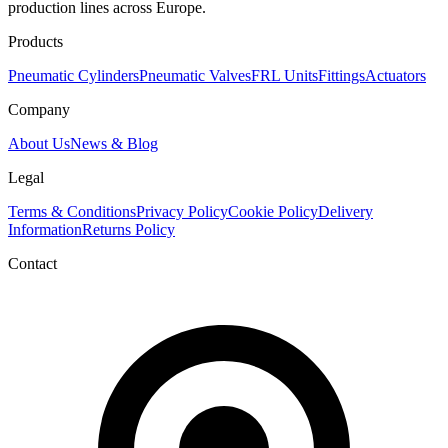
production lines across Europe.
Products
Pneumatic Cylinders
Pneumatic Valves
FRL Units
Fittings
Actuators
Company
About Us
News & Blog
Legal
Terms & Conditions
Privacy Policy
Cookie Policy
Delivery
Information
Returns Policy
Contact