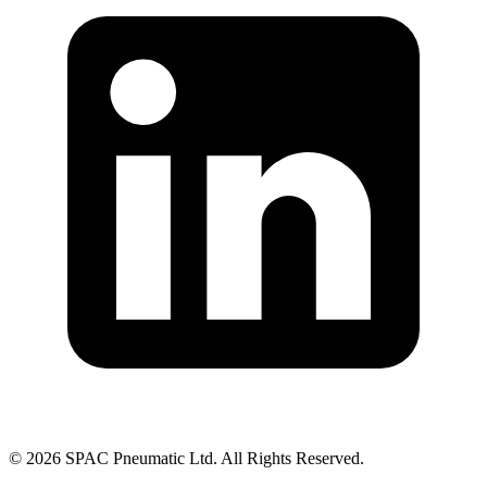
©
2026
SPAC Pneumatic Ltd. All Rights Reserved.