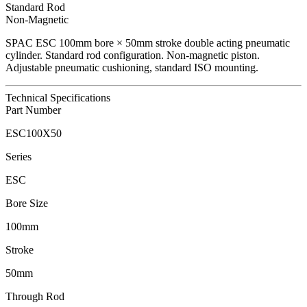
Standard Rod
Non-Magnetic
SPAC
ESC
100
mm bore ×
50
mm stroke double acting pneumatic
cylinder.
Standard rod configuration.
Non-magnetic piston.
Adjustable pneumatic cushioning, standard ISO mounting.
Technical Specifications
Part Number
ESC100X50
Series
ESC
Bore Size
100mm
Stroke
50mm
Through Rod