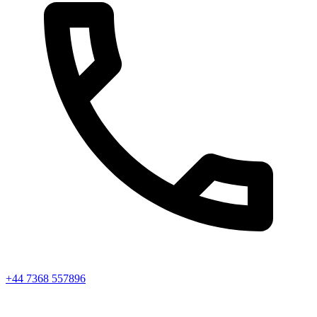
+44 7368 557896