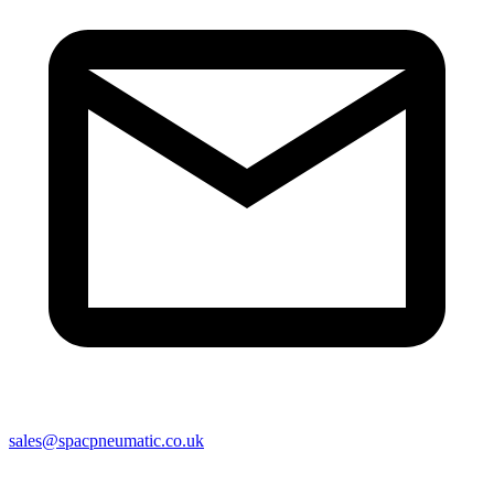
sales@spacpneumatic.co.uk