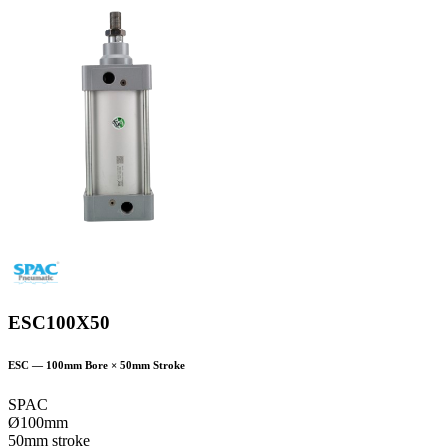
ESC100X50
ESC
—
100
mm Bore ×
50
mm Stroke
SPAC
Ø100mm
50mm stroke