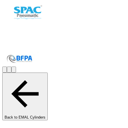
Back to
EMAL Cylinders