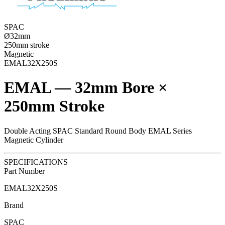
SPAC
Ø32mm
250mm stroke
Magnetic
EMAL32X250S
EMAL — 32mm Bore ×
250mm Stroke
Double Acting SPAC Standard Round Body EMAL Series
Magnetic Cylinder
SPECIFICATIONS
Part Number
EMAL32X250S
Brand
SPAC