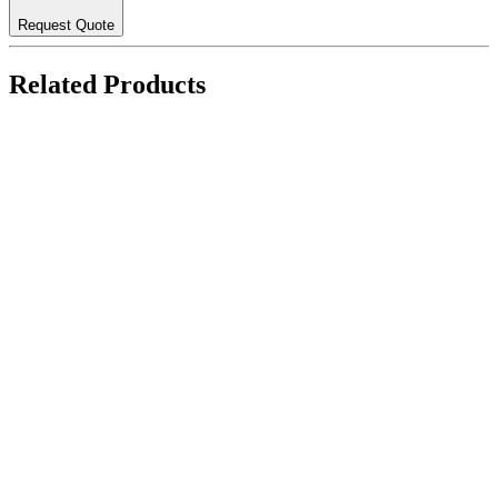
Request Quote
Related Products