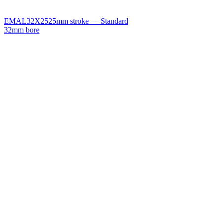
EMAL32X25
25mm stroke — Standard
32mm bore