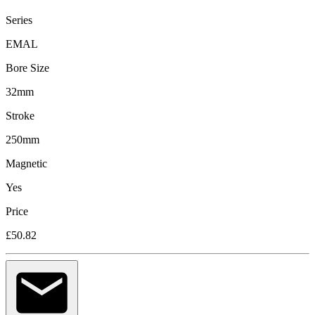
Series
EMAL
Bore Size
32mm
Stroke
250mm
Magnetic
Yes
Price
£50.82