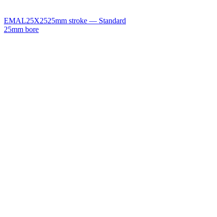
EMAL25X25
25mm stroke — Standard
25mm bore