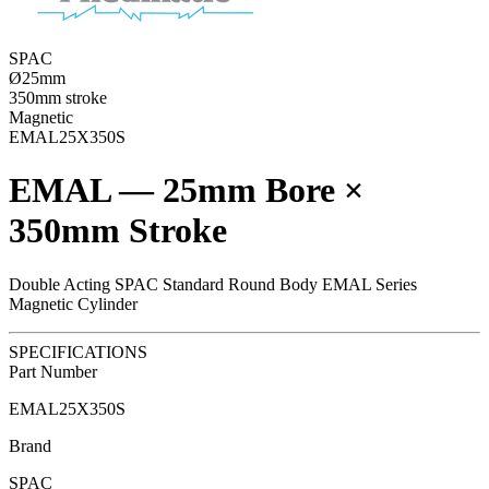
SPAC
Ø25mm
350mm stroke
Magnetic
EMAL25X350S
EMAL — 25mm Bore ×
350mm Stroke
Double Acting SPAC Standard Round Body EMAL Series
Magnetic Cylinder
SPECIFICATIONS
Part Number
EMAL25X350S
Brand
SPAC