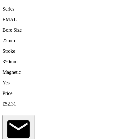
Series
EMAL
Bore Size
25mm
Stroke
350mm
Magnetic
Yes
Price
£52.31