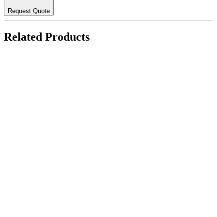
Request Quote
Related Products