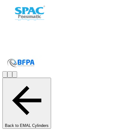
Back to
EMAL Cylinders