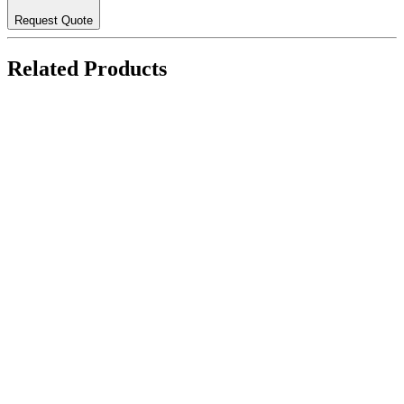
Request Quote
Related Products