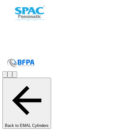
Back to
EMAL Cylinders