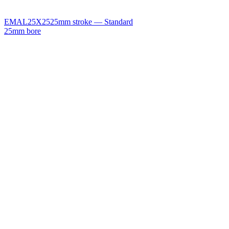
EMAL25X25
25mm stroke — Standard
25mm bore