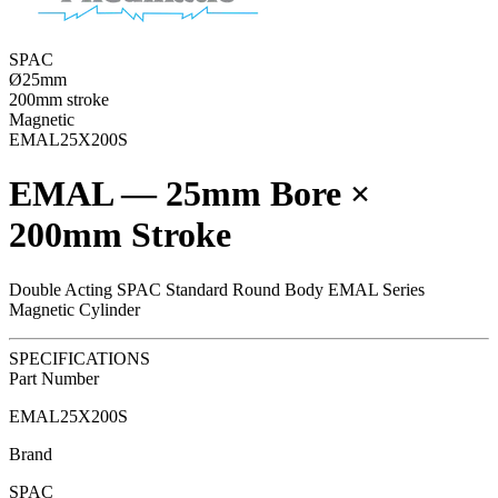
SPAC
Ø25mm
200mm stroke
Magnetic
EMAL25X200S
EMAL — 25mm Bore ×
200mm Stroke
Double Acting SPAC Standard Round Body EMAL Series
Magnetic Cylinder
SPECIFICATIONS
Part Number
EMAL25X200S
Brand
SPAC