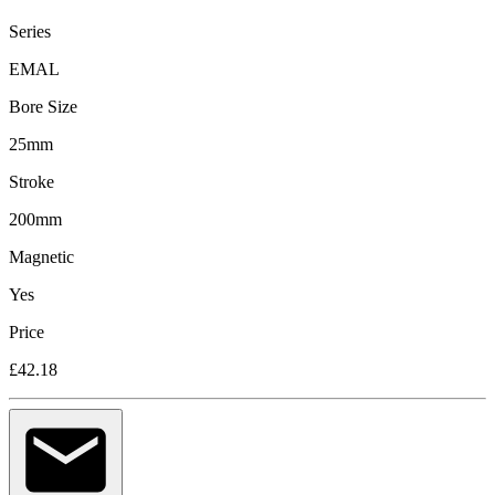
Series
EMAL
Bore Size
25mm
Stroke
200mm
Magnetic
Yes
Price
£42.18