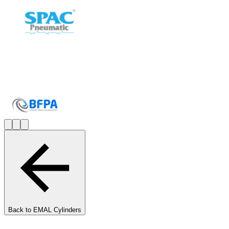
Back to
EMAL Cylinders